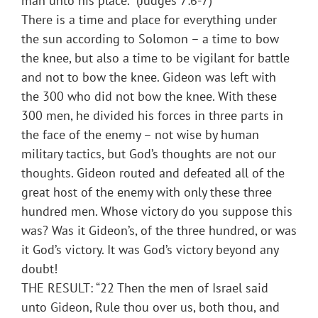
man unto his place.” (Judges 7:6-7)
There is a time and place for everything under
the sun according to Solomon – a time to bow
the knee, but also a time to be vigilant for battle
and not to bow the knee. Gideon was left with
the 300 who did not bow the knee. With these
300 men, he divided his forces in three parts in
the face of the enemy – not wise by human
military tactics, but God’s thoughts are not our
thoughts. Gideon routed and defeated all of the
great host of the enemy with only these three
hundred men. Whose victory do you suppose this
was? Was it Gideon’s, of the three hundred, or was
it God’s victory. It was God’s victory beyond any
doubt!
THE RESULT: “22 Then the men of Israel said
unto Gideon, Rule thou over us, both thou, and