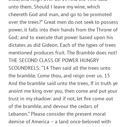
unto them, Should I leave my wine, which
cheereth God and man, and go to be promoted
over the trees?” Great men do not seek to possess
power, it falls into their hands from the Throne of
God; and to execute that power based upon his
dictates as did Gideon. Each of the types of trees
mentioned produces fruit. The Bramble does not!
THE SECOND CLASS OF POWER HUNGRY
SCOUNDRELS: “14 Then said all the trees unto
the bramble, Come thou, and reign over us. 15
And the bramble said unto the trees, If in truth ye
anoint me king over you, then come and put your
trust in my shadow: and if not, let fire come out
of the bramble, and devour the cedars of
Lebanon.” Please consider the present moral
demise of America – a land once-beloved with