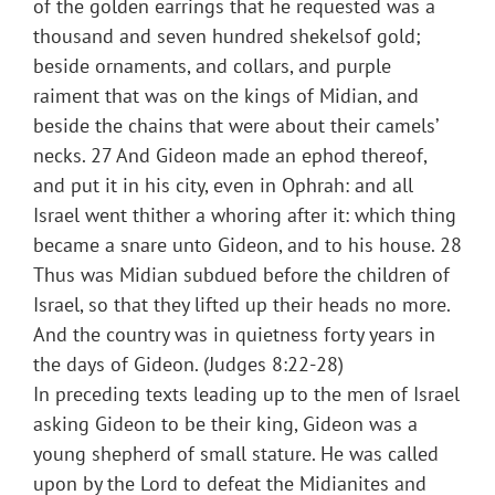
of the golden earrings that he requested was a
thousand and seven hundred shekelsof gold;
beside ornaments, and collars, and purple
raiment that was on the kings of Midian, and
beside the chains that were about their camels’
necks. 27 And Gideon made an ephod thereof,
and put it in his city, even in Ophrah: and all
Israel went thither a whoring after it: which thing
became a snare unto Gideon, and to his house. 28
Thus was Midian subdued before the children of
Israel, so that they lifted up their heads no more.
And the country was in quietness forty years in
the days of Gideon. (Judges 8:22-28)
In preceding texts leading up to the men of Israel
asking Gideon to be their king, Gideon was a
young shepherd of small stature. He was called
upon by the Lord to defeat the Midianites and