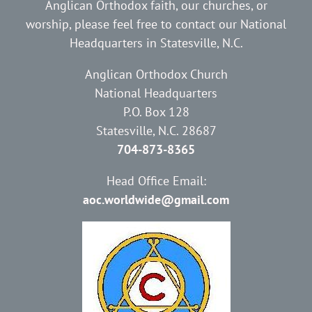
Anglican Orthodox faith, our churches, or
worship, please feel free to contact our National
Headquarters in Statesville, N.C.
Anglican Orthodox Church
National Headquarters
P.O. Box 128
Statesville, N.C. 28687
704-873-8365
Head Office Email:
aoc.worldwide@gmail.com