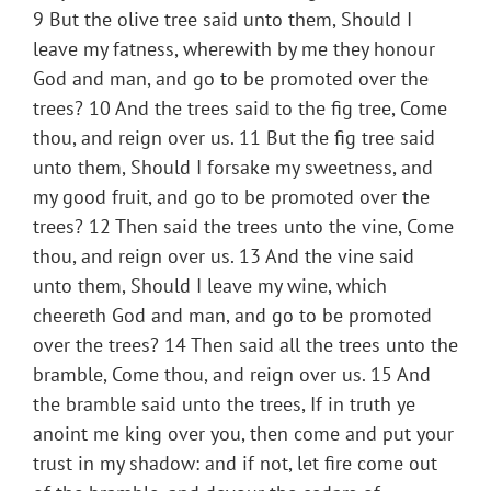
9 But the olive tree said unto them, Should I
leave my fatness, wherewith by me they honour
God and man, and go to be promoted over the
trees? 10 And the trees said to the fig tree, Come
thou, and reign over us. 11 But the fig tree said
unto them, Should I forsake my sweetness, and
my good fruit, and go to be promoted over the
trees? 12 Then said the trees unto the vine, Come
thou, and reign over us. 13 And the vine said
unto them, Should I leave my wine, which
cheereth God and man, and go to be promoted
over the trees? 14 Then said all the trees unto the
bramble, Come thou, and reign over us. 15 And
the bramble said unto the trees, If in truth ye
anoint me king over you, then come and put your
trust in my shadow: and if not, let fire come out