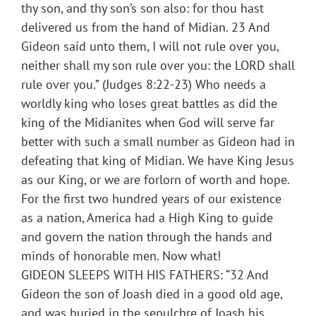
thy son, and thy son’s son also: for thou hast
delivered us from the hand of Midian. 23 And
Gideon said unto them, I will not rule over you,
neither shall my son rule over you: the LORD shall
rule over you.” (Judges 8:22-23) Who needs a
worldly king who loses great battles as did the
king of the Midianites when God will serve far
better with such a small number as Gideon had in
defeating that king of Midian. We have King Jesus
as our King, or we are forlorn of worth and hope.
For the first two hundred years of our existence
as a nation, America had a High King to guide
and govern the nation through the hands and
minds of honorable men. Now what!
GIDEON SLEEPS WITH HIS FATHERS: “32 And
Gideon the son of Joash died in a good old age,
and was buried in the sepulchre of Joash his