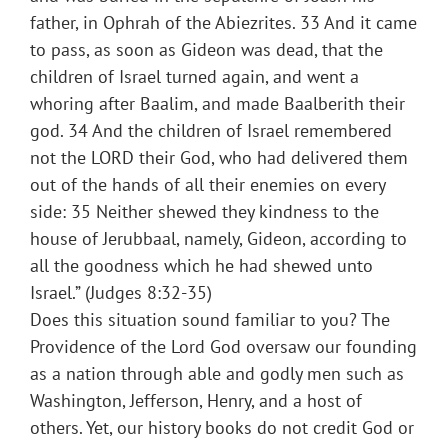
father, in Ophrah of the Abiezrites. 33 And it came
to pass, as soon as Gideon was dead, that the
children of Israel turned again, and went a
whoring after Baalim, and made Baalberith their
god. 34 And the children of Israel remembered
not the LORD their God, who had delivered them
out of the hands of all their enemies on every
side: 35 Neither shewed they kindness to the
house of Jerubbaal, namely, Gideon, according to
all the goodness which he had shewed unto
Israel.” (Judges 8:32-35)
Does this situation sound familiar to you? The
Providence of the Lord God oversaw our founding
as a nation through able and godly men such as
Washington, Jefferson, Henry, and a host of
others. Yet, our history books do not credit God or