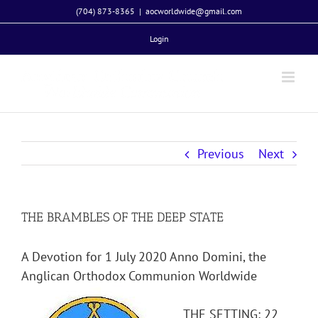
Skip
(704) 873-8365
|
aocworldwide@gmail.com
to
Login
content
Previous
Next
THE BRAMBLES OF THE DEEP STATE
A Devotion for 1 July 2020 Anno Domini, the
Anglican Orthodox Communion Worldwide
THE SETTING: 22