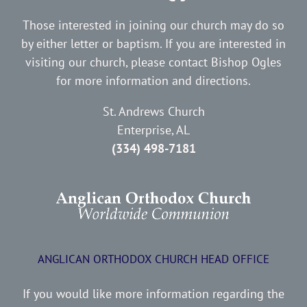
Those interested in joining our church may do so
by either letter or baptism. If you are interested in
visiting our church, please contact Bishop Ogles
for more information and directions.
St. Andrews Church
Enterprise, AL
(334) 498-7181
ANGLICAN ORTHODOX CHURCH HEAD OFFICE
If you would like more information regarding the