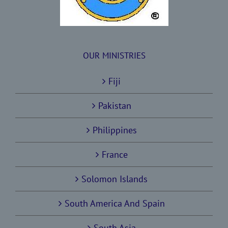
OUR MINISTRIES
Fiji
Pakistan
Philippines
France
Solomon Islands
South America And Spain
South Asia