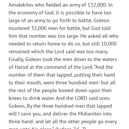
Amalekites who fielded an army of 132,000. In
the economy of God, it is possible to have too
large of an army to go forth to battle. Gideon
mustered 32,000 men for battle, but God told
him that number was too large. He asked all who
needed to return home to do so, but still 10,000
remained which the Lord said was too many.
Finally, Gideon took the men down to the waters
of Harod at the command of the Lord. “And the
number of them that lapped, putting their hand
to their mouth, were three hundred men: but all
the rest of the people bowed down upon their
knees to drink water. And the LORD said unto
Gideon, By the three hundred men that lapped
will I save you, and deliver the Midianites into
thine hand: and let all the other people go every