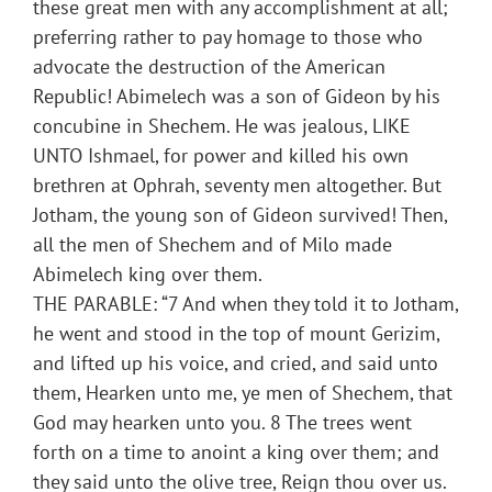
these great men with any accomplishment at all;
preferring rather to pay homage to those who
advocate the destruction of the American
Republic! Abimelech was a son of Gideon by his
concubine in Shechem. He was jealous, LIKE
UNTO Ishmael, for power and killed his own
brethren at Ophrah, seventy men altogether. But
Jotham, the young son of Gideon survived! Then,
all the men of Shechem and of Milo made
Abimelech king over them.
THE PARABLE: “7 And when they told it to Jotham,
he went and stood in the top of mount Gerizim,
and lifted up his voice, and cried, and said unto
them, Hearken unto me, ye men of Shechem, that
God may hearken unto you. 8 The trees went
forth on a time to anoint a king over them; and
they said unto the olive tree, Reign thou over us.