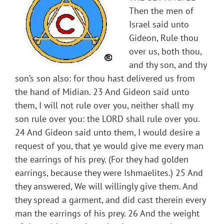
Then the men of
Israel said unto
Gideon, Rule thou
over us, both thou,
and thy son, and thy
son’s son also: for thou hast delivered us from
the hand of Midian. 23 And Gideon said unto
them, I will not rule over you, neither shall my
son rule over you: the LORD shall rule over you.
24 And Gideon said unto them, I would desire a
request of you, that ye would give me every man
the earrings of his prey. (For they had golden
earrings, because they were Ishmaelites.) 25 And
they answered, We will willingly give them. And
they spread a garment, and did cast therein every
man the earrings of his prey. 26 And the weight