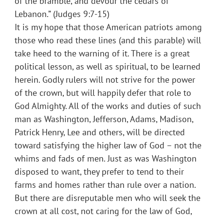
of the bramble, and devour the cedars of
Lebanon.” (Judges 9:7-15)
It is my hope that those American patriots among
those who read these lines (and this parable) will
take heed to the warning of it. There is a great
political lesson, as well as spiritual, to be learned
herein. Godly rulers will not strive for the power
of the crown, but will happily defer that role to
God Almighty. All of the works and duties of such
man as Washington, Jefferson, Adams, Madison,
Patrick Henry, Lee and others, will be directed
toward satisfying the higher law of God – not the
whims and fads of men. Just as was Washington
disposed to want, they prefer to tend to their
farms and homes rather than rule over a nation.
But there are disreputable men who will seek the
crown at all cost, not caring for the law of God,