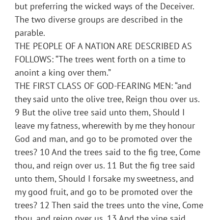
but preferring the wicked ways of the Deceiver.
The two diverse groups are described in the
parable.
THE PEOPLE OF A NATION ARE DESCRIBED AS
FOLLOWS: “The trees went forth on a time to
anoint a king over them.”
THE FIRST CLASS OF GOD-FEARING MEN: “and
they said unto the olive tree, Reign thou over us.
9 But the olive tree said unto them, Should I
leave my fatness, wherewith by me they honour
God and man, and go to be promoted over the
trees? 10 And the trees said to the fig tree, Come
thou, and reign over us. 11 But the fig tree said
unto them, Should I forsake my sweetness, and
my good fruit, and go to be promoted over the
trees? 12 Then said the trees unto the vine, Come
thou, and reign over us. 13 And the vine said