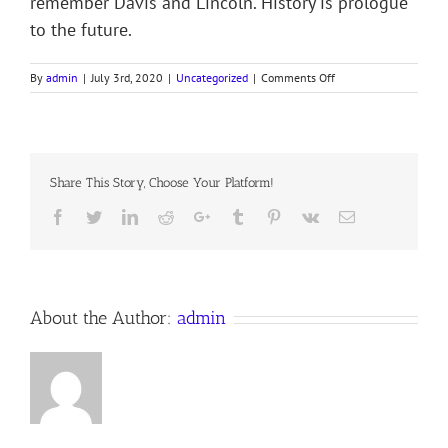
remember Davis and Lincoln. History is prologue
to the future.
on
By
admin
|
July 3rd, 2020
|
Uncategorized
|
Comments Off
THE
BRAMBLES
OF
THE
DEEP
Share This Story, Choose Your Platform!
STATE
Facebook
Twitter
LinkedIn
Reddit
Google+
Tumblr
Pinterest
Vk
Email
About the Author:
admin