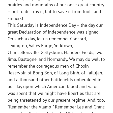
prairies and mountains of our once-great country
– not to destroy it, but to save it from fools and
sinners!
This Saturday is Independence Day – the day our
great Declaration of Independence was signed.
On such a day, let us remember Concord,
Lexington, Valley Forge, Yorktown,
Chancellorsville, Gettysburg, Flanders Fields, Iwo
Jima, Bastogne, and Normandy. We may do well to
remember the courageous men of Chosin
Reservoir, of Bong Son, of Long Binh, of Fallujah,
and a thousand other battlefields unheralded in
our day upon which American blood and valor
was spent that we might have liberties that are
being threatened by our present regime! And, too,
“Remember the Alamo!” Remember Lee and Grant;