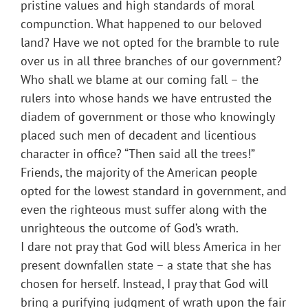
pristine values and high standards of moral
compunction. What happened to our beloved
land? Have we not opted for the bramble to rule
over us in all three branches of our government?
Who shall we blame at our coming fall – the
rulers into whose hands we have entrusted the
diadem of government or those who knowingly
placed such men of decadent and licentious
character in office? “Then said all the trees!”
Friends, the majority of the American people
opted for the lowest standard in government, and
even the righteous must suffer along with the
unrighteous the outcome of God’s wrath.
I dare not pray that God will bless America in her
present downfallen state – a state that she has
chosen for herself. Instead, I pray that God will
bring a purifying judgment of wrath upon the fair