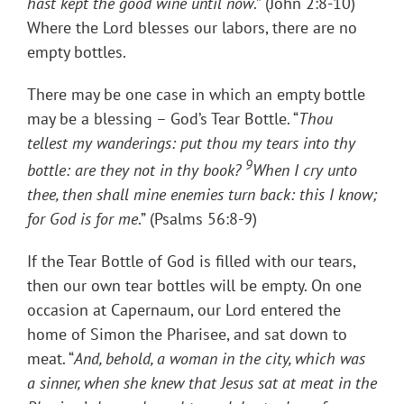
hast kept the good wine until now
.” (John 2:8-10)
Where the Lord blesses our labors, there are no
empty bottles.
There may be one case in which an empty bottle
may be a blessing – God’s Tear Bottle. “
Thou
tellest my wanderings: put thou my tears into thy
9
bottle: are they not in thy book?
When I cry unto
thee, then shall mine enemies turn back: this I know;
for God is for me
.” (Psalms 56:8-9)
If the Tear Bottle of God is filled with our tears,
then our own tear bottles will be empty. On one
occasion at Capernaum, our Lord entered the
home of Simon the Pharisee, and sat down to
meat. “
And, behold, a woman in the city, which was
a sinner, when she knew that Jesus sat at meat in the