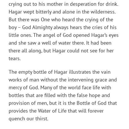
crying out to his mother in desperation for drink.
Hagar wept bitterly and alone in the wilderness.
But there was One who heard the crying of the
boy – God Almighty always hears the cries of his
little ones. The angel of God opened Hagar’s eyes
and she saw a well of water there. It had been
there all along, but Hagar could not see for her
tears.
The empty bottle of Hagar illustrates the vain
works of man without the intervening grace and
mercy of God. Many of the world face life with
bottles that are filled with the false hope and
provision of men, but it is the Bottle of God that
provides the Water of Life that will forever
quench our thirst.