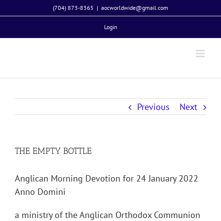
Skip
(704) 873-8365
|
aocworldwide@gmail.com
to
Login
content
Previous
Next
THE EMPTY BOTTLE
Anglican Morning Devotion for 24 January 2022
Anno Domini
a ministry of the Anglican Orthodox Communion