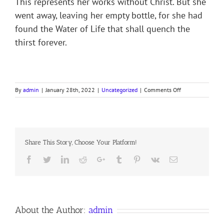
This represents her works without Christ. But she
went away, leaving her empty bottle, for she had
found the Water of Life that shall quench the
thirst forever.
on
By
admin
|
January 28th, 2022
|
Uncategorized
|
Comments Off
THE
EMPTY
BOTTLE
Share This Story, Choose Your Platform!
Facebook
Twitter
LinkedIn
Reddit
Google+
Tumblr
Pinterest
Vk
Email
About the Author:
admin