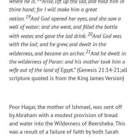
where he is.
Arise, lift up the lad, and hold him in
thine hand; for I will make him a great
19
nation.
And God opened her eyes, and she saw a
well of water; and she went, and filled the bottle
20
with water, and gave the lad drink.
And God was
with the lad; and he grew, and dwelt in the
21
wilderness, and became an archer.
And he dwelt in
the wilderness of Paran: and his mother took him a
wife out of the land of Egyp
t.” (Genesis 21:14-21;all
scripture quoted is from the King James Version)
Poor Hagar, the mother of Ishmael, was sent off
by Abraham with a modest provision of bread
and water into the Wilderness of Beersheba. This
was a result of a failure of faith by both Sarah