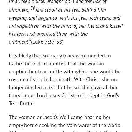
Pharisee’s house, brought an alabaster box of
38
ointment,
And stood at his feet behind him
weeping, and began to wash his feet with tears, and
did wipe them with the hairs of her head, and kissed
his feet, and anointed them with the
ointment
.”(Luke 7:37-38)
It is likely that so many tears were needed to
bathe the feet of another that the woman
emptied her tear bottle with which she would be
customarily buried at death. With Christ, she no
longer needed a tear bottle, so, she gave all her
tears to our Lord Jesus Christ to be kept in God’s
Tear Bottle.
The woman at Jacob’s Well came bearing her
empty bottle seeking the vain water of the world.