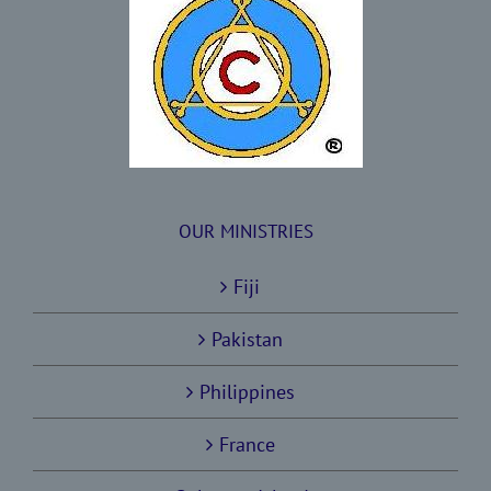
OUR MINISTRIES
Fiji
Pakistan
Philippines
France