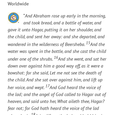
Worldwide
“
And Abraham rose up early in the morning,
and took bread, and a bottle of water, and
gave it unto Hagar, putting it on her shoulder, and
the child, and sent her away: and she departed, and
15
wandered in the wilderness of Beersheba.
And the
water was spent in the bottle, and she cast the child
16
under one of the shrubs.
And she went, and sat her
down over against him a good way off, as it were a
bowshot: for she said, Let me not see the death of
the child. And she sat over against him, and lift up
17
her voice, and wept.
And God heard the voice of
the lad; and the angel of God called to Hagar out of
heaven, and said unto her, What aileth thee, Hagar?
fear not; for God hath heard the voice of the lad
18