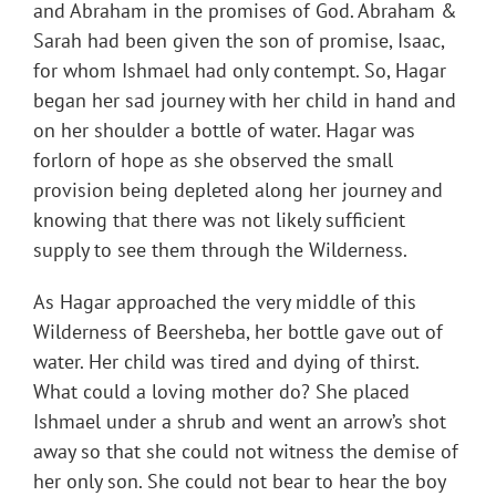
and Abraham in the promises of God. Abraham &
Sarah had been given the son of promise, Isaac,
for whom Ishmael had only contempt. So, Hagar
began her sad journey with her child in hand and
on her shoulder a bottle of water. Hagar was
forlorn of hope as she observed the small
provision being depleted along her journey and
knowing that there was not likely sufficient
supply to see them through the Wilderness.
As Hagar approached the very middle of this
Wilderness of Beersheba, her bottle gave out of
water. Her child was tired and dying of thirst.
What could a loving mother do? She placed
Ishmael under a shrub and went an arrow’s shot
away so that she could not witness the demise of
her only son. She could not bear to hear the boy