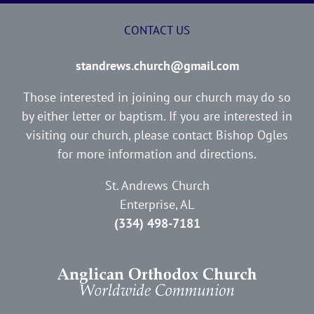
CONTACT US
standrews.church@gmail.com
Those interested in joining our church may do so
by either letter or baptism. If you are interested in
visiting our church, please contact Bishop Ogles
for more information and directions.
St. Andrews Church
Enterprise, AL
(334) 498-7181