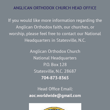
ANGLICAN ORTHODOX CHURCH HEAD OFFICE
If you would like more information regarding the
Anglican Orthodox faith, our churches, or
worship, please feel free to contact our National
Headquarters in Statesville, N.C.
Anglican Orthodox Church
National Headquarters
P.O. Box 128
Statesville, N.C. 28687
704-873-8365
Head Office Email:
aoc.worldwide@gmail.com