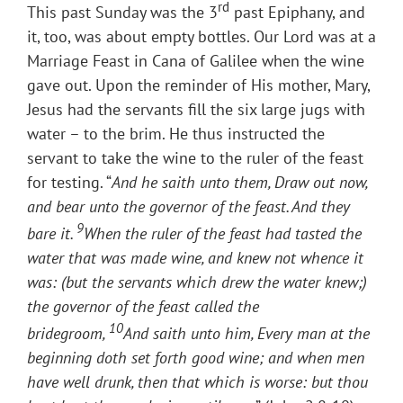
rd
This past Sunday was the 3
past Epiphany, and
it, too, was about empty bottles. Our Lord was at a
Marriage Feast in Cana of Galilee when the wine
gave out. Upon the reminder of His mother, Mary,
Jesus had the servants fill the six large jugs with
water – to the brim. He thus instructed the
servant to take the wine to the ruler of the feast
for testing. “
And he saith unto them, Draw out now,
and bear unto the governor of the feast. And they
9
bare it.
When the ruler of the feast had tasted the
water that was made wine, and knew not whence it
was: (but the servants which drew the water knew;)
the governor of the feast called the
10
bridegroom,
And saith unto him, Every man at the
beginning doth set forth good wine; and when men
have well drunk, then that which is worse: but thou