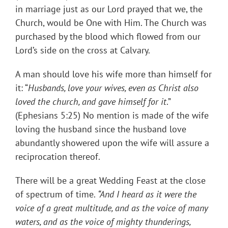
in marriage just as our Lord prayed that we, the
Church, would be One with Him. The Church was
purchased by the blood which flowed from our
Lord’s side on the cross at Calvary.
A man should love his wife more than himself for
it: “
Husbands, love your wives, even as Christ also
loved the church, and gave himself for it
.”
(Ephesians 5:25) No mention is made of the wife
loving the husband since the husband love
abundantly showered upon the wife will assure a
reciprocation thereof.
There will be a great Wedding Feast at the close
of spectrum of time.
“
And I heard as it were the
voice of a great multitude, and as the voice of many
waters, and as the voice of mighty thunderings,