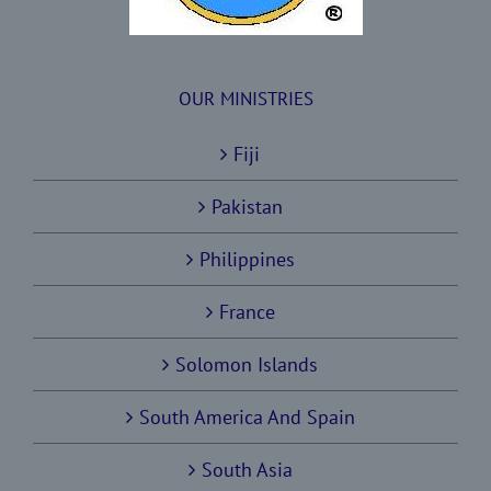
OUR MINISTRIES
Fiji
Pakistan
Philippines
France
Solomon Islands
South America And Spain
South Asia