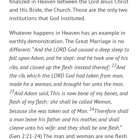
finalized in Heaven between the Lord Jesus Christ
and His Bride, the Church. Those are the only two
institutions that God instituted.
Whatever happens in Heaven has an example in
earthly demonstration. The Great Marriage is no
different. “
And the LORD God caused a deep sleep to
fall upon Adam, and he slept: and he took one of his
22
ribs, and closed up the flesh instead thereof;
And
the rib, which the LORD God had taken from man,
made he a woman, and brought her unto the man.
23
And Adam said, This is now bone of my bones, and
flesh of my flesh: she shall be called Woman,
24
because she was taken out of Man.
Therefore shall
a man leave his father and his mother, and shall
cleave unto his wife: and they shall be one flesh
.”
(Gen 2:21-24) The man and woman are one flesh