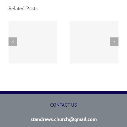
Related Posts
y
260726 AOC Sunday
260719 AOC Sunday
Report
Report
CONTACT US
standrews.church@gmail.com