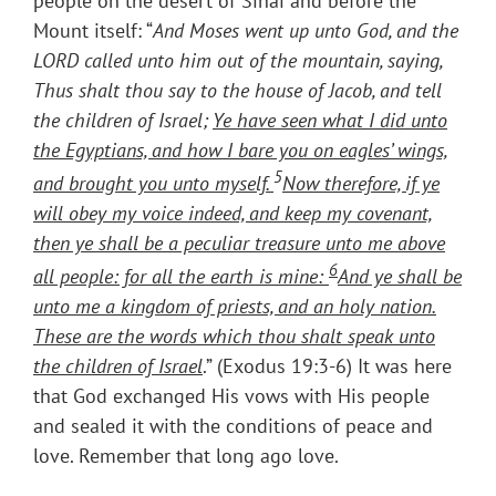
people on the desert of Sinai and before the
Mount itself: “
And Moses went up unto God, and the
LORD called unto him out of the mountain, saying,
Thus shalt thou say to the house of Jacob, and tell
the children of Israel;
Ye have seen what I did unto
the Egyptians, and how I bare you on eagles’ wings,
5
and brought you unto myself.
Now therefore, if ye
will obey my voice indeed, and keep my covenant,
then ye shall be a peculiar treasure unto me above
6
all people: for all the earth is mine:
And ye shall be
unto me a kingdom of priests, and an holy nation.
These are the words which thou shalt speak unto
the children of Israel
.” (Exodus 19:3-6) It was here
that God exchanged His vows with His people
and sealed it with the conditions of peace and
love. Remember that long ago love.