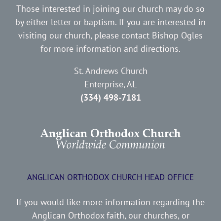
Those interested in joining our church may do so
by either letter or baptism. If you are interested in
visiting our church, please contact Bishop Ogles
for more information and directions.
St. Andrews Church
Enterprise, AL
(334) 498-7181
ANGLICAN ORTHODOX CHURCH HEAD OFFICE
If you would like more information regarding the
Anglican Orthodox faith, our churches, or