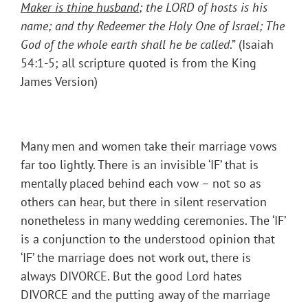
Maker is thine husband
; the LORD of hosts is his
name; and thy Redeemer the Holy One of Israel; The
God of the whole earth shall he be called
.” (Isaiah
54:1-5; all scripture quoted is from the King
James Version)
Many men and women take their marriage vows
far too lightly. There is an invisible ‘IF’ that is
mentally placed behind each vow – not so as
others can hear, but there in silent reservation
nonetheless in many wedding ceremonies. The ‘IF’
is a conjunction to the understood opinion that
‘IF’ the marriage does not work out, there is
always DIVORCE. But the good Lord hates
DIVORCE and the putting away of the marriage