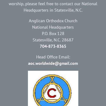
worship, please feel free to contact our National
Headquarters in Statesville, N.C.
Anglican Orthodox Church
National Headquarters
P.O. Box 128
Statesville, N.C. 28687
704-873-8365
Head Office Email:
aoc.worldwide@gmail.com