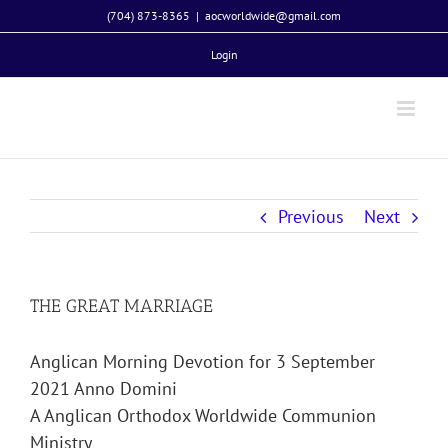
Skip
(704) 873-8365
|
aocworldwide@gmail.com
to
Login
content
Previous
Next
THE GREAT MARRIAGE
Anglican Morning Devotion for 3 September
2021 Anno Domini
A Anglican Orthodox Worldwide Communion
Ministry