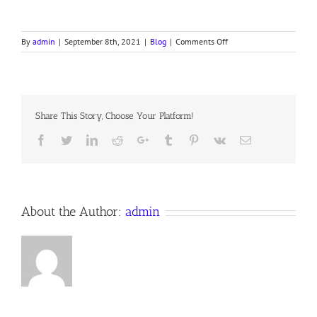
on
By
admin
|
September 8th, 2021
|
Blog
|
Comments Off
THE
GREAT
MARRIAGE
Share This Story, Choose Your Platform!
Facebook
Twitter
LinkedIn
Reddit
Google+
Tumblr
Pinterest
Vk
Email
About the Author:
admin