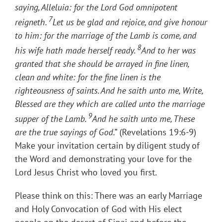
saying, Alleluia: for the Lord God omnipotent
7
reigneth.
Let us be glad and rejoice, and give honour
to him: for the marriage of the Lamb is come, and
8
his wife hath made herself ready.
And to her was
granted that she should be arrayed in fine linen,
clean and white: for the fine linen is the
righteousness of saints. And he saith unto me, Write,
Blessed are they which are called unto the marriage
9
supper of the Lamb.
And he saith unto me, These
are the true sayings of God
.” (Revelations 19:6-9)
Make your invitation certain by diligent study of
the Word and demonstrating your love for the
Lord Jesus Christ who loved you first.
Please think on this: There was an early Marriage
and Holy Convocation of God with His elect