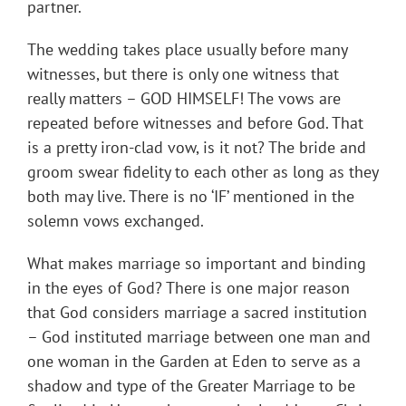
partner.
The wedding takes place usually before many
witnesses, but there is only one witness that
really matters – GOD HIMSELF! The vows are
repeated before witnesses and before God. That
is a pretty iron-clad vow, is it not? The bride and
groom swear fidelity to each other as long as they
both may live. There is no ‘IF’ mentioned in the
solemn vows exchanged.
What makes marriage so important and binding
in the eyes of God? There is one major reason
that God considers marriage a sacred institution
– God instituted marriage between one man and
one woman in the Garden at Eden to serve as a
shadow and type of the Greater Marriage to be