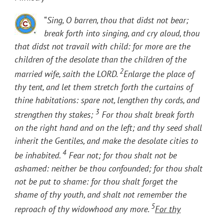
“
Sing, O barren, thou that didst not bear;
break forth into singing, and cry aloud, thou
that didst not travail with child: for more are the
children of the desolate than the children of the
2
married wife, saith the LORD.
Enlarge the place of
thy tent, and let them stretch forth the curtains of
thine habitations: spare not, lengthen thy cords, and
3
strengthen thy stakes;
For thou shalt break forth
on the right hand and on the left; and thy seed shall
inherit the Gentiles, and make the desolate cities to
4
be inhabited.
Fear not; for thou shalt not be
ashamed: neither be thou confounded; for thou shalt
not be put to shame: for thou shalt forget the
shame of thy youth, and shalt not remember the
5
reproach of thy widowhood any more.
For thy