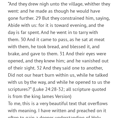
“And they drew nigh unto the village, whither they
went: and he made as though he would have
gone further. 29 But they constrained him, saying,
Abide with us: for it is toward evening, and the
day is far spent. And he went in to tarry with
them. 30 And it came to pass, as he sat at meat
with them, he took bread, and blessed it, and
brake, and gave to them. 31 And their eyes were
opened, and they knew him; and he vanished out
of their sight. 32 And they said one to another,
Did not our heart burn within us, while he talked
with us by the way, and while he opened to us the
scriptures?” (Luke 24:28-32; all scripture quoted
is from the king James Version)
To me, this is a very beautiful text that overflows
with meaning. I have written and preached on it
often to gain a deeper understanding of Holy