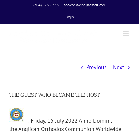
Skip
(704) 873-8365
|
aocworldwide@gmail.com
to
Login
content
Previous
Next
THE GUEST WHO BECAME THE HOST
, Friday, 15 July 2022 Anno Domini,
the Anglican Orthodox Communion Worldwide