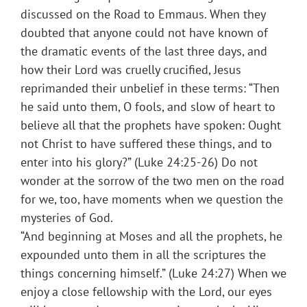
discussed on the Road to Emmaus. When they
doubted that anyone could not have known of
the dramatic events of the last three days, and
how their Lord was cruelly crucified, Jesus
reprimanded their unbelief in these terms: “Then
he said unto them, O fools, and slow of heart to
believe all that the prophets have spoken: Ought
not Christ to have suffered these things, and to
enter into his glory?” (Luke 24:25-26) Do not
wonder at the sorrow of the two men on the road
for we, too, have moments when we question the
mysteries of God.
“And beginning at Moses and all the prophets, he
expounded unto them in all the scriptures the
things concerning himself.” (Luke 24:27) When we
enjoy a close fellowship with the Lord, our eyes