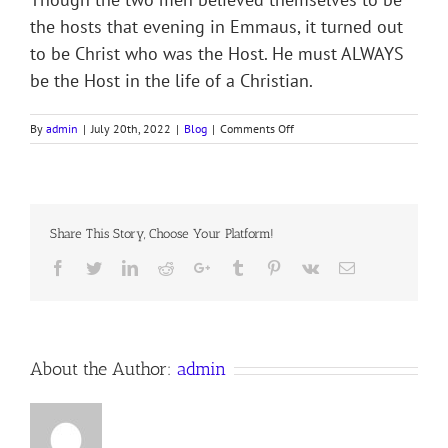
the hosts that evening in Emmaus, it turned out
to be Christ who was the Host. He must ALWAYS
be the Host in the life of a Christian.
on
By
admin
|
July 20th, 2022
|
Blog
|
Comments Off
THE
GUEST
WHO
BECAME
THE
Share This Story, Choose Your Platform!
HOST
Facebook
Twitter
LinkedIn
Reddit
Google+
Tumblr
Pinterest
Vk
Email
About the Author:
admin