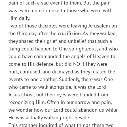
pain of such a sad event to them. But the pain
was even more intense to those who were with
Him daily.
Two of those disciples were leaving Jerusalem on
the third day after the crucifixion. As they walked,
they shared their grief and unbelief that such a
thing could happen to One so righteous, and who
could have commanded the angels of Heaven to
come to His defense, but did NOT! They were
hurt, confused, and dismayed as they related the
events to one another. Suddenly, there was One
who came to walk alongside. It was the Lord
Jesus Christ, but their eyes were blinded from
recognizing Him. Often in our sorrow and pain,
we wonder how our Lord could abandon us while
He was actually walking right beside.
This stranger inquired of what things these two