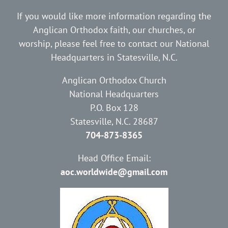
If you would like more information regarding the
Anglican Orthodox faith, our churches, or
worship, please feel free to contact our National
Headquarters in Statesville, N.C.
Anglican Orthodox Church
National Headquarters
P.O. Box 128
Statesville, N.C. 28687
704-873-8365
Head Office Email:
aoc.worldwide@gmail.com