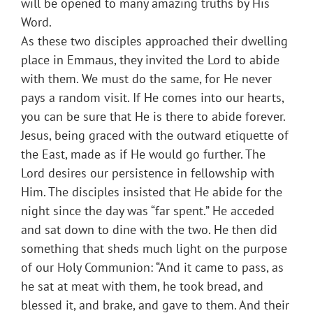
will be opened to many amazing truths by His
Word.
As these two disciples approached their dwelling
place in Emmaus, they invited the Lord to abide
with them. We must do the same, for He never
pays a random visit. If He comes into our hearts,
you can be sure that He is there to abide forever.
Jesus, being graced with the outward etiquette of
the East, made as if He would go further. The
Lord desires our persistence in fellowship with
Him. The disciples insisted that He abide for the
night since the day was “far spent.” He acceded
and sat down to dine with the two. He then did
something that sheds much light on the purpose
of our Holy Communion: “And it came to pass, as
he sat at meat with them, he took bread, and
blessed it, and brake, and gave to them. And their