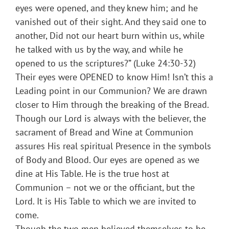
eyes were opened, and they knew him; and he
vanished out of their sight. And they said one to
another, Did not our heart burn within us, while
he talked with us by the way, and while he
opened to us the scriptures?” (Luke 24:30-32)
Their eyes were OPENED to know Him! Isn’t this a
Leading point in our Communion? We are drawn
closer to Him through the breaking of the Bread.
Though our Lord is always with the believer, the
sacrament of Bread and Wine at Communion
assures His real spiritual Presence in the symbols
of Body and Blood. Our eyes are opened as we
dine at His Table. He is the true host at
Communion – not we or the officiant, but the
Lord. It is His Table to which we are invited to
come.
Though the two men believed themselves to be