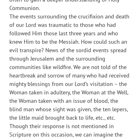
Communion.
The events surrounding the crucifixion and death
of our Lord was traumatic to those who had
followed Him those last three years and who
knew Him to be the Messiah. How could such an
evil transpire? News of the sordid events spread
through Jerusalem and the surrounding
communities like wildfire. We are not told of the
heartbreak and sorrow of many who had received
mighty blessings from our Lord’s visitation – the
Woman taken in adultery, the Woman at the Well,
the Woman taken with an issue of blood, the
blind man whose sight was given, the ten lepers,
the little maid brought back to life, etc., etc.
Though their response is not mentioned in
Scripture on this occasion, we can imagine the