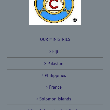
OUR MINISTRIES
Fiji
Pakistan
Philippines
France
Solomon Islands