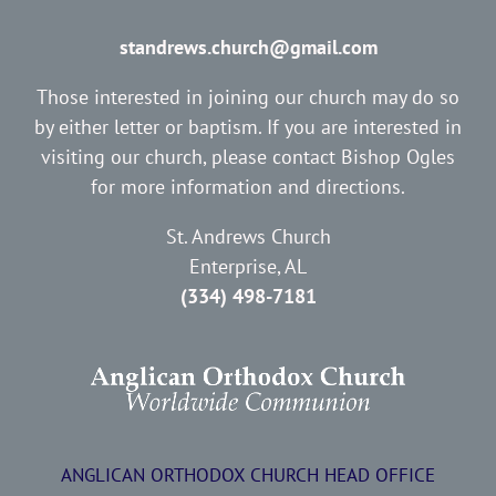
standrews.church@gmail.com
Those interested in joining our church may do so
by either letter or baptism. If you are interested in
visiting our church, please contact Bishop Ogles
for more information and directions.
St. Andrews Church
Enterprise, AL
(334) 498-7181
ANGLICAN ORTHODOX CHURCH HEAD OFFICE