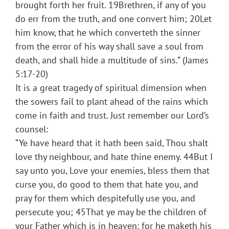
brought forth her fruit. 19Brethren, if any of you
do err from the truth, and one convert him; 20Let
him know, that he which converteth the sinner
from the error of his way shall save a soul from
death, and shall hide a multitude of sins.” (James
5:17-20)
It is a great tragedy of spiritual dimension when
the sowers fail to plant ahead of the rains which
come in faith and trust. Just remember our Lord’s
counsel:
“Ye have heard that it hath been said, Thou shalt
love thy neighbour, and hate thine enemy. 44But I
say unto you, Love your enemies, bless them that
curse you, do good to them that hate you, and
pray for them which despitefully use you, and
persecute you; 45That ye may be the children of
your Father which is in heaven: for he maketh his