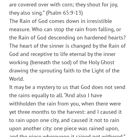
are covered over with corn; they shout for joy,
they also sing.” (Psalm 65:9-13)
The Rain of God comes down in irresistible
measure. Who can stop the rain from falling, or
the Rain of God descending on hardened hearts?
The heart of the sinner is changed by the Rain of
God and receptive to life eternal by the inner
working (beneath the sod) of the Holy Ghost
drawing the sprouting faith to the Light of the
World.
It may be a mystery to us that God does not send
the rains equally to all. “And also I have
withholden the rain from you, when there were
yet three months to the harvest: and I caused it
to rain upon one city, and caused it not to rain
upon another city: one piece was rained upon,
and the piece whereupon it rained not withered.”