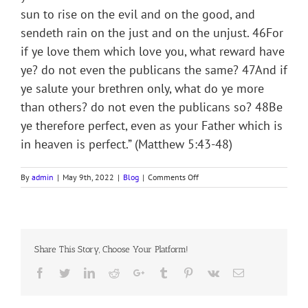
sun to rise on the evil and on the good, and
sendeth rain on the just and on the unjust. 46For
if ye love them which love you, what reward have
ye? do not even the publicans the same? 47And if
ye salute your brethren only, what do ye more
than others? do not even the publicans so? 48Be
ye therefore perfect, even as your Father which is
in heaven is perfect.” (Matthew 5:43-48)
on
By
admin
|
May 9th, 2022
|
Blog
|
Comments Off
THE
RAIN
OF
GOD
Share This Story, Choose Your Platform!
Facebook
Twitter
LinkedIn
Reddit
Google+
Tumblr
Pinterest
Vk
Email