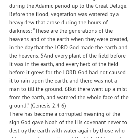
during the Adamic period up to the Great Deluge.
Before the flood, vegetation was watered by a
heavy dew that arose during the hours of
darkness: “These are the generations of the
heavens and of the earth when they were created,
in the day that the LORD God made the earth and
the heavens, 5And every plant of the field before
it was in the earth, and every herb of the field
before it grew: for the LORD God had not caused
it to rain upon the earth, and there was not a
man to till the ground. 6But there went up a mist
from the earth, and watered the whole face of the
ground.” (Genesis 2:4-6)
There has become a corrupted meaning of the
sign God gave Noah of the His covenant never to
destroy the earth with water again by those who