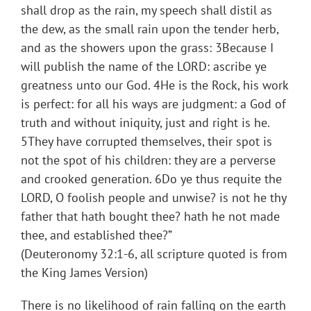
shall drop as the rain, my speech shall distil as
the dew, as the small rain upon the tender herb,
and as the showers upon the grass: 3Because I
will publish the name of the LORD: ascribe ye
greatness unto our God. 4He is the Rock, his work
is perfect: for all his ways are judgment: a God of
truth and without iniquity, just and right is he.
5They have corrupted themselves, their spot is
not the spot of his children: they are a perverse
and crooked generation. 6Do ye thus requite the
LORD, O foolish people and unwise? is not he thy
father that hath bought thee? hath he not made
thee, and established thee?”
(Deuteronomy 32:1-6, all scripture quoted is from
the King James Version)
There is no likelihood of rain falling on the earth