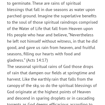
to germinate. These are rains of spiritual
blessings that fall in due seasons as water upon
parched ground. Imagine the superlative benefits
to the soul of those spiritual raindrops comprised
of the Water of Life that fall from Heaven upon
His people who hear and believe, “Nevertheless
he left not himself without witness, in that he did
good, and gave us rain from heaven, and fruitful
seasons, filling our hearts with food and
gladness.” (Acts 14:17)
The seasonal spiritual rains of God those drops
of rain that dampen our fields at springtime and
harvest. Like the earthly rain that falls from the
canopy of the sky, so do the spiritual blessings of
God originate at the highest points of Heaven
and descend in sparing droplets or in cascading
torrents as God deems efficacious according to