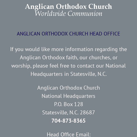
ANGLICAN ORTHODOX CHURCH HEAD OFFICE
If you would like more information regarding the
Anglican Orthodox faith, our churches, or
worship, please feel free to contact our National
Headquarters in Statesville, N.C.
Anglican Orthodox Church
National Headquarters
P.O. Box 128
Statesville, N.C. 28687
704-873-8365
Head Office Email: