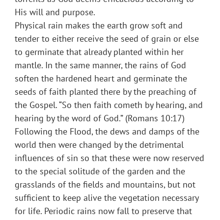
His will and purpose.
Physical rain makes the earth grow soft and
tender to either receive the seed of grain or else
to germinate that already planted within her
mantle. In the same manner, the rains of God
soften the hardened heart and germinate the
seeds of faith planted there by the preaching of
the Gospel. “So then faith cometh by hearing, and
hearing by the word of God.” (Romans 10:17)
Following the Flood, the dews and damps of the
world then were changed by the detrimental
influences of sin so that these were now reserved
to the special solitude of the garden and the
grasslands of the fields and mountains, but not
sufficient to keep alive the vegetation necessary
for life. Periodic rains now fall to preserve that