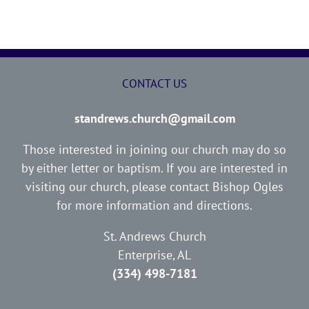
CONTACT US
standrews.church@gmail.com
Those interested in joining our church may do so
by either letter or baptism. If you are interested in
visiting our church, please contact Bishop Ogles
for more information and directions.
St. Andrews Church
Enterprise, AL
(334) 498-7181