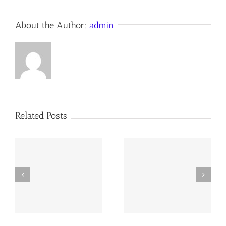
About the Author:
admin
Related Posts
y
260726 AOC Sunday
260719 AOC Sunday
Report
Report