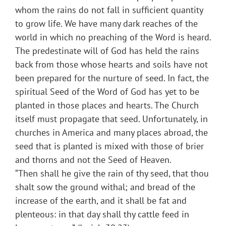
whom the rains do not fall in sufficient quantity
to grow life. We have many dark reaches of the
world in which no preaching of the Word is heard.
The predestinate will of God has held the rains
back from those whose hearts and soils have not
been prepared for the nurture of seed. In fact, the
spiritual Seed of the Word of God has yet to be
planted in those places and hearts. The Church
itself must propagate that seed. Unfortunately, in
churches in America and many places abroad, the
seed that is planted is mixed with those of brier
and thorns and not the Seed of Heaven.
“Then shall he give the rain of thy seed, that thou
shalt sow the ground withal; and bread of the
increase of the earth, and it shall be fat and
plenteous: in that day shall thy cattle feed in