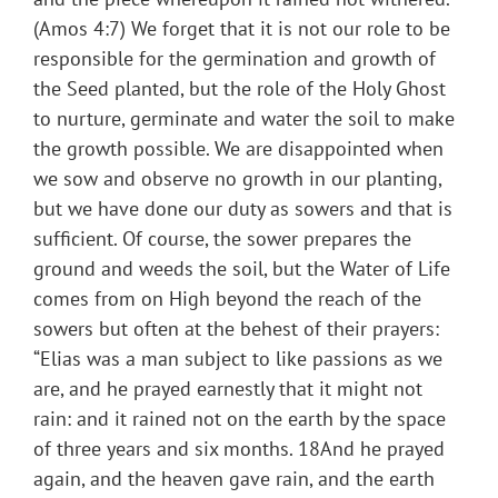
(Amos 4:7) We forget that it is not our role to be
responsible for the germination and growth of
the Seed planted, but the role of the Holy Ghost
to nurture, germinate and water the soil to make
the growth possible. We are disappointed when
we sow and observe no growth in our planting,
but we have done our duty as sowers and that is
sufficient. Of course, the sower prepares the
ground and weeds the soil, but the Water of Life
comes from on High beyond the reach of the
sowers but often at the behest of their prayers:
“Elias was a man subject to like passions as we
are, and he prayed earnestly that it might not
rain: and it rained not on the earth by the space
of three years and six months. 18And he prayed
again, and the heaven gave rain, and the earth