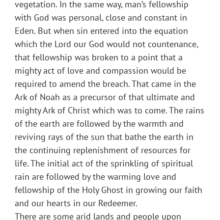
vegetation. In the same way, man’s fellowship
with God was personal, close and constant in
Eden. But when sin entered into the equation
which the Lord our God would not countenance,
that fellowship was broken to a point that a
mighty act of love and compassion would be
required to amend the breach. That came in the
Ark of Noah as a precursor of that ultimate and
mighty Ark of Christ which was to come. The rains
of the earth are followed by the warmth and
reviving rays of the sun that bathe the earth in
the continuing replenishment of resources for
life. The initial act of the sprinkling of spiritual
rain are followed by the warming love and
fellowship of the Holy Ghost in growing our faith
and our hearts in our Redeemer.
There are some arid lands and people upon