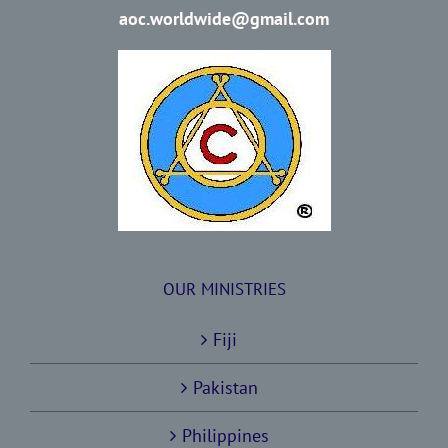
aoc.worldwide@gmail.com
OUR MINISTRIES
Fiji
Pakistan
Philippines