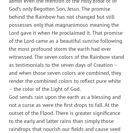
abhor even the mention of the Holy Bible or of
God’s only Begotten Son, Jesus. The promise
behind the Rainbow has not changed but still
possesses only that magnanimous meaning the
Lord gave it when He proclaimed it. That promise
of the Lord came as a beautiful sunrise following
the most profound storm the earth had ever
witnessed. The seven colors of the Rainbow stand
as testimonials to the seven days of Creation –
and when those seven colors are combined, they
render the combined colors to reflect pure white
– the color of the Light of God.
God sends rain upon the earth as a blessing and
not a curse as were the first drops to fall. At the
outset of the Flood. There is greater significance
to the early and latter rains than simply those
raindrops that nourish our fields and cause seed