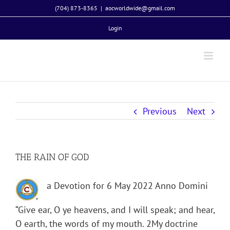
Skip
(704) 873-8365
|
aocworldwide@gmail.com
to
Login
content
Previous
Next
THE RAIN OF GOD
a Devotion for 6 May 2022 Anno Domini
“Give ear, O ye heavens, and I will speak; and hear,
O earth, the words of my mouth. 2My doctrine