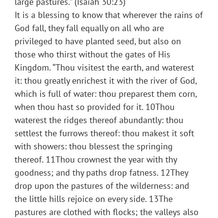
large pastures.” (Isaiah 30:23)
It is a blessing to know that wherever the rains of
God fall, they fall equally on all who are
privileged to have planted seed, but also on
those who thirst without the gates of His
Kingdom. “Thou visitest the earth, and waterest
it: thou greatly enrichest it with the river of God,
which is full of water: thou preparest them corn,
when thou hast so provided for it. 10Thou
waterest the ridges thereof abundantly: thou
settlest the furrows thereof: thou makest it soft
with showers: thou blessest the springing
thereof. 11Thou crownest the year with thy
goodness; and thy paths drop fatness. 12They
drop upon the pastures of the wilderness: and
the little hills rejoice on every side. 13The
pastures are clothed with flocks; the valleys also