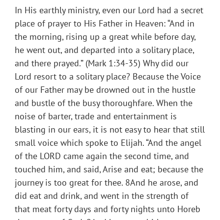
In His earthly ministry, even our Lord had a secret
place of prayer to His Father in Heaven: “And in
the morning, rising up a great while before day,
he went out, and departed into a solitary place,
and there prayed.” (Mark 1:34-35) Why did our
Lord resort to a solitary place? Because the Voice
of our Father may be drowned out in the hustle
and bustle of the busy thoroughfare. When the
noise of barter, trade and entertainment is
blasting in our ears, it is not easy to hear that still
small voice which spoke to Elijah. “And the angel
of the LORD came again the second time, and
touched him, and said, Arise and eat; because the
journey is too great for thee. 8And he arose, and
did eat and drink, and went in the strength of
that meat forty days and forty nights unto Horeb