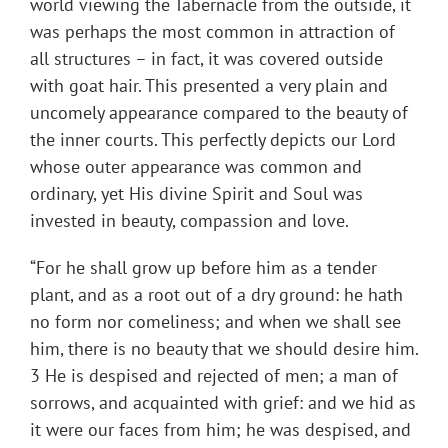
world viewing the Tabernacle from the outside, it
was perhaps the most common in attraction of
all structures – in fact, it was covered outside
with goat hair. This presented a very plain and
uncomely appearance compared to the beauty of
the inner courts. This perfectly depicts our Lord
whose outer appearance was common and
ordinary, yet His divine Spirit and Soul was
invested in beauty, compassion and love.
“For he shall grow up before him as a tender
plant, and as a root out of a dry ground: he hath
no form nor comeliness; and when we shall see
him, there is no beauty that we should desire him.
3 He is despised and rejected of men; a man of
sorrows, and acquainted with grief: and we hid as
it were our faces from him; he was despised, and