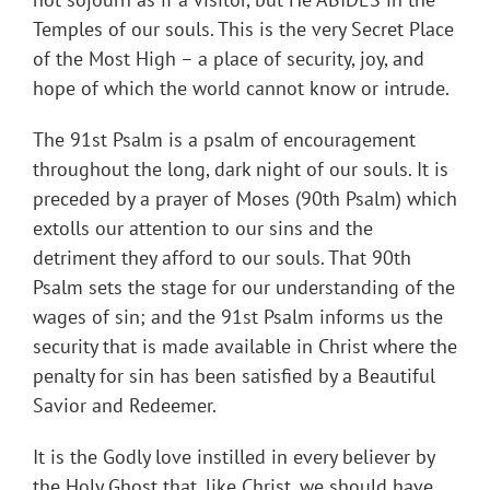
Temples of our souls. This is the very Secret Place
of the Most High – a place of security, joy, and
hope of which the world cannot know or intrude.
The 91st Psalm is a psalm of encouragement
throughout the long, dark night of our souls. It is
preceded by a prayer of Moses (90th Psalm) which
extolls our attention to our sins and the
detriment they afford to our souls. That 90th
Psalm sets the stage for our understanding of the
wages of sin; and the 91st Psalm informs us the
security that is made available in Christ where the
penalty for sin has been satisfied by a Beautiful
Savior and Redeemer.
It is the Godly love instilled in every believer by
the Holy Ghost that, like Christ, we should have