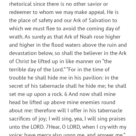
rhetorical since there is no other savior or
redeemer to whom we may make appeal. He is
the place of safety and our Ark of Salvation to
which we must flee to avoid the coming day of
wrath. As surely as that Ark of Noah rose higher
and higher in the flood waters above the ruin and
devastation below, so shall the believer in the Ark
of Christ be lifted up in like manner on “the
terrible day of the Lord.” “For in the time of
trouble he shall hide me in his pavilion: in the
secret of his tabernacle shall he hide me; he shall
set me up upon a rock. 6 And now shall mine
head be lifted up above mine enemies round
about me: therefore will I offer in his tabernacle
sacrifices of joy; I will sing, yea, I will sing praises
unto the LORD. 7Hear, O LORD, when I cry with my
voice: have mercy also upon me, and answer me.”