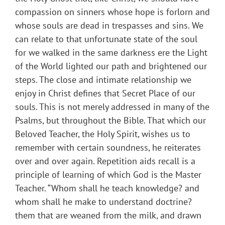
compassion on sinners whose hope is forlorn and
whose souls are dead in trespasses and sins. We
can relate to that unfortunate state of the soul
for we walked in the same darkness ere the Light
of the World lighted our path and brightened our
steps. The close and intimate relationship we
enjoy in Christ defines that Secret Place of our
souls. This is not merely addressed in many of the
Psalms, but throughout the Bible. That which our
Beloved Teacher, the Holy Spirit, wishes us to
remember with certain soundness, he reiterates
over and over again. Repetition aids recall is a
principle of learning of which God is the Master
Teacher. “Whom shall he teach knowledge? and
whom shall he make to understand doctrine?
them that are weaned from the milk, and drawn