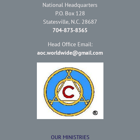
National Headquarters
P.O. Box 128
Statesville, N.C. 28687
704-873-8365
Head Office Email:
aoc.worldwide@gmail.com
OUR MINISTRIES