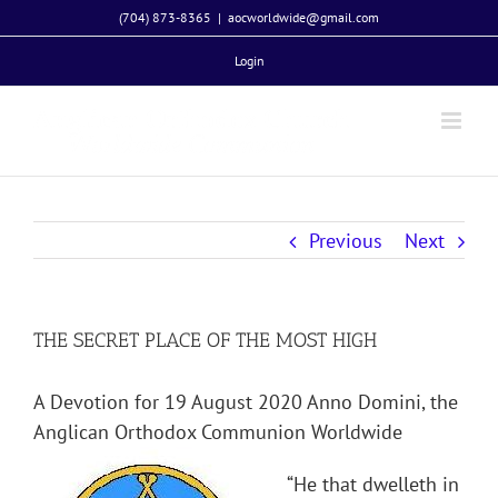
Skip
(704) 873-8365
|
aocworldwide@gmail.com
to
Login
content
Previous
Next
THE SECRET PLACE OF THE MOST HIGH
A Devotion for 19 August 2020 Anno Domini, the
Anglican Orthodox Communion Worldwide
“He that dwelleth in