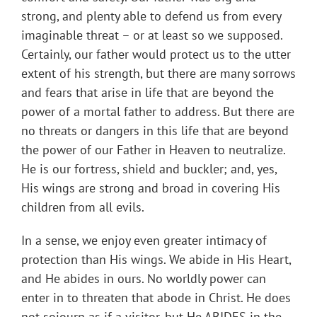
strong, and plenty able to defend us from every
imaginable threat – or at least so we supposed.
Certainly, our father would protect us to the utter
extent of his strength, but there are many sorrows
and fears that arise in life that are beyond the
power of a mortal father to address. But there are
no threats or dangers in this life that are beyond
the power of our Father in Heaven to neutralize.
He is our fortress, shield and buckler; and, yes,
His wings are strong and broad in covering His
children from all evils.
In a sense, we enjoy even greater intimacy of
protection than His wings. We abide in His Heart,
and He abides in ours. No worldly power can
enter in to threaten that abode in Christ. He does
not sojourn as if a visitor, but He ABIDES in the