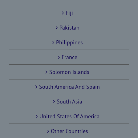
Fiji
Pakistan
Philippines
France
Solomon Islands
South America And Spain
South Asia
United States Of America
Other Countries