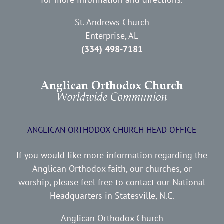
St. Andrews Church
Enterprise, AL
(334) 498-7181
ANGLICAN ORTHODOX CHURCH HEAD OFFICE
If you would like more information regarding the
Anglican Orthodox faith, our churches, or
worship, please feel free to contact our National
Headquarters in Statesville, N.C.
Anglican Orthodox Church