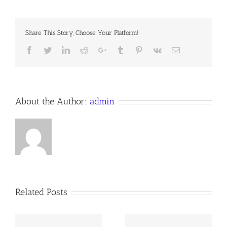
PLACE
OF
THE
Share This Story, Choose Your Platform!
MOST
HIGH
Facebook
Twitter
LinkedIn
Reddit
Google+
Tumblr
Pinterest
Vk
Email
About the Author:
admin
Related Posts