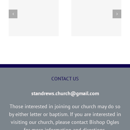
y
260726 AOC Sunday
260719 AOC Sunday
Report
Report
CONTACT US
standrews.church@gmail.com
Those interested in joining our church may do so
by either letter or baptism. If you are interested in
visiting our church, please contact Bishop Ogles
for more information and directions.