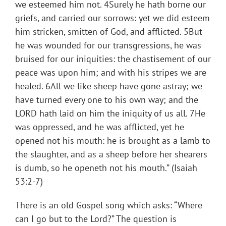
we esteemed him not. 4Surely he hath borne our
griefs, and carried our sorrows: yet we did esteem
him stricken, smitten of God, and afflicted. 5But
he was wounded for our transgressions, he was
bruised for our iniquities: the chastisement of our
peace was upon him; and with his stripes we are
healed. 6All we like sheep have gone astray; we
have turned every one to his own way; and the
LORD hath laid on him the iniquity of us all. 7He
was oppressed, and he was afflicted, yet he
opened not his mouth: he is brought as a lamb to
the slaughter, and as a sheep before her shearers
is dumb, so he openeth not his mouth.” (Isaiah
53:2-7)
There is an old Gospel song which asks: “Where
can I go but to the Lord?” The question is