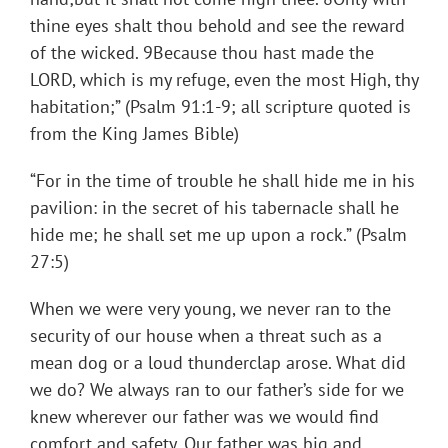
thine eyes shalt thou behold and see the reward
of the wicked. 9Because thou hast made the
LORD, which is my refuge, even the most High, thy
habitation;” (Psalm 91:1-9; all scripture quoted is
from the King James Bible)
“For in the time of trouble he shall hide me in his
pavilion: in the secret of his tabernacle shall he
hide me; he shall set me up upon a rock.” (Psalm
27:5)
When we were very young, we never ran to the
security of our house when a threat such as a
mean dog or a loud thunderclap arose. What did
we do? We always ran to our father’s side for we
knew wherever our father was we would find
comfort and safety. Our father was big and