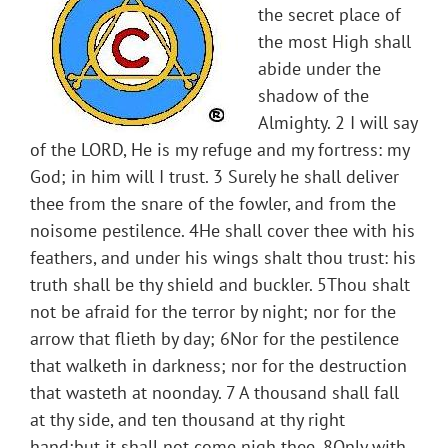
the secret place of
the most High shall
abide under the
shadow of the
Almighty. 2 I will say
of the LORD, He is my refuge and my fortress: my
God; in him will I trust. 3 Surely he shall deliver
thee from the snare of the fowler, and from the
noisome pestilence. 4He shall cover thee with his
feathers, and under his wings shalt thou trust: his
truth shall be thy shield and buckler. 5Thou shalt
not be afraid for the terror by night; nor for the
arrow that flieth by day; 6Nor for the pestilence
that walketh in darkness; nor for the destruction
that wasteth at noonday. 7 A thousand shall fall
at thy side, and ten thousand at thy right
hand;but it shall not come nigh thee. 8Only with