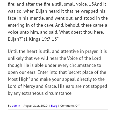
fire: and after the fire a still small voice. 13And it
was so, when Elijah heard it that he wrapped his
face in his mantle, and went out, and stood in the
entering in of the cave. And, behold, there came a
voice unto him, and said, What doest thou here,
Elijah?” (1 Kings 19:7-13”
Until the heart is still and attentive in prayer, it is
unlikely that we will hear the Voice of the Lord
though He is able under every circumstance to
open our ears. Enter into that “secret place of the
Most High” and make your appeal directly to the
Lord of Mercy and Grace. His ears are not stopped
by any extraneous circumstance.
on
By
admin
|
August 21st, 2020
|
Blog
|
Comments Off
THE
SECRET