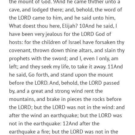
the mount of God. 9And he came thither unto a
cave, and lodged there; and, behold, the word of
the LORD came to him, and he said unto him,
What doest thou here, Elijah? 10And he said, I
have been very jealous for the LORD God of
hosts: for the children of Israel have forsaken thy
covenant, thrown down thine altars, and slain thy
prophets with the sword; and I, even I only, am
left; and they seek my life, to take it away. 11And
he said, Go forth, and stand upon the mount
before the LORD. And, behold, the LORD passed
by, and a great and strong wind rent the
mountains, and brake in pieces the rocks before
the LORD; but the LORD was not in the wind: and
after the wind an earthquake; but the LORD was
not in the earthquake: 12And after the
earthquake a fire; but the LORD was not in the