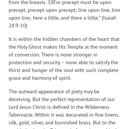
from the breasts. 10For precept must be upon
precept, precept upon precept; line upon line, line
upon line; here a little, and there a little.” (Isaiah
28:9-10)
It is within the hidden chambers of the heart that
the Holy Ghost makes His Temple at the moment
of conversion. There is none stronger in
protection and security – none able to satisfy the
thirst and hunger of the soul with such complete
grace and harmony of spirit.
The outward appearance of piety may be
deceiving. But the perfect representation of our
Lord Jesus Christ is defined in the Wilderness
Tabernacle. Within it was decorated in fine linens,
silk, gold, silver, and burnished brass. But to the