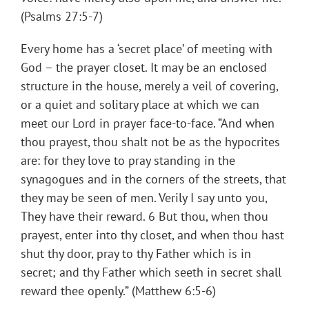
(Psalms 27:5-7)
Every home has a ‘secret place’ of meeting with
God – the prayer closet. It may be an enclosed
structure in the house, merely a veil of covering,
or a quiet and solitary place at which we can
meet our Lord in prayer face-to-face. “And when
thou prayest, thou shalt not be as the hypocrites
are: for they love to pray standing in the
synagogues and in the corners of the streets, that
they may be seen of men. Verily I say unto you,
They have their reward. 6 But thou, when thou
prayest, enter into thy closet, and when thou hast
shut thy door, pray to thy Father which is in
secret; and thy Father which seeth in secret shall
reward thee openly.” (Matthew 6:5-6)