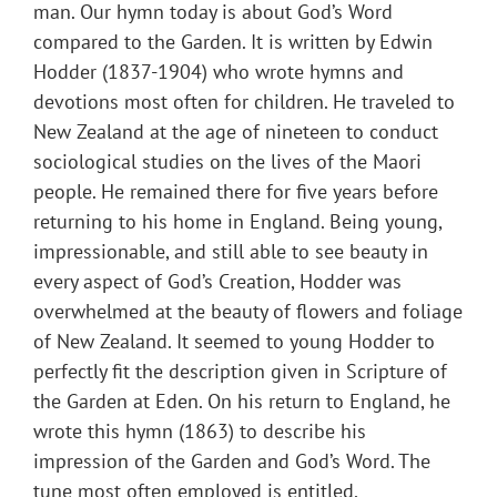
man. Our hymn today is about God’s Word
compared to the Garden. It is written by Edwin
Hodder (1837-1904) who wrote hymns and
devotions most often for children. He traveled to
New Zealand at the age of nineteen to conduct
sociological studies on the lives of the Maori
people. He remained there for five years before
returning to his home in England. Being young,
impressionable, and still able to see beauty in
every aspect of God’s Creation, Hodder was
overwhelmed at the beauty of flowers and foliage
of New Zealand. It seemed to young Hodder to
perfectly fit the description given in Scripture of
the Garden at Eden. On his return to England, he
wrote this hymn (1863) to describe his
impression of the Garden and God’s Word. The
tune most often employed is entitled,