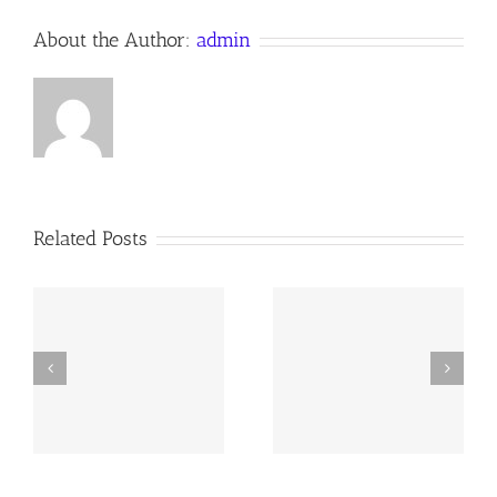
About the Author:
admin
Related Posts
y
260726 AOC Sunday
260719 AOC Sunday
Report
Report