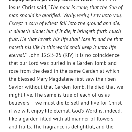
Jesus Christ said, “
The hour is come, that the Son of
man should be glorified. Verily, verily, I say unto you,
Except a corn of wheat fall into the ground and die,
it abideth alone: but if it die, it bringeth forth much
fruit. He that loveth his life shall lose it; and he that
hateth his life in this world shall keep it unto life
eternal
.” John 12:23-25 (KJV) It is no coincidence
that our Lord was buried in a Garden Tomb and
rose from the dead in the same Garden at which
the blessed Mary Magdalene first saw the risen
Savior without that Garden Tomb. He died that we
might live. The same is true of each of us as
believers – we must die to self and live for Christ
if we will enjoy life eternal. God’s Word is, indeed,
like a garden filled with all manner of flowers
and fruits. The fragrance is delightful, and the