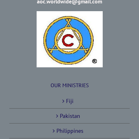
aoc.worldwide@gmail.com
OUR MINISTRIES
Fiji
Pakistan
Philippines