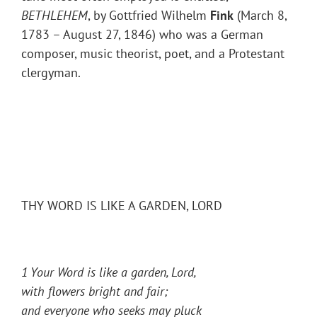
BETHLEHEM
, by Gottfried Wilhelm
Fink
(March 8,
1783 – August 27, 1846) who was a German
composer, music theorist, poet, and a Protestant
clergyman.
THY WORD IS LIKE A GARDEN, LORD
1 Your Word is like a garden, Lord,
with flowers bright and fair;
and everyone who seeks may pluck