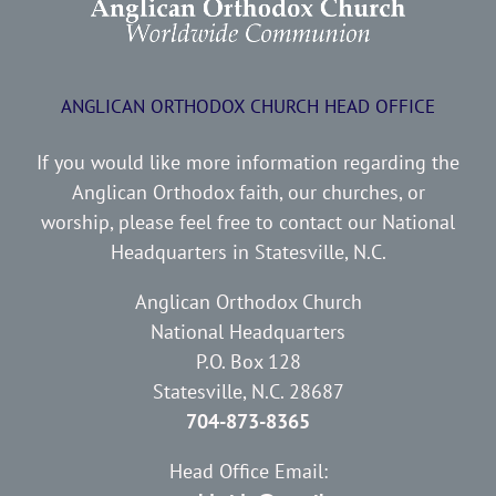
ANGLICAN ORTHODOX CHURCH HEAD OFFICE
If you would like more information regarding the
Anglican Orthodox faith, our churches, or
worship, please feel free to contact our National
Headquarters in Statesville, N.C.
Anglican Orthodox Church
National Headquarters
P.O. Box 128
Statesville, N.C. 28687
704-873-8365
Head Office Email: