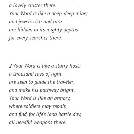
a lovely cluster there.
Your Word is like a deep, deep mine;
and jewels rich and rare
are hidden in its mighty depths
for every searcher there.
2 Your Word is like a starry host;
a thousand rays of light
are seen to guide the traveler,
and make his pathway bright.
Your Word is like an armory,
where soldiers may repair,
and find, for life’s long battle day,
all needful weapons there.