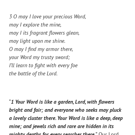
3 O may I love your precious Word,
may I explore the mine,
may I its fragrant flowers glean,
may light upon me shine.
O may I find my armor there,
your Word my trusty sword;
I’ll learn to fight with every foe
the battle of the Lord.
“
1 Your Word is like a garden, Lord, with flowers
bright and fair; and everyone who seeks may pluck
a lovely cluster there. Your Word is like a deep, deep
mine; and jewels rich and rare are hidden in its
mighty depths for every searcher there
.
” Our Lord