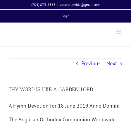
Skip
(704) 873-8365
|
aocworldwide@gmail.com
to
Login
content
Previous
Next
THY WORD IS LIKE A GARDEN, LORD
A Hymn Devotion for 18 June 2019 Anno Domini
The Anglican Orthodox Communion Worldwide