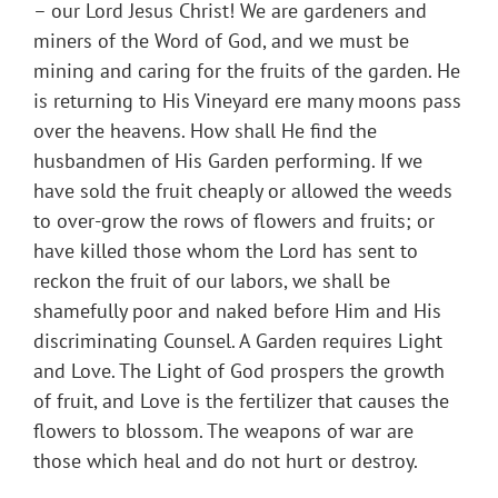
– our Lord Jesus Christ! We are gardeners and
miners of the Word of God, and we must be
mining and caring for the fruits of the garden. He
is returning to His Vineyard ere many moons pass
over the heavens. How shall He find the
husbandmen of His Garden performing. If we
have sold the fruit cheaply or allowed the weeds
to over-grow the rows of flowers and fruits; or
have killed those whom the Lord has sent to
reckon the fruit of our labors, we shall be
shamefully poor and naked before Him and His
discriminating Counsel. A Garden requires Light
and Love. The Light of God prospers the growth
of fruit, and Love is the fertilizer that causes the
flowers to blossom. The weapons of war are
those which heal and do not hurt or destroy.