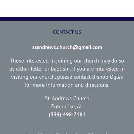
CONTACT US
standrews.church@gmail.com
Those interested in joining our church may do so
by either letter or baptism. If you are interested in
visiting our church, please contact Bishop Ogles
for more information and directions.
St. Andrews Church
Enterprise, AL
(334) 498-7181