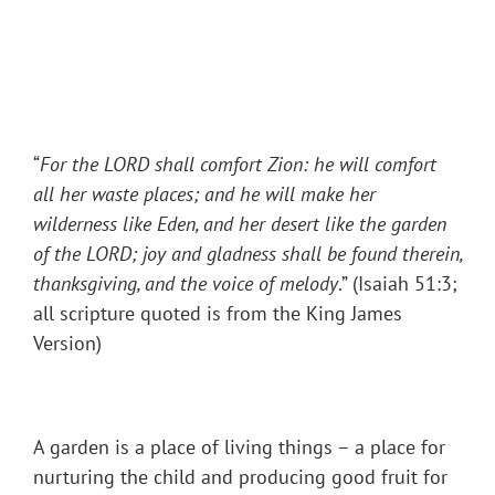
“
For the LORD shall comfort Zion: he will comfort
all her waste places; and he will make her
wilderness like Eden, and her desert like the garden
of the LORD; joy and gladness shall be found therein,
thanksgiving, and the voice of melody
.” (Isaiah 51:3;
all scripture quoted is from the King James
Version)
A garden is a place of living things – a place for
nurturing the child and producing good fruit for