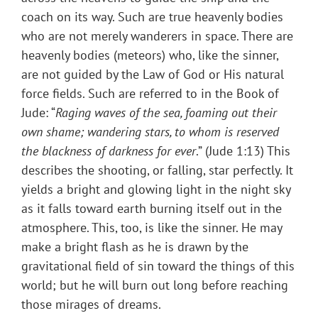
coach on its way. Such are true heavenly bodies
who are not merely wanderers in space. There are
heavenly bodies (meteors) who, like the sinner,
are not guided by the Law of God or His natural
force fields. Such are referred to in the Book of
Jude: “
Raging waves of the sea, foaming out their
own shame; wandering stars, to whom is reserved
the blackness of darkness for ever
.” (Jude 1:13) This
describes the shooting, or falling, star perfectly. It
yields a bright and glowing light in the night sky
as it falls toward earth burning itself out in the
atmosphere. This, too, is like the sinner. He may
make a bright flash as he is drawn by the
gravitational field of sin toward the things of this
world; but he will burn out long before reaching
those mirages of dreams.