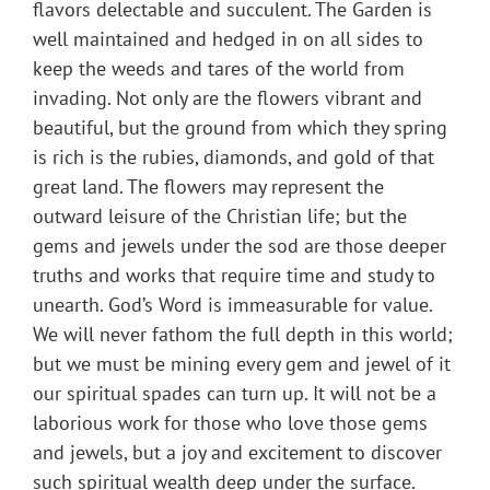
flavors delectable and succulent. The Garden is
well maintained and hedged in on all sides to
keep the weeds and tares of the world from
invading. Not only are the flowers vibrant and
beautiful, but the ground from which they spring
is rich is the rubies, diamonds, and gold of that
great land. The flowers may represent the
outward leisure of the Christian life; but the
gems and jewels under the sod are those deeper
truths and works that require time and study to
unearth. God’s Word is immeasurable for value.
We will never fathom the full depth in this world;
but we must be mining every gem and jewel of it
our spiritual spades can turn up. It will not be a
laborious work for those who love those gems
and jewels, but a joy and excitement to discover
such spiritual wealth deep under the surface.