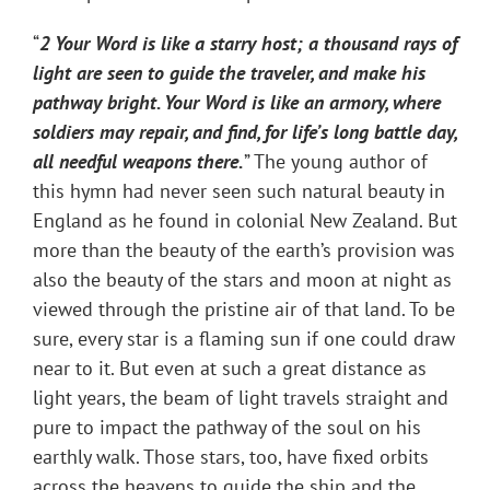
“
2 Your Word is like a starry host; a thousand rays of
light are seen to guide the traveler, and make his
pathway bright. Your Word is like an armory, where
soldiers may repair, and find, for life’s long battle day,
all needful weapons there.
” The young author of
this hymn had never seen such natural beauty in
England as he found in colonial New Zealand. But
more than the beauty of the earth’s provision was
also the beauty of the stars and moon at night as
viewed through the pristine air of that land. To be
sure, every star is a flaming sun if one could draw
near to it. But even at such a great distance as
light years, the beam of light travels straight and
pure to impact the pathway of the soul on his
earthly walk. Those stars, too, have fixed orbits
across the heavens to guide the ship and the