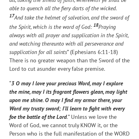
able to quench all the fiery darts of the wicked.
17
And take the helmet of salvation, and the sword of
18
the Spirit, which is the word of God:
Praying
always with all prayer and supplication in the Spirit,
and watching thereunto with all perseverance and
supplication for all saints
” (Ephesians 6:11-18)
There is no greater weapon than the Sword of the
Lord to cut asunder every false premise.
“
3 O may I love your precious Word, may I explore
the mine, may I its fragrant flowers glean, may light
upon me shine. O may I find my armor there, your
Word my trusty sword; I’ll learn to fight with every
foe the battle of the Lord
.
” Unless we love the
Word of God, we cannot truly KNOW it, or the
Person who is the full manifestation of the WORD