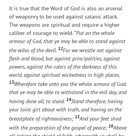
It is true that the Word of God is also an arsenal
of weaponry to be used against satanic attack.
The weapons are spiritual and require a higher
caliber of courage to wield. “
Put on the whole
armour of God, that ye may be able to stand against
12
the wiles of the devil.
For we wrestle not against
flesh and blood, but against principalities, against
powers, against the rulers of the darkness of this
world, against spiritual wickedness in high places.
13
Wherefore take unto you the whole armour of God,
that ye may be able to withstand in the evil day, and
14
having done all, to stand.
Stand therefore, having
your loins girt about with truth, and having on the
15
breastplate of righteousness;
And your feet shod
16
with the preparation of the gospel of peace;
Above
all, taking the shield of faith, wherewith ye shall be