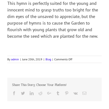
This hymn is perfectly suited for the young and
innocent mind to grasp truths too bright for the
dim eyes of the unsaved to appreciate, but the
purpose of hymns is to cause the Garden to
flourish with young plants that grow old and
become the seed which are planted for the new.
on
By
admin
|
June 20th, 2019
|
Blog
|
Comments Off
THY
WORD
IS
LIKE
A
Share This Story, Choose Your Platform!
GARDEN,
LORD
Facebook
Twitter
LinkedIn
Reddit
Google+
Tumblr
Pinterest
Vk
Email