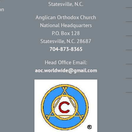
e
Statesville, N.C.
on
Anglican Orthodox Church
National Headquarters
P.O. Box 128
Statesville, N.C. 28687
704-873-8365
Head Office Email:
aoc.worldwide@gmail.com