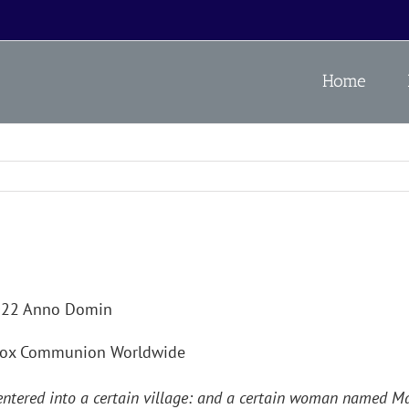
Home
2022 Anno Domin
odox Communion Worldwide
 entered into a certain village: and a certain woman named M