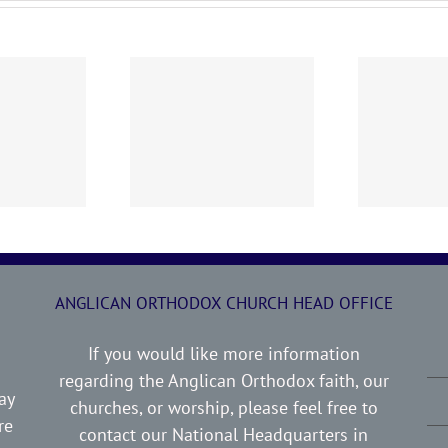
0719 AOC Sunday
260705 AOC Sunday
2
Report
Report
ANGLICAN ORTHODOX CHURCH HEAD OFFICE
If you would like more information
regarding the Anglican Orthodox faith, our
ay
churches, or worship, please feel free to
re
contact our National Headquarters in