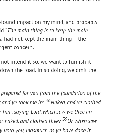
profound impact on my mind, and probably
d “
The main thing is to keep the main
tha had not kept the main thing – the
rgent concern.
ot intend it so, we want to furnish it
h down the road. In so doing, we omit the
 prepared for you from the foundation of the
36
, and ye took me in:
Naked, and ye clothed
r him, saying, Lord, when saw we thee an
39
or naked, and clothed thee?
Or when saw
ay unto you, Inasmuch as ye have done it