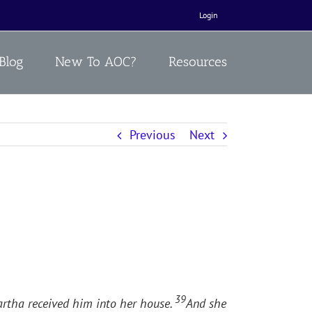
Login
Blog
New To AOC?
Resources
Previous
Next
39
artha received him into her house.
And she