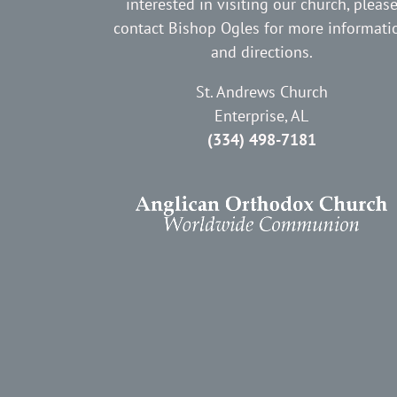
interested in visiting our church, pleas
contact Bishop Ogles for more informati
and directions.
St. Andrews Church
Enterprise, AL
(334) 498-7181