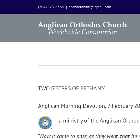
Skip
(704) 873-8365
|
aocworldwide@gmail.com
to
content
TWO SISTERS OF BETHANY
Anglican Morning Devotion, 7 February 
a ministry of the Anglican Orth
“
Now it came to pass, as they went, that he