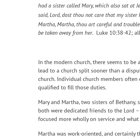
had a sister called Mary, which also sat at J
said, Lord, dost thou not care that my sister
Martha, Martha, thou art careful and troub
be taken away from her
. Luke 10:38-42; al
In the modern church, there seems to be 
lead to a church split sooner than a dispu
church. Individual church members often 
qualified to fill those duties.
Mary and Martha, two sisters of Bethany, 
both were dedicated friends to the Lord – i
focused more wholly on service and what 
Martha was work-oriented, and certainly 