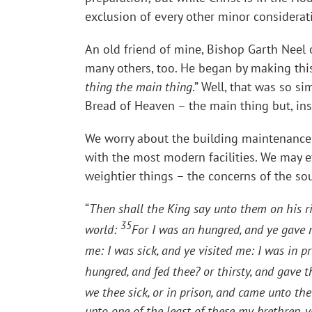
exclusion of every other minor considerat
An old friend of mine, Bishop Garth Neel 
many others, too. He began by making th
thing the main thing
.” Well, that was so s
Bread of Heaven – the main thing but, in
We worry about the building maintenance o
with the most modern facilities. We may ev
weightier things – the concerns of the sou
“
Then shall the King say unto them on his ri
35
world:
For I was an hungred, and ye gave m
me: I was sick, and ye visited me: I was in 
hungred, and fed thee? or thirsty, and gave 
we thee sick, or in prison, and came unto th
unto one of the least of these my brethren, 