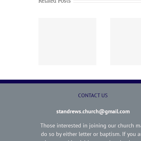
Related Posts
02 AOC Sunday
260726 AOC Sunday
26
Report
Report
CONTACT US
standrews.church@gmail.com
Those interested in joining our church m
do so by either letter or baptism. If you a