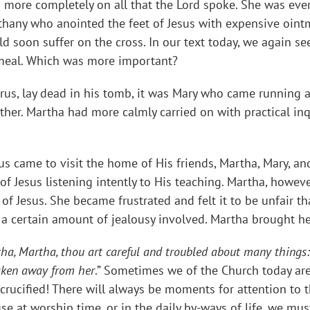
d more completely on all that the Lord spoke. She was ever
ethany who anointed the feet of Jesus with expensive oint
 soon suffer on the cross. In our text today, we again se
e meal. Which was more important?
s, lay dead in his tomb, it was Mary who came running an
ther. Martha had more calmly carried on with practical inq
sus came to visit the home of His friends, Martha, Mary, a
t of Jesus listening intently to His teaching. Martha, howev
 of Jesus. She became frustrated and felt it to be unfair th
n a certain amount of jealousy involved. Martha brought he
ha, Martha, thou art careful and troubled about many things:
taken away from her
.” Sometimes we of the Church today are
rucified! There will always be moments for attention to t
use at worship time, or in the daily by-ways of life, we m