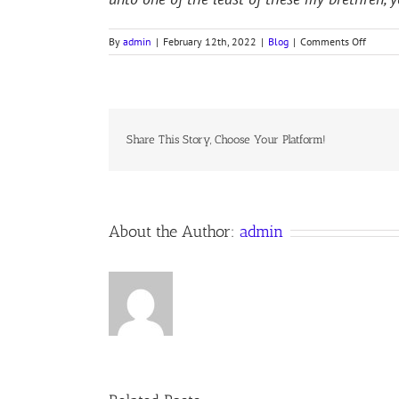
on
By
admin
|
February 12th, 2022
|
Blog
|
Comments Off
TWO
SISTER
OF
BETHA
Share This Story, Choose Your Platform!
About the Author:
admin