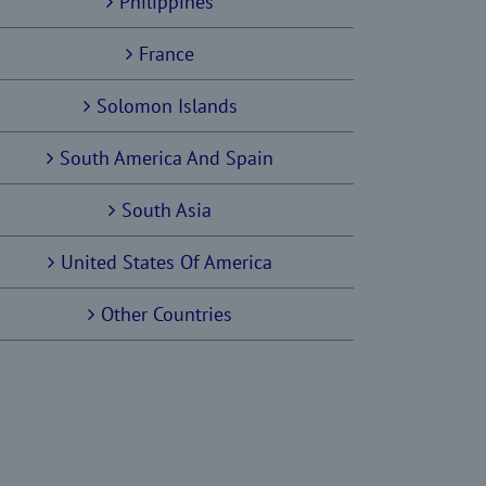
Philippines
France
Solomon Islands
South America And Spain
South Asia
United States Of America
Other Countries