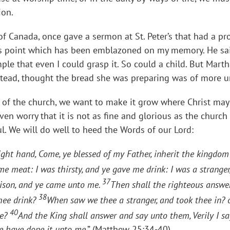
ion.
of Canada, once gave a sermon at St. Peter’s that had a 
is point which has been emblazoned on my memory. He sai
imple that even I could grasp it. So could a child. But Mar
stead, thought the bread she was preparing was of more u
f the church, we want to make it grow where Christ may n
en worry that it is not as fine and glorious as the churc
l. We will do well to heed the Words of our Lord:
ght hand, Come, ye blessed of my Father, inherit the kingdom
e meat: I was thirsty, and ye gave me drink: I was a stranger
37
prison, and ye came unto me.
Then shall the righteous answe
38
thee drink?
When saw we thee a stranger, and took thee in? 
40
ee?
And the King shall answer and say unto them, Verily I s
ye have done it unto me
.” (Matthew 25:34-40)