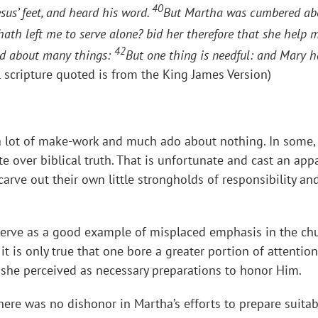
40
esus’ feet, and heard his word.
But Martha was cumbered abo
 hath left me to serve alone? bid her therefore that she help 
42
led about many things:
But one thing is needful: and Mary h
l scripture quoted is from the King James Version)
a lot of make-work and much ado about nothing. In some, t
te over biblical truth. That is unfortunate and cast an ap
carve out their own little strongholds of responsibility
serve as a good example of misplaced emphasis in the chu
t is only true that one bore a greater portion of attention
she perceived as necessary preparations to honor Him.
there was no dishonor in Martha’s efforts to prepare suit