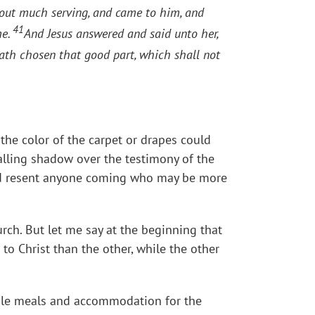
ut much serving, and came to him, and
41
me.
And Jesus answered and said unto her,
ath chosen that good part, which shall not
he color of the carpet or drapes could
palling shadow over the testimony of the
 and resent anyone coming who may be more
rch. But let me say at the beginning that
 to Christ than the other, while the other
able meals and accommodation for the