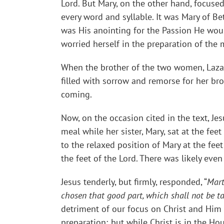
Lord. But Mary, on the other hand, focuse
every word and syllable. It was Mary of B
was His anointing for the Passion He would
worried herself in the preparation of th
When the brother of the two women, Lazaru
filled with sorrow and remorse for her bro
coming.
Now, on the occasion cited in the text, Je
meal while her sister, Mary, sat at the fee
to the relaxed position of Mary at the feet
the feet of the Lord. There was likely eve
Jesus tenderly, but firmly, responded, “
Mart
chosen that good part, which shall not be 
detriment of our focus on Christ and Him c
preparation; but while Christ is in the Ho