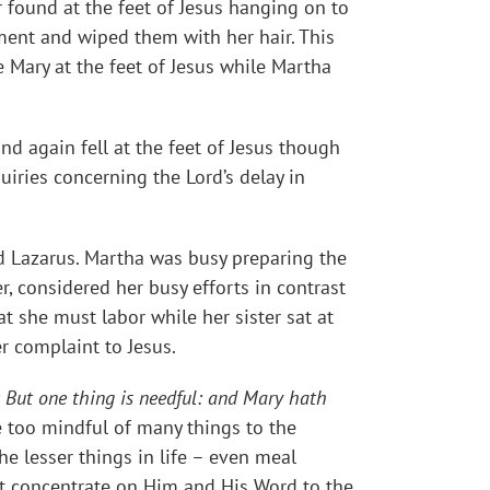
 found at the feet of Jesus hanging on to
ment and wiped them with her hair. This
e Mary at the feet of Jesus while Martha
d again fell at the feet of Jesus though
uiries concerning the Lord’s delay in
nd Lazarus. Martha was busy preparing the
er, considered her busy efforts in contrast
at she must labor while her sister sat at
r complaint to Jesus.
But one thing is needful: and Mary hath
 too mindful of many things to the
he lesser things in life – even meal
ust concentrate on Him and His Word to the