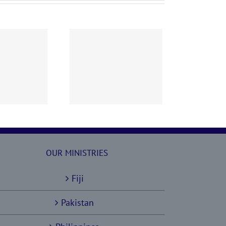
60628 AOC Sunday
Report
OUR MINISTRIES
Fiji
Pakistan