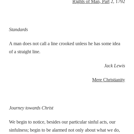
Rights of Man, Part
2, 1792
Standards
A man does not call a line crooked unless he has some idea
of a straight line.
Jack Lewis
Mere Christianity
Journey towards Christ
We begin to notice, besides our particular sinful acts, our
sinfulness; begin to be alarmed not only about what we do,