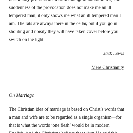
suddenness of the provocation does not make me an ill-
tempered man; it only shows me what an ill-tempered man I
am. The rats are always there in the cellar, but if you go in
shouting and noisily they will have taken cover before you
switch on the light.
Jack Lewis
Mere Christianity
On Marriage
The Christian idea of marriage is based on Christ’s words that
a man and wife are to be regarded as a single organism—for
that is what the words ‘one flesh’ would be in modern