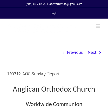
Skip
(704) 873-8365
|
aocworldwide@gmail.com
to
Login
content
Previous
Next
150719 AOC Sunday Report
Anglican Orthodox Church
Worldwide Communion