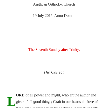
Anglican Orthodox Church
19 July 2015, Anno Domini
The Seventh Sunday after Trinity.
The Collect.
ORD
of all power and might, who art the author and
L
giver of all good things; Graft in our hearts the love of