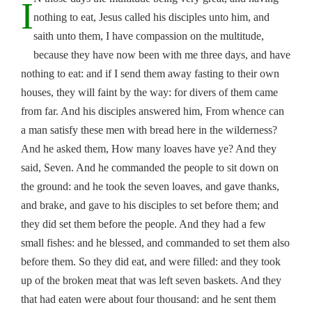
I
nothing to eat, Jesus called his disciples unto him, and
saith unto them, I have compassion on the multitude,
because they have now been with me three days, and have
nothing to eat: and if I send them away fasting to their own
houses, they will faint by the way: for divers of them came
from far. And his disciples answered him, From whence can
a man satisfy these men with bread here in the wilderness?
And he asked them, How many loaves have ye? And they
said, Seven. And he commanded the people to sit down on
the ground: and he took the seven loaves, and gave thanks,
and brake, and gave to his disciples to set before them; and
they did set them before the people. And they had a few
small fishes: and he blessed, and commanded to set them also
before them. So they did eat, and were filled: and they took
up of the broken meat that was left seven baskets. And they
that had eaten were about four thousand: and he sent them