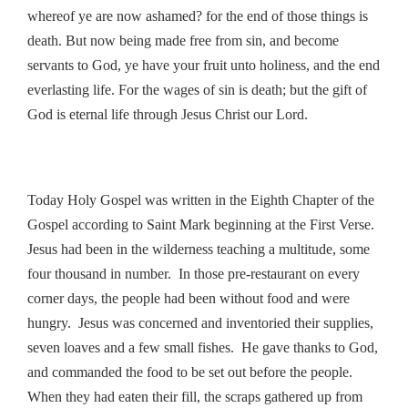
whereof ye are now ashamed? for the end of those things is
death. But now being made free from sin, and become
servants to God, ye have your fruit unto holiness, and the end
everlasting life. For the wages of sin is death; but the gift of
God is eternal life through Jesus Christ our Lord.
Today Holy Gospel was written in the Eighth Chapter of the
Gospel according to Saint Mark beginning at the First Verse.
Jesus had been in the wilderness teaching a multitude, some
four thousand in number. In those pre-restaurant on every
corner days, the people had been without food and were
hungry. Jesus was concerned and inventoried their supplies,
seven loaves and a few small fishes. He gave thanks to God,
and commanded the food to be set out before the people.
When they had eaten their fill, the scraps gathered up from