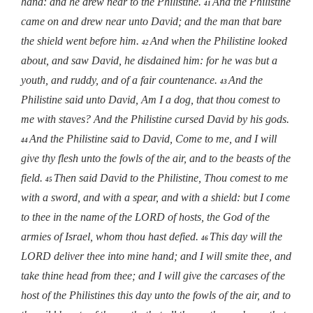
hand: and he drew near to the Philistine.
And the Philistine
41
came on and drew near unto David; and the man that bare
the shield went before him.
And when the Philistine looked
42
about, and saw David, he disdained him: for he was but a
youth, and ruddy, and of a fair countenance.
And the
43
Philistine said unto David, Am I a dog, that thou comest to
me with staves? And the Philistine cursed David by his gods.
And the Philistine said to David, Come to me, and I will
44
give thy flesh unto the fowls of the air, and to the beasts of the
field.
Then said David to the Philistine, Thou comest to me
45
with a sword, and with a spear, and with a shield: but I come
to thee in the name of the LORD of hosts, the God of the
armies of Israel, whom thou hast defied.
This day will the
46
LORD deliver thee into mine hand; and I will smite thee, and
take thine head from thee; and I will give the carcases of the
host of the Philistines this day unto the fowls of the air, and to