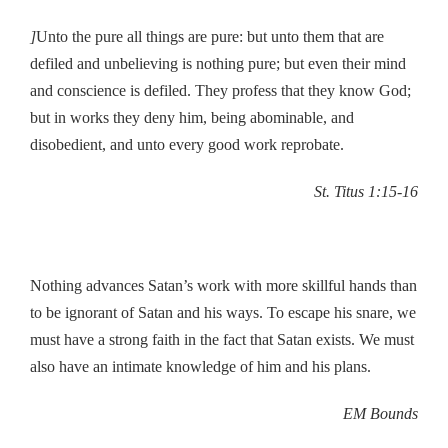
]
Unto the pure all things are pure: but unto them that are
defiled and unbelieving is nothing pure; but even their mind
and conscience is defiled. They profess that they know God;
but in works they deny him, being abominable, and
disobedient, and unto every good work reprobate.
St. Titus 1:15-16
Nothing advances Satan’s work with more skillful hands than
to be ignorant of Satan and his ways. To escape his snare, we
must have a strong faith in the fact that Satan exists. We must
also have an intimate knowledge of him and his plans.
EM Bounds