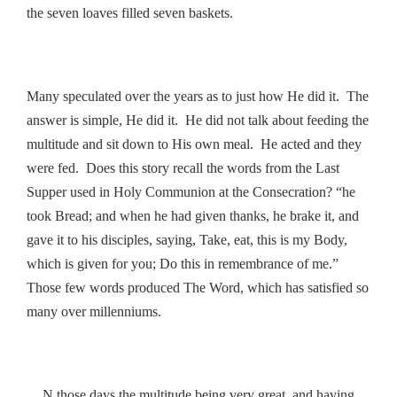
the seven loaves filled seven baskets.
Many speculated over the years as to just how He did it. The
answer is simple, He did it. He did not talk about feeding the
multitude and sit down to His own meal. He acted and they
were fed. Does this story recall the words from the Last
Supper used in Holy Communion at the Consecration? “he
took Bread; and when he had given thanks, he brake it, and
gave it to his disciples, saying, Take, eat, this is my Body,
which is given for you; Do this in remembrance of me.”
Those few words produced The Word, which has satisfied so
many over millenniums.
N those days the multitude being very great, and having