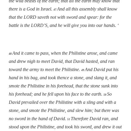
the wild beasts of the earth; that all the earth may know that
there is a God in Israel.
And all this assembly shall know
47
that the LORD saveth not with sword and spear: for the
battle is the LORD’S, and he will give you into our hands. ‘
And it came to pass, when the Philistine arose, and came
48
and drew nigh to meet David, that David hasted, and ran
toward the army to meet the Philistine.
And David put his
49
hand in his bag, and took thence a stone, and slang it, and
smote the Philistine in his forehead, that the stone sunk into
his forehead; and he fell upon his face to the earth.
So
50
David prevailed over the Philistine with a sling and with a
stone, and smote the Philistine, and slew him; but there was
no sword in the hand of David.
Therefore David ran, and
51
stood upon the Philistine, and took his sword, and drew it out