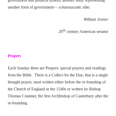
government and political system, another body representing
another form of government— a bureaucratic elite.
William Jenner
th
20
century American senator
Propers
Each Sunday there are Propers: special prayers and readings
from the Bible. There is a Collect for the Day; that is a single
thought prayer, most written either before the re-founding of
the Church of England in the 1540s or written by Bishop
Thomas Cranmer, the first Archbishop of Canterbury after the
re-founding.