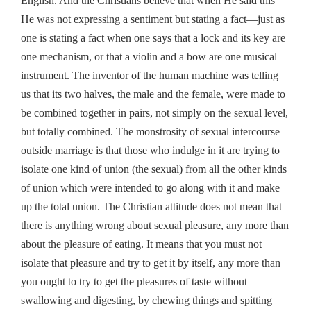
English. And the Christians believe that when He said this
He was not expressing a sentiment but stating a fact—just as
one is stating a fact when one says that a lock and its key are
one mechanism, or that a violin and a bow are one musical
instrument. The inventor of the human machine was telling
us that its two halves, the male and the female, were made to
be combined together in pairs, not simply on the sexual level,
but totally combined. The monstrosity of sexual intercourse
outside marriage is that those who indulge in it are trying to
isolate one kind of union (the sexual) from all the other kinds
of union which were intended to go along with it and make
up the total union. The Christian attitude does not mean that
there is anything wrong about sexual pleasure, any more than
about the pleasure of eating. It means that you must not
isolate that pleasure and try to get it by itself, any more than
you ought to try to get the pleasures of taste without
swallowing and digesting, by chewing things and spitting