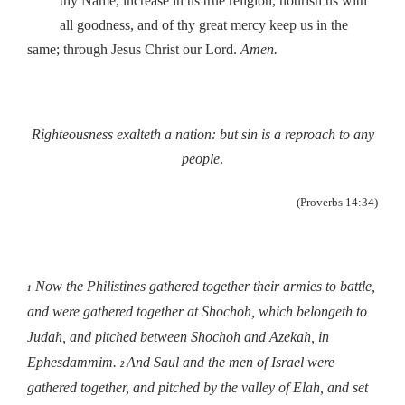
thy Name, increase in us true religion, nourish us with
all goodness, and of thy great mercy keep us in the
same; through Jesus Christ our Lord.
Amen.
Righteousness exalteth a nation: but sin is a reproach to any
people
.
(Proverbs 14:34)
Now the Philistines gathered together their armies to battle,
1
and were gathered together at Shochoh, which belongeth to
Judah, and pitched between Shochoh and Azekah, in
Ephesdammim.
And Saul and the men of Israel were
2
gathered together, and pitched by the valley of Elah, and set