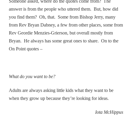
Someone asked, where do the quotes come from? The
answer is from the people who uttered them. But, how did
you find them? Oh, that. Some from Bishop Jerry, many
from Rev Bryan Dabney, a few from other places, some from
Rev Geordie Menzies-Grierson, but overall mostly from
Bryan. He always has some great ones to share. On to the
On Point quotes –
What do you want to be?
Adults are always asking little kids what they want to be
when they grow up because they’re looking for ideas.
Iota McHippus