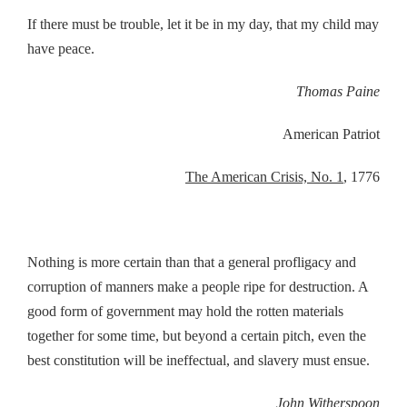
If there must be trouble, let it be in my day, that my child may
have peace.
Thomas Paine
American Patriot
The American Crisis, No. 1
, 1776
Nothing is more certain than that a general profligacy and
corruption of manners make a people ripe for destruction. A
good form of government may hold the rotten materials
together for some time, but beyond a certain pitch, even the
best constitution will be ineffectual, and slavery must ensue.
John Witherspoon