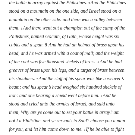
the battle in array against the Philistines.
And the Philistines
3
stood on a mountain on the one side, and Israel stood on a
mountain on the other side: and there was a valley between
them.
And there went out a champion out of the camp of the
4
Philistines, named Goliath, of Gath, whose height was six
cubits and a span.
5
And he had an helmet of brass upon his
head, and he was armed with a coat of mail; and the weight
of the coat was five thousand shekels of brass.
And he had
6
greaves of brass upon his legs, and a target of brass between
his shoulders.
And the staff of his spear was like a weaver’s
7
beam; and his spear’s head weighed six hundred shekels of
iron: and one bearing a shield went before him.
And he
8
stood and cried unto the armies of Israel, and said unto
them, Why are ye come out to set your battle in array? am
not I a Philistine, and ye servants to Saul? choose you a man
for you, and let him come down to me.
If he be able to fight
9