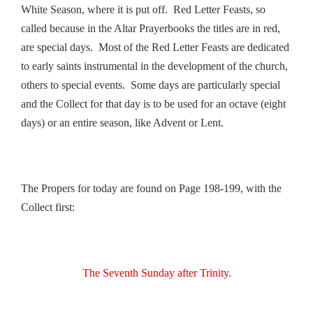
White Season, where it is put off. Red Letter Feasts, so
called because in the Altar Prayerbooks the titles are in red,
are special days. Most of the Red Letter Feasts are dedicated
to early saints instrumental in the development of the church,
others to special events. Some days are particularly special
and the Collect for that day is to be used for an octave (eight
days) or an entire season, like Advent or Lent.
The Propers for today are found on Page 198-199, with the
Collect first:
The Seventh Sunday after Trinity.