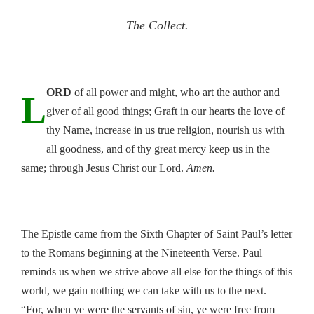
The Collect.
ORD
of all power and might, who art the author and
L
giver of all good things; Graft in our hearts the love of
thy Name, increase in us true religion, nourish us with
all goodness, and of thy great mercy keep us in the
same; through Jesus Christ our Lord.
Amen.
The Epistle came from the Sixth Chapter of Saint Paul’s letter
to the Romans beginning at the Nineteenth Verse. Paul
reminds us when we strive above all else for the things of this
world, we gain nothing we can take with us to the next.
“For, when ye were the servants of sin, ye were free from