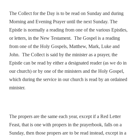
The Collect for the Day is to be read on Sunday and during
Morning and Evening Prayer until the next Sunday. The
Epistle is normally a reading from one of the various Epistles,
or letters, in the New Testament. The Gospel is a reading
from one of the Holy Gospels, Matthew, Mark, Luke and
John. The Collect is said by the minister as a prayer, the
Epistle can be read by either a designated reader (as we do in
our church) or by one of the ministers and the Holy Gospel,
which during the service in our church is read by an ordained
minister.
The propers are the same each year, except if a Red Letter
Feast, that is one with propers in the prayerbook, falls on a
Sunday, then those propers are to be read instead, except in a