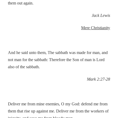
them out again.
Jack Lewis
Mere Christianity
And he said unto them, The sabbath was made for man, and
not man for the sabbath: Therefore the Son of man is Lord
also of the sabbath.
Mark 2:27-28
Deliver me from mine enemies, O my God: defend me from
them that rise up against me. Deliver me from the workers of