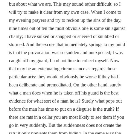
but about what we are. This may sound rather difficult, so I
will try to make it clear from my own case. When I come to
my evening prayers and try to reckon up the sins of the day,
nine times out of ten the most obvious one is some sin against
charity; I have sulked or snapped or sneered or snubbed or
stormed. And the excuse that immediately springs to my mind
is that the provocation was so sudden and unexpected; I was
caught off my guard, I had not time to collect myself. Now
that may be an extenuating circumstance as regards those
particular acts: they would obviously be worse if they had
been deliberate and premeditated. On the other hand, surely
what a man does when he is taken off his guard is the best
evidence for what sort of a man he is? Surely what pops out
before the man has time to put on a disguise is the truth? If
there are rats in a cellar you are most likely to see them if you
go in very suddenly. But the suddenness does not create the
rats: it only prevents them from hiding. In the same way the