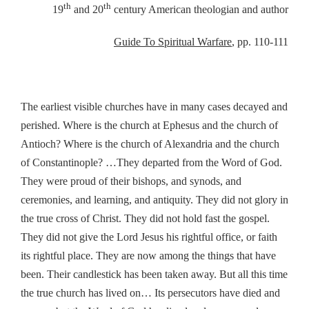
th
th
19
and 20
century American theologian and author
Guide To Spiritual Warfare
, pp. 110-111
The earliest visible churches have in many cases decayed and
perished. Where is the church at Ephesus and the church of
Antioch? Where is the church of Alexandria and the church
of Constantinople? …They departed from the Word of God.
They were proud of their bishops, and synods, and
ceremonies, and learning, and antiquity. They did not glory in
the true cross of Christ. They did not hold fast the gospel.
They did not give the Lord Jesus his rightful office, or faith
its rightful place. They are now among the things that have
been. Their candlestick has been taken away. But all this time
the true church has lived on… Its persecutors have died and