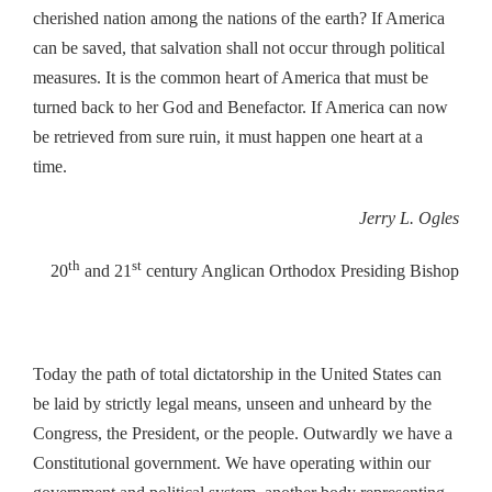
cherished nation among the nations of the earth? If America
can be saved, that salvation shall not occur through political
measures. It is the common heart of America that must be
turned back to her God and Benefactor. If America can now
be retrieved from sure ruin, it must happen one heart at a
time.
Jerry L. Ogles
th
st
20
and 21
century Anglican Orthodox Presiding Bishop
Today the path of total dictatorship in the United States can
be laid by strictly legal means, unseen and unheard by the
Congress, the President, or the people. Outwardly we have a
Constitutional government. We have operating within our