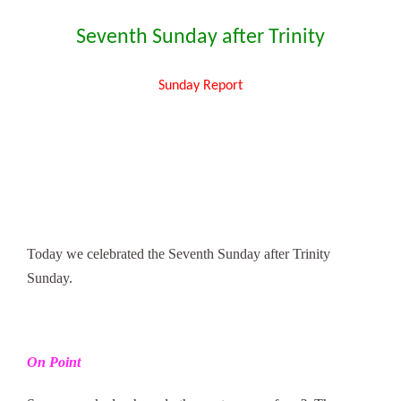
Seventh Sunday after Trinity
Sunday Report
Today we celebrated the Seventh Sunday after Trinity
Sunday.
On Point