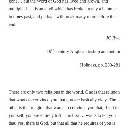
gone… but the Word of God has lived and grown, and
multiplied…it is an anvil which has broken many a hammer
in times past, and perhaps will break many more before the
end.
JC Ryle
th
19
century Anglican bishop and author
Holiness
, pp. 280-281
There are only two religions in the world. One is that religion
that wants to convince you that you are basically okay. The
other is that religion that wants to convince you that, if left to
yourself, you are entirely lost. The first … wants to tell you
that, yes, there is God, but that all that he requires of you is