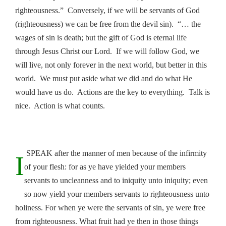
righteousness.” Conversely, if we will be servants of God
(righteousness) we can be free from the devil sin). “… the
wages of sin is death; but the gift of God is eternal life
through Jesus Christ our Lord. If we will follow God, we
will live, not only forever in the next world, but better in this
world. We must put aside what we did and do what He
would have us do. Actions are the key to everything. Talk is
nice. Action is what counts.
SPEAK after the manner of men because of the infirmity
I
of your flesh: for as ye have yielded your members
servants to uncleanness and to iniquity unto iniquity; even
so now yield your members servants to righteousness unto
holiness. For when ye were the servants of sin, ye were free
from righteousness. What fruit had ye then in those things