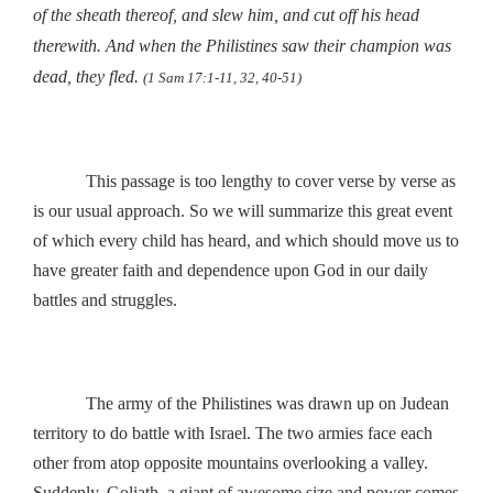
of the sheath thereof, and slew him, and cut off his head
therewith. And when the Philistines saw their champion was
dead, they fled
.
(1 Sam 17:1-11, 32, 40-51)
This passage is too lengthy to cover verse by verse as
is our usual approach. So we will summarize this great event
of which every child has heard, and which should move us to
have greater faith and dependence upon God in our daily
battles and struggles.
The army of the Philistines was drawn up on Judean
territory to do battle with Israel. The two armies face each
other from atop opposite mountains overlooking a valley.
Suddenly, Goliath, a giant of awesome size and power comes