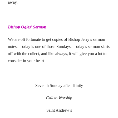
away.
Bishop Ogles’ Sermon
We are oft fortunate to get copies of Bishop Jerry’s sermon
notes. Today is one of those Sundays. Today’s sermon starts
off with the collect, and like always, it will give you a lot to
consider in your heart.
Seventh Sunday after Trinity
Call to Worship
Saint Andrew’s