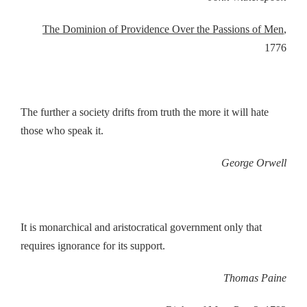
The Dominion of Providence Over the Passions of Men
,
1776
The further a society drifts from truth the more it will hate
those who speak it.
George Orwell
It is monarchical and aristocratical government only that
requires ignorance for its support.
Thomas Paine