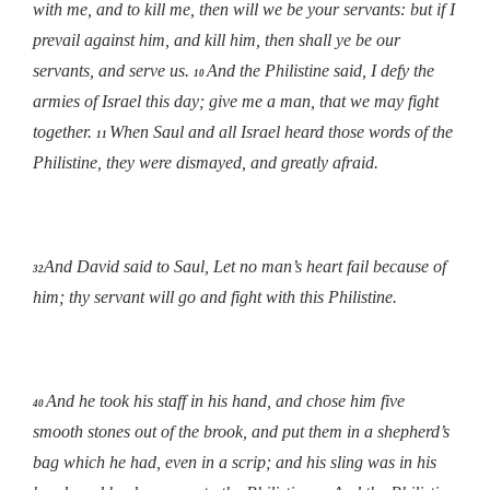
with me, and to kill me, then will we be your servants: but if I
prevail against him, and kill him, then shall ye be our
servants, and serve us.
And the Philistine said, I defy the
10
armies of Israel this day; give me a man, that we may fight
together.
When Saul and all Israel heard those words of the
11
Philistine, they were dismayed, and greatly afraid.
And David said to Saul, Let no man’s heart fail because of
32
him; thy servant will go and fight with this Philistine
.
And he took his staff in his hand, and chose him five
40
smooth stones out of the brook, and put them in a shepherd’s
bag which he had, even in a scrip; and his sling was in his