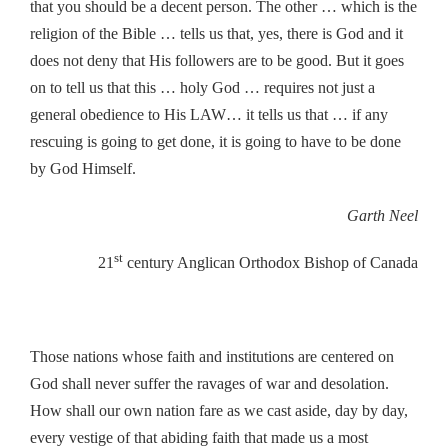
that you should be a decent person. The other … which is the
religion of the Bible … tells us that, yes, there is God and it
does not deny that His followers are to be good. But it goes
on to tell us that this … holy God … requires not just a
general obedience to His LAW… it tells us that … if any
rescuing is going to get done, it is going to have to be done
by God Himself.
Garth Neel
st
21
century Anglican Orthodox Bishop of Canada
Those nations whose faith and institutions are centered on
God shall never suffer the ravages of war and desolation.
How shall our own nation fare as we cast aside, day by day,
every vestige of that abiding faith that made us a most