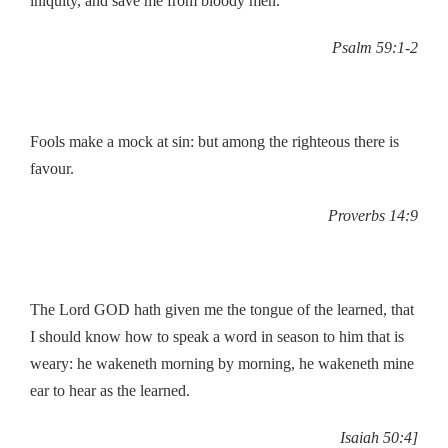
iniquity, and save me from bloody men.
Psalm 59:1-2
Fools make a mock at sin: but among the righteous there is
favour.
Proverbs 14:9
The Lord GOD hath given me the tongue of the learned, that
I should know how to speak a word in season to him that is
weary: he wakeneth morning by morning, he wakeneth mine
ear to hear as the learned.
Isaiah 50:4]