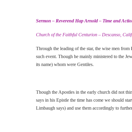
Sermon – Reverend Hap Arnold – Time and Actio
Church of the Faithful Centurion – Descanso, Cali
Through the leading of the star, the wise men from
such event. Though he mainly ministered to the Jews
its name) whom were Gentiles.
Though the Apostles in the early church did not thi
says in his Epistle the time has come we should start
Limbaugh says) and use them accordingly to further