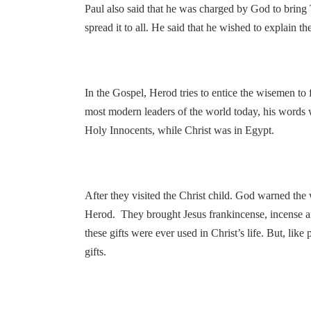
Paul also said that he was charged by God to bring T
spread it to all. He said that he wished to explain 
In the Gospel, Herod tries to entice the wisemen to 
most modern leaders of the world today, his words 
Holy Innocents, while Christ was in Egypt.
After they visited the Christ child. God warned the
Herod. They brought Jesus frankincense, incense a
these gifts were ever used in Christ’s life. But, like
gifts.