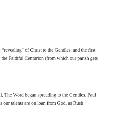
 “revealing” of Christ to the Gentiles, and the first
d the Faithful Centurion (from which our parish gets
aul, The Word began spreading to the Gentiles. Paul
(as our talents are on loan from God, as Rush