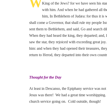
W
King of the Jews? for we have seen his sta
with him. And when he had gathered all the
him, In Bethlehem of Judæa: for thus it is w
shall come a Governor, that shall rule my people Is
sent them to Bethlehem, and said, Go and search di
When they had heard the king, they departed; and, l
saw the star, they rejoiced with exceeding great j
him: and when they had opened their treasures, the
return to Herod, they departed into their own count
Thought for the Day
At least in Descanso, the Epiphany service was not
Jesus was there! We had a great time worshipping. Jo
church service going on. Cold outside, though!