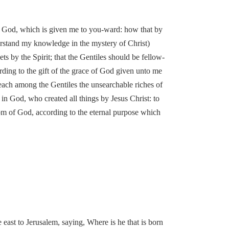
e of God, which is given me to you-ward: how that by
rstand my knowledge in the mystery of Christ)
s by the Spirit; that the Gentiles should be fellow-
rding to the gift of the grace of God given unto me
preach among the Gentiles the unsearchable riches of
in God, who created all things by Jesus Christ: to
om of God, according to the eternal purpose which
ast to Jerusalem, saying, Where is he that is born