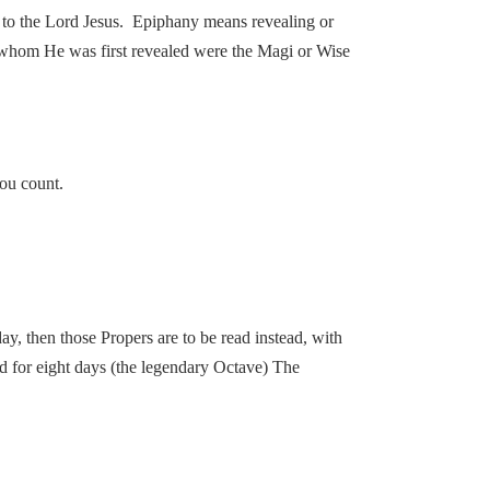
ge to the Lord Jesus. Epiphany means revealing or
 whom He was first revealed were the Magi or Wise
you count.
ay, then those Propers are to be read instead, with
ad for eight days (the legendary Octave) The