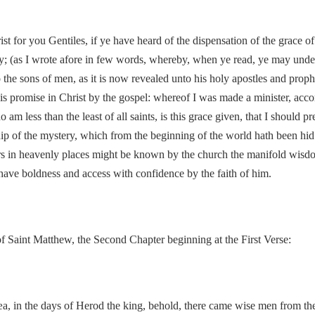
rist for you Gentiles, if ye have heard of the dispensation of the grac
; (as I wrote afore in few words, whereby, when ye read, ye may unde
e sons of men, as it is now revealed unto his holy apostles and prophet
his promise in Christ by the gospel: whereof I was made a minister, acco
am less than the least of all saints, is this grace given, that I should 
hip of the mystery, which from the beginning of the world hath been hid 
wers in heavenly places might be known by the church the manifold wisd
ave boldness and access with confidence by the faith of him.
 Saint Matthew, the Second Chapter beginning at the First Verse:
 in the days of Herod the king, behold, there came wise men from the e