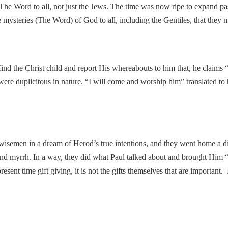
he Word to all, not just the Jews. The time was now ripe to expand past
the mysteries (The Word) of God to all, including the Gentiles, that the
find the Christ child and report His whereabouts to him that, he claims
were duplicitous in nature. “I will come and worship him” translated to
 wisemen in a dream of Herod’s true intentions, and they went home a d
nd myrrh. In a way, they did what Paul talked about and brought Him “
 present time gift giving, it is not the gifts themselves that are importan