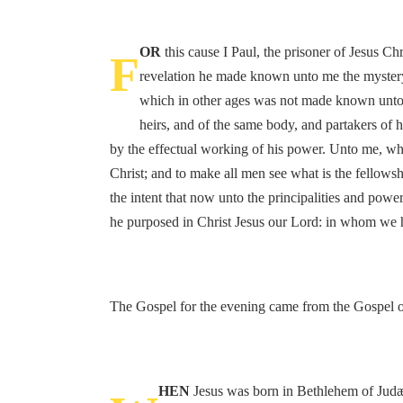
OR
this cause I Paul, the prisoner of Jesus Ch
F
revelation he made known unto me the mystery
which in other ages was not made known unto th
heirs, and of the same body, and partakers of 
by the effectual working of his power. Unto me, who 
Christ; and to make all men see what is the fellows
the intent that now unto the principalities and po
he purposed in Christ Jesus our Lord: in whom we h
The Gospel for the evening came from the Gospel of
HEN
Jesus was born in Bethlehem of Judæa,