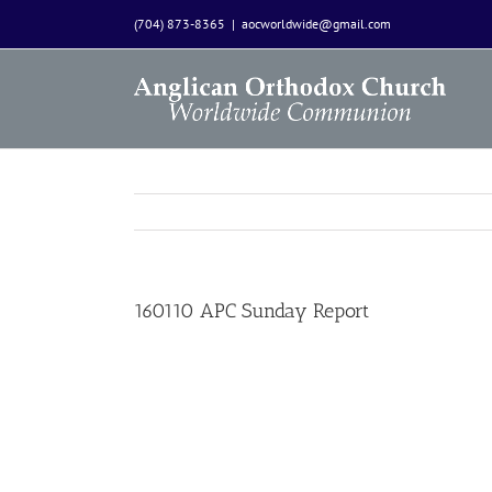
Skip
(704) 873-8365
|
aocworldwide@gmail.com
to
content
160110 APC Sunday Report