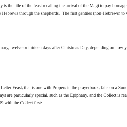
 is the title of the feast recalling the arrival of the Magi to pay homa
e Hebrews through the shepherds. The first gentiles (non-Hebrews) to
January, twelve or thirteen days after Christmas Day, depending on how 
Letter Feast, that is one with Propers in the prayerbook, falls on a Sund
ys are particularly special, such as the Epiphany, and the Collect is re
 with the Collect first: