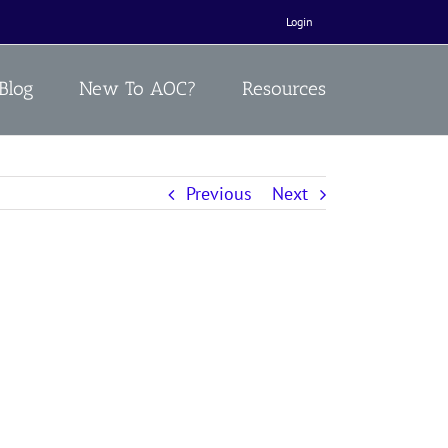
Login
Blog
New To AOC?
Resources
Previous
Next