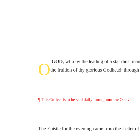
GOD
, who by the leading of a star didst ma
O
the fruition of thy glorious Godhead; throug
¶ This Collect is to be said daily throughout the Octave
The Epistle for the evening came from the Letter of 