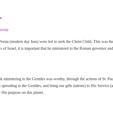
n
fornia
 Persia (modern day Iran) were led
to seek the Christ Child. This was the
 of Israel, it is important that he ministered to the Roman governor an
nk ministering to the Gentiles was worthy, through the actions of St. P
 spreading to the Gentiles, and bring our gifts (talents) to His Service 
 His purpose on this planet.