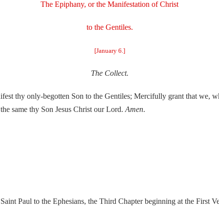
The Epiphany, or the Manifestation of Christ
to the Gentiles.
[January 6.]
The Collect.
nifest thy only-begotten Son to the Gentiles; Mercifully grant that we, 
h the same thy Son Jesus Christ our Lord.
Amen
.
Saint Paul to the Ephesians, the Third Chapter beginning at the First Ve