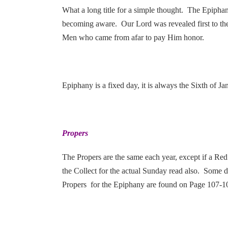
What a long title for a simple thought. The Epiphany
becoming aware. Our Lord was revealed first to th
Men who came from afar to pay Him honor.
Epiphany is a fixed day, it is always the Sixth of 
Propers
The Propers are the same each year, except if a Red 
the Collect for the actual Sunday read also. Some da
Propers for the Epiphany are found on Page 107-109