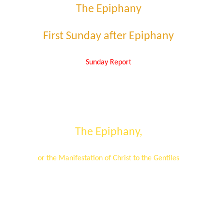
The Epiphany
First Sunday after Epiphany
Sunday Report
The Epiphany
,
or the Manifestation of Christ to the Gentiles