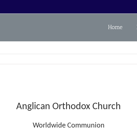
Home
Anglican Orthodox Church
Worldwide Communion