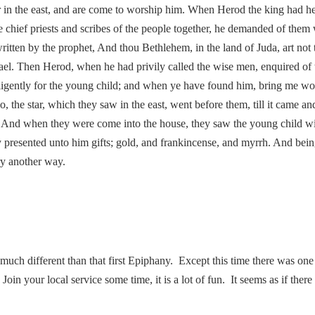
r in the east, and are come to worship him. When Herod the king had hea
 chief priests and scribes of the people together, he demanded of them
ritten by the prophet, And thou Bethlehem, in the land of Juda, art not 
rael. Then Herod, when he had privily called the wise men, enquired of 
ligently for the young child; and when ye have found him, bring me wo
o, the star, which they saw in the east, went before them, till it came
oy. And when they were come into the house, they saw the young child 
y presented unto him gifts; gold, and frankincense, and myrrh. And bei
ry another way.
 much different than that first Epiphany. Except this time there was 
in your local service some time, it is a lot of fun. It seems as if there