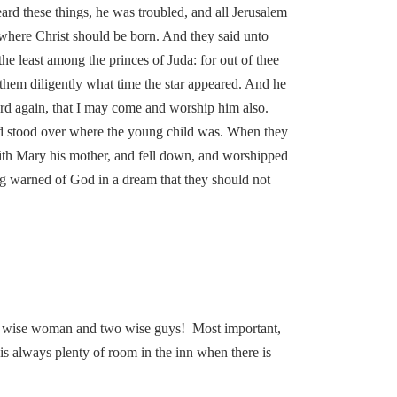
rd these things, he was troubled, and all Jerusalem
 where Christ should be born. And they said unto
the least among the princes of Juda: for out of thee
them diligently what time the star appeared. And he
rd again, that I may come and worship him also.
 and stood over where the young child was. When they
with Mary his mother, and fell down, and worshipped
ng warned of God in a dream that they should not
one wise woman and two wise guys! Most important,
 is always plenty of room in the inn when there is