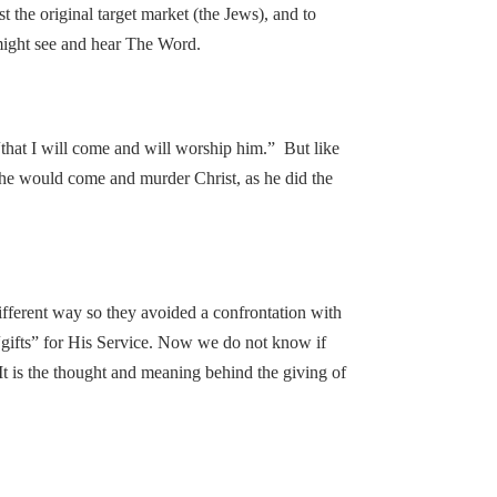
 the original target market (the Jews), and to
y might see and hear The Word.
 “that I will come and will worship him.” But like
 he would come and murder Christ, as he did the
ifferent way so they avoided a confrontation with
gifts” for His Service. Now we do not know if
t. It is the thought and meaning behind the giving of