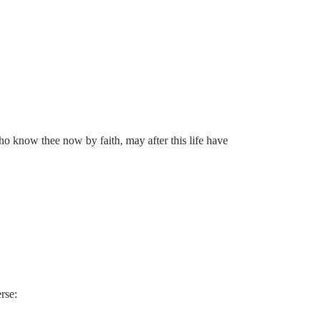
who know thee now by faith, may after this life have
rse: