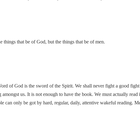
e things that be of God, but the things that be of men.
rd of God is the sword of the Spirit. We shall never fight a good fight 
g amongst us. It is not enough to have the book. We must actually read it
ble can only be got by hard, regular, daily, attentive wakeful reading. M