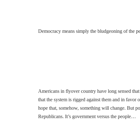
Democracy means simply the bludgeoning of the peo
Americans in flyover country have long sensed that t
that the system is rigged against them and in favor 
hope that, somehow, something will change. But polit
Republicans. It’s government versus the people…