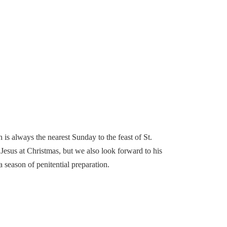
is always the nearest Sunday to the feast of St.
esus at Christmas, but we also look forward to his
 season of penitential preparation.