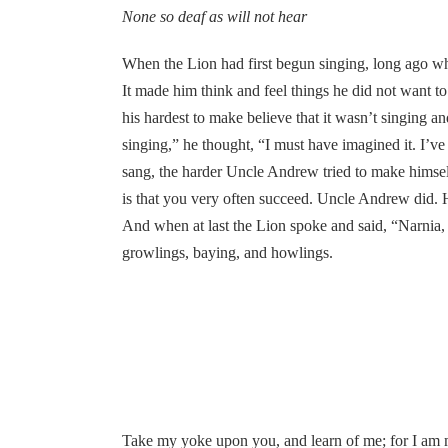
None so deaf as will not hear
When the Lion had first begun singing, long ago whe
It made him think and feel things he did not want to 
his hardest to make believe that it wasn’t singing 
singing,” he thought, “I must have imagined it. I’v
sang, the harder Uncle Andrew tried to make himself
is that you very often succeed. Uncle Andrew did. H
And when at last the Lion spoke and said, “Narnia,
growlings, baying, and howlings.
Take my yoke upon you, and learn of me; for I am me