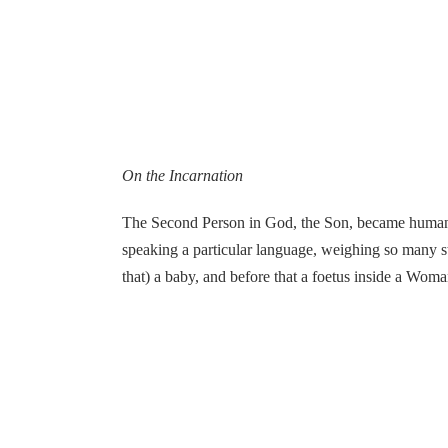
On the Incarnation
The Second Person in God, the Son, became human Hi
speaking a particular language, weighing so many 
that) a baby, and before that a foetus inside a Woma