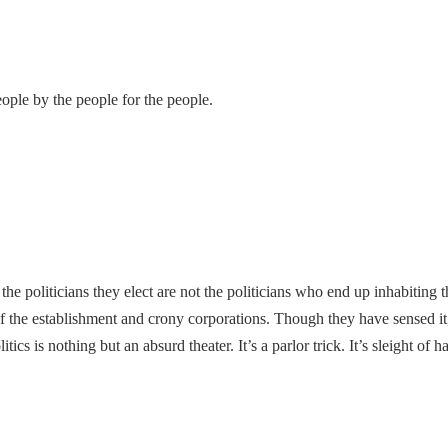
ple by the people for the people.
he politicians they elect are not the politicians who end up inhabiting 
of the establishment and crony corporations. Though they have sensed it, 
ics is nothing but an absurd theater. It’s a parlor trick. It’s sleight o