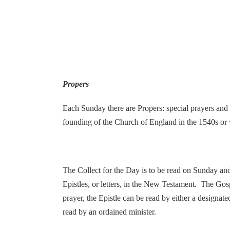
Propers
Each Sunday there are Propers: special prayers and r
founding of the Church of England in the 1540s or 
The Collect for the Day is to be read on Sunday an
Epistles, or letters, in the New Testament. The Gos
prayer, the Epistle can be read by either a designat
read by an ordained minister.