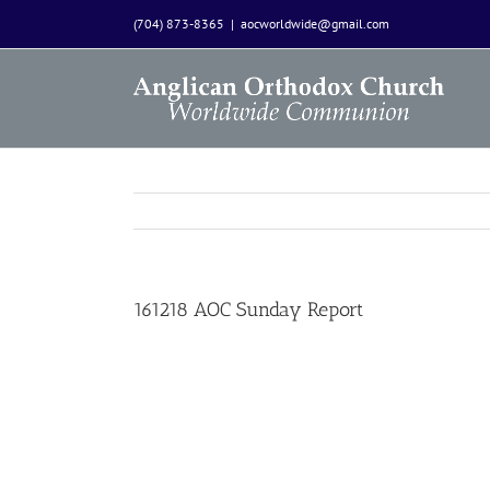
Skip
(704) 873-8365
|
aocworldwide@gmail.com
to
content
161218 AOC Sunday Report