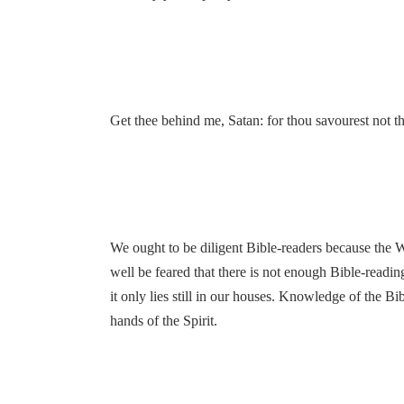
Get thee behind me, Satan: for thou savourest not th
We ought to be diligent Bible-readers because the Wo
well be feared that there is not enough Bible-readin
it only lies still in our houses. Knowledge of the Bi
hands of the Spirit.