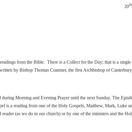
t
20
eadings from the Bible. There is a Collect for the Day; that is a single 
written by Bishop Thomas Cranmer, the first Archbishop of Canterbury 
d during Morning and Evening Prayer until the next Sunday. The Epistle
pel is a reading from one of the Holy Gospels, Matthew, Mark, Luke and
ed reader (as we do in our church) or by one of the ministers and the Ho