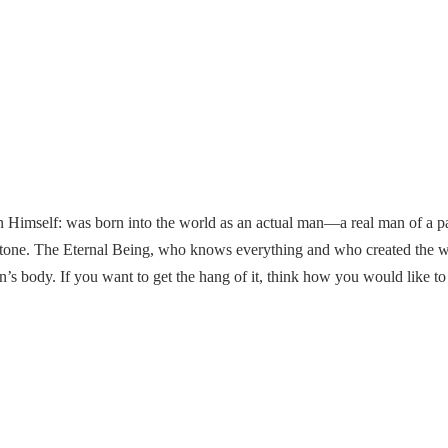
mself: was born into the world as an actual man—a real man of a partic
stone. The Eternal Being, who knows everything and who created the w
n’s body. If you want to get the hang of it, think how you would like to