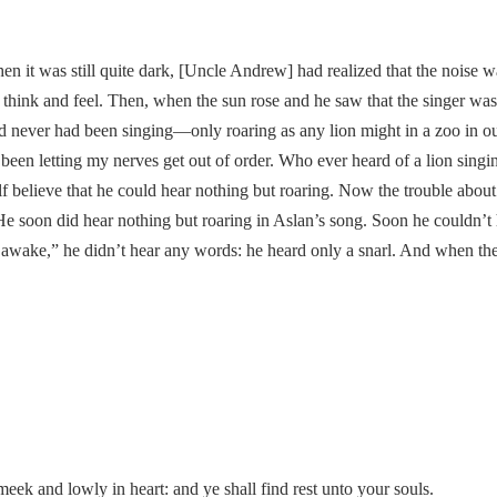
n it was still quite dark, [Uncle Andrew] had realized that the noise 
think and feel. Then, when the sun rose and he saw that the singer was a
and never had been singing—only roaring as any lion might in a zoo in o
e been letting my nerves get out of order. Who ever heard of a lion sing
 believe that he could hear nothing but roaring. Now the trouble about 
e soon did hear nothing but roaring in Aslan’s song. Soon he couldn’t 
 awake,” he didn’t hear any words: he heard only a snarl. And when the
ek and lowly in heart: and ye shall find rest unto your souls.