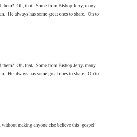
nd them? Oh, that. Some from Bishop Jerry, many
an. He always has some great ones to share. On to
nd them? Oh, that. Some from Bishop Jerry, many
an. He always has some great ones to share. On to
d without making anyone else believe this ‘gospel’