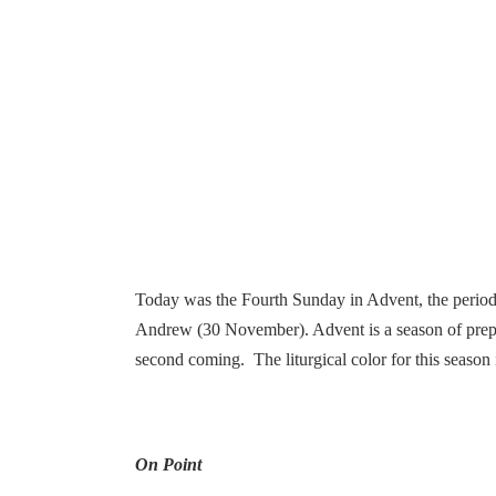
Today was the Fourth Sunday in Advent, the period i
Andrew (30 November). Advent is a season of prepar
second coming. The liturgical color for this season 
On Point