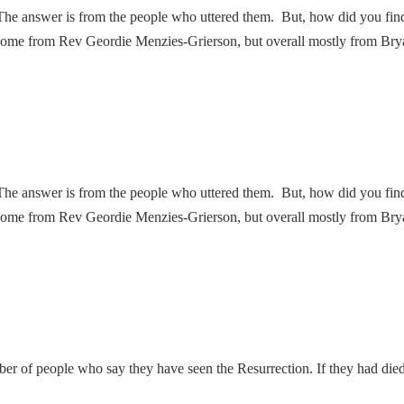
he answer is from the people who uttered them. But, how did you fi
some from Rev Geordie Menzies-Grierson, but overall mostly from Bry
he answer is from the people who uttered them. But, how did you fi
some from Rev Geordie Menzies-Grierson, but overall mostly from Bry
umber of people who say they have seen the Resurrection. If they had die