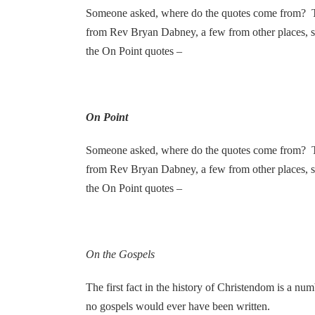
Someone asked, where do the quotes come from? T
from Rev Bryan Dabney, a few from other places, 
the On Point quotes –
On Point
Someone asked, where do the quotes come from? T
from Rev Bryan Dabney, a few from other places, 
the On Point quotes –
On the Gospels
The first fact in the history of Christendom is a n
no gospels would ever have been written.