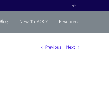
Login
Blog
New To AOC?
Resources
Previous
Next