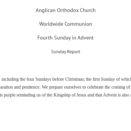
Anglican Orthodox Church
Worldwide Communion
Fourth Sunday in Advent
Sunday Report
ncluding the four Sundays before Christmas; the first Sunday of which 
ation and penitence. We prepare ourselves to celebrate the coming of J
is purple reminding us of the Kingship of Jesus and that Advent is also a