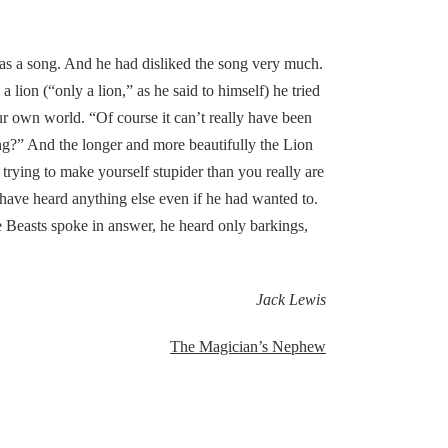
was a song. And he had disliked the song very much.
 lion (“only a lion,” as he said to himself) he tried
ur own world. “Of course it can’t really have been
ing?” And the longer and more beautifully the Lion
trying to make yourself stupider than you really are
have heard anything else even if he had wanted to.
 Beasts spoke in answer, he heard only barkings,
Jack Lewis
The Magician’s Nephew