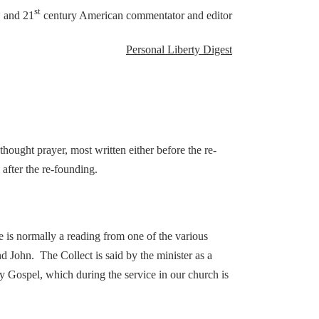
h
st
and 21
century American commentator and editor
Personal Liberty Digest
thought prayer, most written either before the re-
after the re-founding.
 is normally a reading from one of the various
 John. The Collect is said by the minister as a
ly Gospel, which during the service in our church is