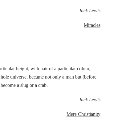
Jack Lewis
Miracles
ular height, with hair of a particular colour,
hole universe, became not only a man but (before
 become a slug or a crab.
Jack Lewis
Mere Christianity