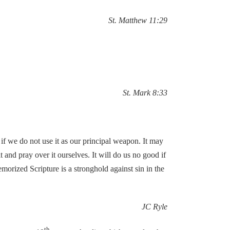
St. Matthew 11:29
St. Mark 8:33
if we do not use it as our principal weapon. It may
 and pray over it ourselves. It will do us no good if
emorized Scripture is a stronghold against sin in the
JC Ryle
th