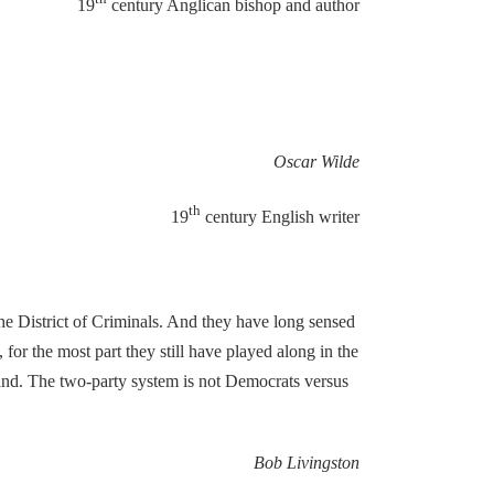
19
century Anglican bishop and author
Oscar Wilde
th
19
century English writer
the District of Criminals. And they have long sensed
for the most part they still have played along in the
f hand. The two-party system is not Democrats versus
Bob Livingston