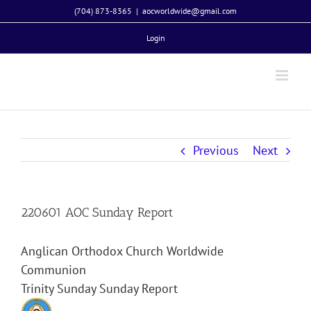
Skip
(704) 873-8365
|
aocworldwide@gmail.com
to
Login
content
Previous
Next
220601 AOC Sunday Report
Anglican Orthodox Church Worldwide
Communion
Trinity Sunday Sunday Report