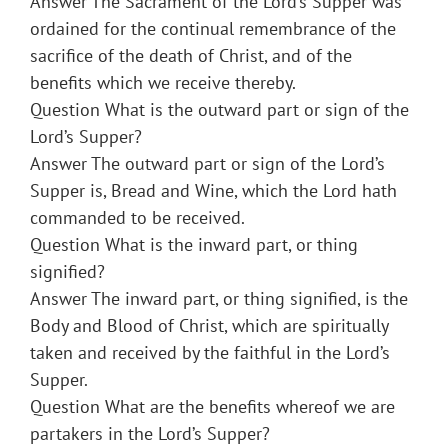
Answer The Sacrament of the Lord’s Supper was
ordained for the continual remembrance of the
sacrifice of the death of Christ, and of the
benefits which we receive thereby.
Question What is the outward part or sign of the
Lord’s Supper?
Answer The outward part or sign of the Lord’s
Supper is, Bread and Wine, which the Lord hath
commanded to be received.
Question What is the inward part, or thing
signified?
Answer The inward part, or thing signified, is the
Body and Blood of Christ, which are spiritually
taken and received by the faithful in the Lord’s
Supper.
Question What are the benefits whereof we are
partakers in the Lord’s Supper?