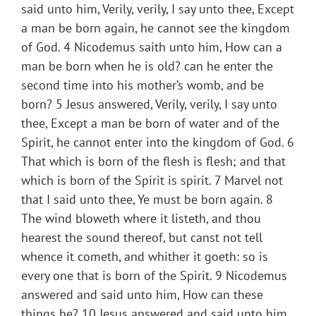
said unto him, Verily, verily, I say unto thee, Except
a man be born again, he cannot see the kingdom
of God. 4 Nicodemus saith unto him, How can a
man be born when he is old? can he enter the
second time into his mother’s womb, and be
born? 5 Jesus answered, Verily, verily, I say unto
thee, Except a man be born of water and of the
Spirit, he cannot enter into the kingdom of God. 6
That which is born of the flesh is flesh; and that
which is born of the Spirit is spirit. 7 Marvel not
that I said unto thee, Ye must be born again. 8
The wind bloweth where it listeth, and thou
hearest the sound thereof, but canst not tell
whence it cometh, and whither it goeth: so is
every one that is born of the Spirit. 9 Nicodemus
answered and said unto him, How can these
things be? 10 Jesus answered and said unto him,