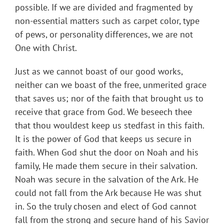
possible. If we are divided and fragmented by
non-essential matters such as carpet color, type
of pews, or personality differences, we are not
One with Christ.
Just as we cannot boast of our good works,
neither can we boast of the free, unmerited grace
that saves us; nor of the faith that brought us to
receive that grace from God. We beseech thee
that thou wouldest keep us stedfast in this faith.
It is the power of God that keeps us secure in
faith. When God shut the door on Noah and his
family, He made them secure in their salvation.
Noah was secure in the salvation of the Ark. He
could not fall from the Ark because He was shut
in. So the truly chosen and elect of God cannot
fall from the strong and secure hand of his Savior