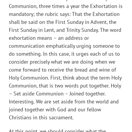
Communion, three times a year the Exhortation is
mandatory; the rubric says: That the Exhortation
shall be said on the First Sunday in Advent, the
First Sunday in Lent, and Trinity Sunday. The word
exhortation means – an address or
communication emphatically urging someone to
do something. In this case, it urges each of us to
consider precisely what we are doing when we
come forward to receive the bread and wine of
Holy Communion. First, think about the term Holy
Communion, that is two words put together. Holy
– Set aside Communion – Joined together.
Interesting. We are set aside from the world and
joined together with God and our fellow
Christians in this sacrament.
At this point, we should consider what the