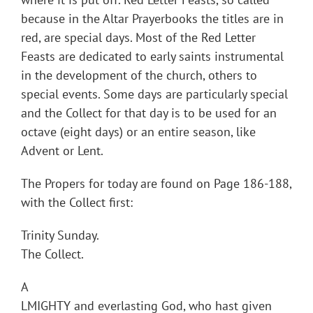
because in the Altar Prayerbooks the titles are in
red, are special days. Most of the Red Letter
Feasts are dedicated to early saints instrumental
in the development of the church, others to
special events. Some days are particularly special
and the Collect for that day is to be used for an
octave (eight days) or an entire season, like
Advent or Lent.
The Propers for today are found on Page 186-188,
with the Collect first:
Trinity Sunday.
The Collect.
A
LMIGHTY and everlasting God, who hast given