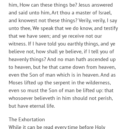
him, How can these things be? Jesus answered
and said unto him, Art thou a master of Israel,
and knowest not these things? Verily, verily, I say
unto thee, We speak that we do know, and testify
that we have seen; and ye receive not our
witness. If I have told you earthly things, and ye
believe not, how shall ye believe, if I tell you of
heavenly things? And no man hath ascended up
to heaven, but he that came down from heaven,
even the Son of man which is in heaven. And as
Moses lifted up the serpent in the wilderness,
even so must the Son of man be lifted up: that
whosoever believeth in him should not perish,
but have eternal life.
The Exhortation
While it can be read every time before Holy