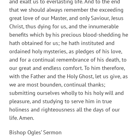
and exalt us to everlasting life. And to the end
that we should always remember the exceeding
great love of our Master, and only Saviour, Jesus
Christ, thus dying for us, and the innumerable
benefits which by his precious blood-shedding he
hath obtained for us; he hath instituted and
ordained holy mysteries, as pledges of his love,
and for a continual remembrance of his death, to
our great and endless comfort. To him therefore,
with the Father and the Holy Ghost, let us give, as
we are most bounden, continual thanks;
submitting ourselves wholly to his holy will and
pleasure, and studying to serve him in true
holiness and righteousness all the days of our
life. Amen.
Bishop Ogles’ Sermon