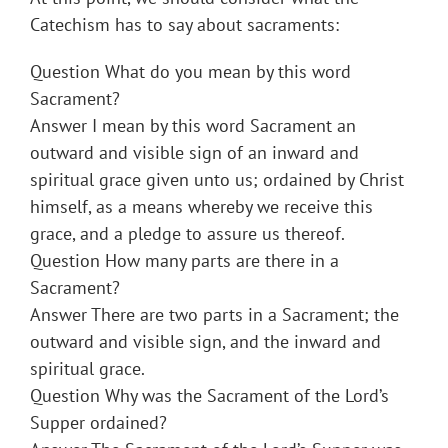
Catechism has to say about sacraments:
Question What do you mean by this word
Sacrament?
Answer I mean by this word Sacrament an
outward and visible sign of an inward and
spiritual grace given unto us; ordained by Christ
himself, as a means whereby we receive this
grace, and a pledge to assure us thereof.
Question How many parts are there in a
Sacrament?
Answer There are two parts in a Sacrament; the
outward and visible sign, and the inward and
spiritual grace.
Question Why was the Sacrament of the Lord’s
Supper ordained?