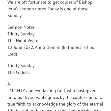
We are oft fortunate to get copies of Bishop
Jerry’s sermon notes. Today is one of those
Sundays.
Sermon Notes
Trinity Sunday
The Night Visitor
12 June 2022, Anno Domini (In the Year of our
Lord)
Trinity Sunday.
The Collect.
A
LMIGHTY and everlasting God, who hast given
unto us thy servants grace, by the confession of a
true faith, to acknowledge the glory of the eternal
Trinity, and in the power of the Divine Majesty to