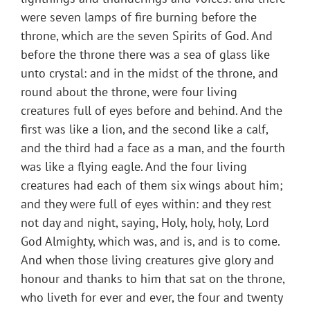
were seven lamps of fire burning before the
throne, which are the seven Spirits of God. And
before the throne there was a sea of glass like
unto crystal: and in the midst of the throne, and
round about the throne, were four living
creatures full of eyes before and behind. And the
first was like a lion, and the second like a calf,
and the third had a face as a man, and the fourth
was like a flying eagle. And the four living
creatures had each of them six wings about him;
and they were full of eyes within: and they rest
not day and night, saying, Holy, holy, holy, Lord
God Almighty, which was, and is, and is to come.
And when those living creatures give glory and
honour and thanks to him that sat on the throne,
who liveth for ever and ever, the four and twenty