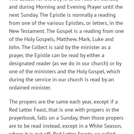
and during Morning and Evening Prayer until the
next Sunday. The Epistle is normally a reading
from one of the various Epistles, or letters, in the
New Testament. The Gospel is a reading from one
of the Holy Gospels, Matthew, Mark, Luke and
John. The Collect is said by the minister as a
prayer, the Epistle can be read by either a
designated reader (as we do in our church) or by
one of the ministers and the Holy Gospel, which
during the service in our church is read by an
ordained minister.
The propers are the same each year, except if a
Red Letter Feast, that is one with propers in the
prayerbook, falls on a Sunday, then those propers
are to be read instead, except in a White Season,
where it is put off. Red Letter Feasts, so called