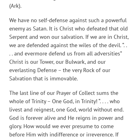
(Ark).
We have no self-defense against such a powerful
enemy as Satan. It is Christ who defeated that old
Serpent and won our salvation. If we are in Christ,
we are defended against the wiles of the devil. “. .
. . and evermore defend us from all adversities”
Christ is our Tower, our Bulwark, and our
everlasting Defense – the very Rock of our
Salvation that is immovable.
The last line of our Prayer of Collect sums the
whole of Trinity – One God, in Trinity! “. . . . who
livest and reignest, one God, world without end.
God is forever alive and He reigns in power and
glory. How would we ever presume to come
before Him with indifference or irreverence. If