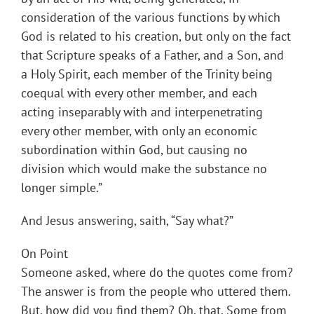
consideration of the various functions by which
God is related to his creation, but only on the fact
that Scripture speaks of a Father, and a Son, and
a Holy Spirit, each member of the Trinity being
coequal with every other member, and each
acting inseparably with and interpenetrating
every other member, with only an economic
subordination within God, but causing no
division which would make the substance no
longer simple.”
And Jesus answering, saith, “Say what?”
On Point
Someone asked, where do the quotes come from?
The answer is from the people who uttered them.
But, how did you find them? Oh, that. Some from