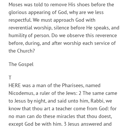
Moses was told to remove His shoes before the
glorious appearing of God, why are we less
respectful. We must approach God with
reverential worship, silence before He speaks, and
humility of person. Do we observe this reverence
before, during, and after worship each service of
the Church?
The Gospel
T
HERE was a man of the Pharisees, named
Nicodemus, a ruler of the Jews: 2 The same came
to Jesus by night, and said unto him, Rabbi, we
know that thou art a teacher come from God: for
no man can do these miracles that thou doest,
except God be with him. 3 Jesus answered and