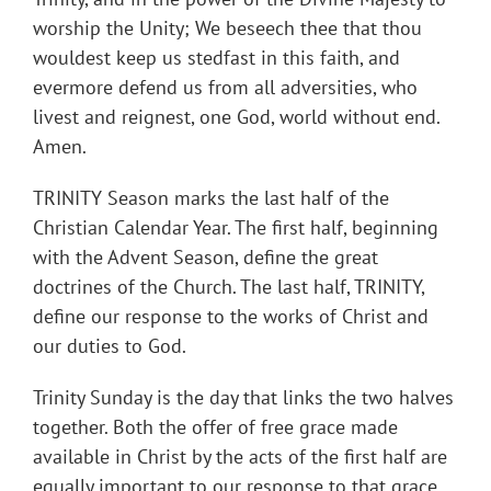
worship the Unity; We beseech thee that thou
wouldest keep us stedfast in this faith, and
evermore defend us from all adversities, who
livest and reignest, one God, world without end.
Amen.
TRINITY Season marks the last half of the
Christian Calendar Year. The first half, beginning
with the Advent Season, define the great
doctrines of the Church. The last half, TRINITY,
define our response to the works of Christ and
our duties to God.
Trinity Sunday is the day that links the two halves
together. Both the offer of free grace made
available in Christ by the acts of the first half are
equally important to our response to that grace