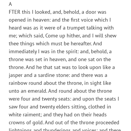
A
FTER this I looked, and, behold, a door was
opened in heaven: and the first voice which I
heard was as it were of a trumpet talking with
me; which said, Come up hither, and I will shew
thee things which must be hereafter. And
immediately I was in the spirit: and, behold, a
throne was set in heaven, and one sat on the
throne. And he that sat was to look upon like a
jasper and a sardine stone: and there was a
rainbow round about the throne, in sight like
unto an emerald. And round about the throne
were four and twenty seats: and upon the seats I
saw four and twenty elders sitting, clothed in
white raiment; and they had on their heads
crowns of gold. And out of the throne proceeded
lightnings and thunderings and voices: and there