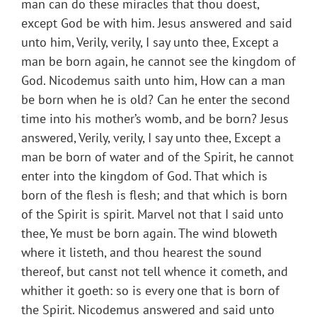
man can do these miracles that thou doest,
except God be with him. Jesus answered and said
unto him, Verily, verily, I say unto thee, Except a
man be born again, he cannot see the kingdom of
God. Nicodemus saith unto him, How can a man
be born when he is old? Can he enter the second
time into his mother’s womb, and be born? Jesus
answered, Verily, verily, I say unto thee, Except a
man be born of water and of the Spirit, he cannot
enter into the kingdom of God. That which is
born of the flesh is flesh; and that which is born
of the Spirit is spirit. Marvel not that I said unto
thee, Ye must be born again. The wind bloweth
where it listeth, and thou hearest the sound
thereof, but canst not tell whence it cometh, and
whither it goeth: so is every one that is born of
the Spirit. Nicodemus answered and said unto