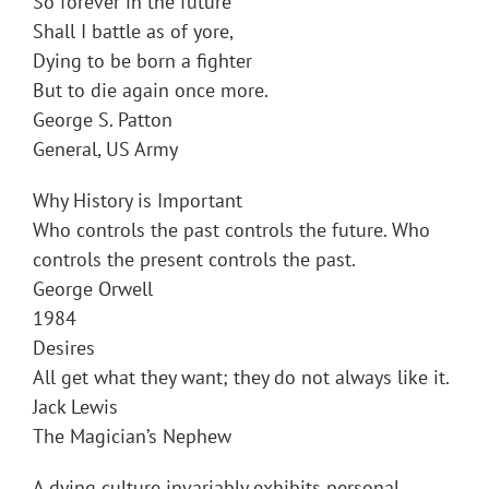
So forever in the future
Shall I battle as of yore,
Dying to be born a fighter
But to die again once more.
George S. Patton
General, US Army
Why History is Important
Who controls the past controls the future. Who
controls the present controls the past.
George Orwell
1984
Desires
All get what they want; they do not always like it.
Jack Lewis
The Magician’s Nephew
A dying culture invariably exhibits personal