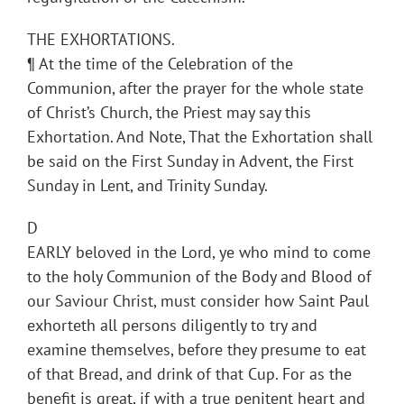
THE EXHORTATIONS.
¶ At the time of the Celebration of the
Communion, after the prayer for the whole state
of Christ’s Church, the Priest may say this
Exhortation. And Note, That the Exhortation shall
be said on the First Sunday in Advent, the First
Sunday in Lent, and Trinity Sunday.
D
EARLY beloved in the Lord, ye who mind to come
to the holy Communion of the Body and Blood of
our Saviour Christ, must consider how Saint Paul
exhorteth all persons diligently to try and
examine themselves, before they presume to eat
of that Bread, and drink of that Cup. For as the
benefit is great, if with a true penitent heart and