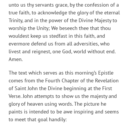
unto us thy servants grace, by the confession of a
true faith, to acknowledge the glory of the eternal
Trinity, and in the power of the Divine Majesty to
worship the Unity; We beseech thee that thou
wouldest keep us stedfast in this faith, and
evermore defend us from all adversities, who
livest and reignest, one God, world without end.
Amen.
The text which serves as this morning’s Epistle
comes from the Fourth Chapter of the Revelation
of Saint John the Divine beginning at the First
Verse. John attempts to show us the majesty and
glory of heaven using words. The picture he
paints is intended to be awe inspiring and seems
to meet that goal handily: