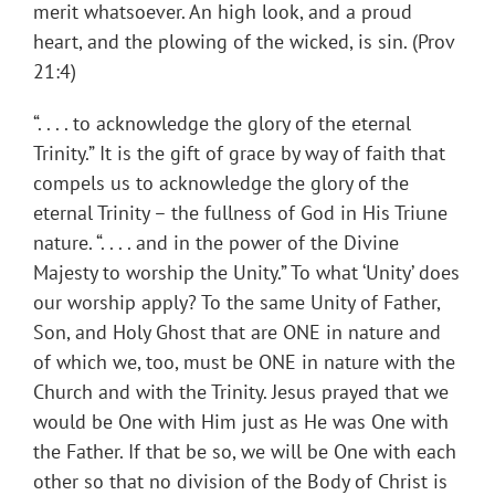
merit whatsoever. An high look, and a proud
heart, and the plowing of the wicked, is sin. (Prov
21:4)
“. . . . to acknowledge the glory of the eternal
Trinity.” It is the gift of grace by way of faith that
compels us to acknowledge the glory of the
eternal Trinity – the fullness of God in His Triune
nature. “. . . . and in the power of the Divine
Majesty to worship the Unity.” To what ‘Unity’ does
our worship apply? To the same Unity of Father,
Son, and Holy Ghost that are ONE in nature and
of which we, too, must be ONE in nature with the
Church and with the Trinity. Jesus prayed that we
would be One with Him just as He was One with
the Father. If that be so, we will be One with each
other so that no division of the Body of Christ is