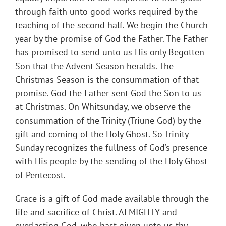
through faith unto good works required by the
teaching of the second half. We begin the Church
year by the promise of God the Father. The Father
has promised to send unto us His only Begotten
Son that the Advent Season heralds. The
Christmas Season is the consummation of that
promise. God the Father sent God the Son to us
at Christmas. On Whitsunday, we observe the
consummation of the Trinity (Triune God) by the
gift and coming of the Holy Ghost. So Trinity
Sunday recognizes the fullness of God’s presence
with His people by the sending of the Holy Ghost
of Pentecost.
Grace is a gift of God made available through the
life and sacrifice of Christ. ALMIGHTY and
everlasting God, who hast given unto us thy