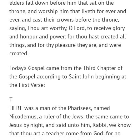
elders fall down before him that sat on the
throne, and worship him that liveth for ever and
ever, and cast their crowns before the throne,
saying, Thou art worthy, O Lord, to receive glory
and honour and power: for thou hast created all
things, and for thy pleasure they are, and were
created.
Today’s Gospel came from the Third Chapter of
the Gospel according to Saint John beginning at
the First Verse:
T
HERE was a man of the Pharisees, named
Nicodemus, a ruler of the Jews: the same came to
Jesus by night, and said unto him, Rabbi, we know
that thou art a teacher come from God: for no