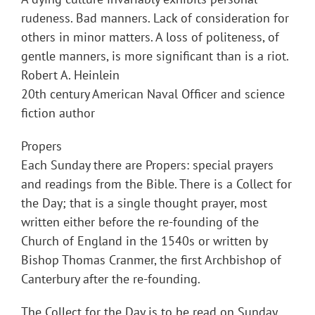
rudeness. Bad manners. Lack of consideration for
others in minor matters. A loss of politeness, of
gentle manners, is more significant than is a riot.
Robert A. Heinlein
20th century American Naval Officer and science
fiction author
Propers
Each Sunday there are Propers: special prayers
and readings from the Bible. There is a Collect for
the Day; that is a single thought prayer, most
written either before the re-founding of the
Church of England in the 1540s or written by
Bishop Thomas Cranmer, the first Archbishop of
Canterbury after the re-founding.
The Collect for the Day is to be read on Sunday