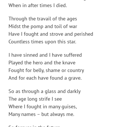
When in after times I died.
Through the travail of the ages
Midst the pomp and toil of war
Have I fought and strove and perished
Countless times upon this star.
I have sinned and I have suffered
Played the hero and the knave
Fought for belly, shame or country
And for each have found a grave.
So as through a glass and darkly
The age long strife I see
Where I fought in many guises,
Many names – but always me.