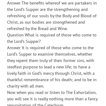
Answer The benefits whereof we are partakers in
the Lord’s Supper are the strengthening and
refreshing of our souls by the Body and Blood of
Christ, as our bodies are strengthened and
refreshed by the Bread and Wine.
Question What is required of those who come to
the Lord’s Supper?
Answer It is required of those who come to the
Lord’s Supper to examine themselves, whether
they repent them truly of their former sins, with
stedfast purpose to lead a new life; to have a
lively faith in God’s mercy through Christ, with a
thankful remembrance of his death; and to be in
charity with all men.
Now when you read or listen to The Exhortation,
you will see it is really nothing more than a fancy
regurgitation of the Catechism.