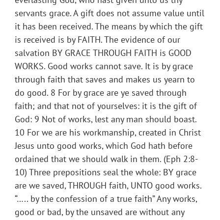
servants grace. A gift does not assume value until
it has been received. The means by which the gift
is received is by FAITH. The evidence of our
salvation BY GRACE THROUGH FAITH is GOOD
WORKS. Good works cannot save. It is by grace
through faith that saves and makes us yearn to
do good. 8 For by grace are ye saved through
faith; and that not of yourselves: it is the gift of
God: 9 Not of works, lest any man should boast.
10 For we are his workmanship, created in Christ
Jesus unto good works, which God hath before
ordained that we should walk in them. (Eph 2:8-
10) Three prepositions seal the whole: BY grace
are we saved, THROUGH faith, UNTO good works.
“….. by the confession of a true faith” Any works,
good or bad, by the unsaved are without any