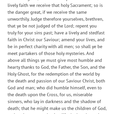
lively faith we receive that holy Sacrament; so is
the danger great, if we receive the same
unworthily. Judge therefore yourselves, brethren,
that ye be not judged of the Lord; repent you
truly for your sins past; have a lively and stedfast
faith in Christ our Saviour; amend your lives, and
be in perfect charity with all men; so shall ye be
meet partakers of those holy mysteries. And
above all things ye must give most humble and
hearty thanks to God, the Father, the Son, and the
Holy Ghost, for the redemption of the world by
the death and passion of our Saviour Christ, both
God and man; who did humble himself, even to
the death upon the Cross, for us, miserable
sinners, who lay in darkness and the shadow of
death; that he might make us the children of God,