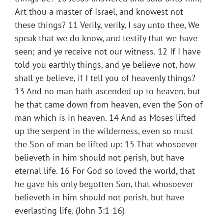
Art thou a master of Israel, and knowest not
these things? 11 Verily, verily, I say unto thee, We
speak that we do know, and testify that we have
seen; and ye receive not our witness. 12 If I have
told you earthly things, and ye believe not, how
shall ye believe, if I tell you of heavenly things?
13 And no man hath ascended up to heaven, but
he that came down from heaven, even the Son of
man which is in heaven. 14 And as Moses lifted
up the serpent in the wilderness, even so must
the Son of man be lifted up: 15 That whosoever
believeth in him should not perish, but have
eternal life. 16 For God so loved the world, that
he gave his only begotten Son, that whosoever
believeth in him should not perish, but have
everlasting life. (John 3:1-16)