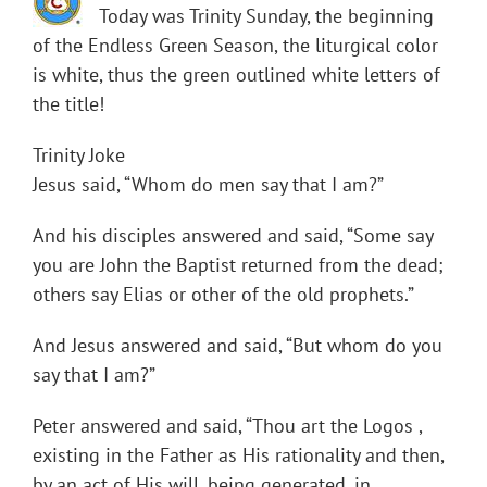
Today was Trinity Sunday, the beginning
of the Endless Green Season, the liturgical color
is white, thus the green outlined white letters of
the title!
Trinity Joke
Jesus said, “Whom do men say that I am?”
And his disciples answered and said, “Some say
you are John the Baptist returned from the dead;
others say Elias or other of the old prophets.”
And Jesus answered and said, “But whom do you
say that I am?”
Peter answered and said, “Thou art the Logos ,
existing in the Father as His rationality and then,
by an act of His will, being generated, in