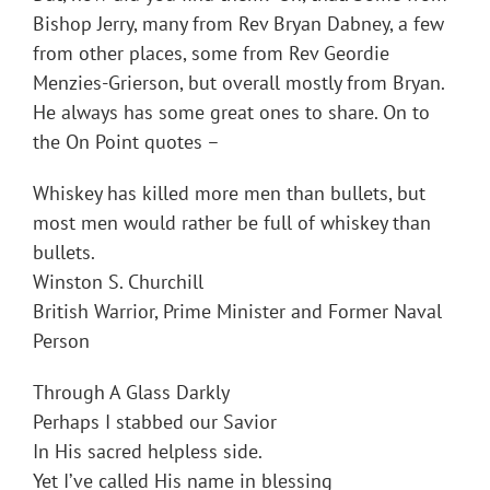
Bishop Jerry, many from Rev Bryan Dabney, a few
from other places, some from Rev Geordie
Menzies-Grierson, but overall mostly from Bryan.
He always has some great ones to share. On to
the On Point quotes –
Whiskey has killed more men than bullets, but
most men would rather be full of whiskey than
bullets.
Winston S. Churchill
British Warrior, Prime Minister and Former Naval
Person
Through A Glass Darkly
Perhaps I stabbed our Savior
In His sacred helpless side.
Yet I’ve called His name in blessing