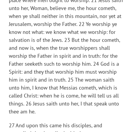
place where men ought to worship. 21 Jesus saith
unto her, Woman, believe me, the hour cometh,
when ye shall neither in this mountain, nor yet at
Jerusalem, worship the Father. 22 Ye worship ye
know not what: we know what we worship: for
salvation is of the Jews. 23 But the hour cometh,
and now is, when the true worshippers shall
worship the Father in spirit and in truth: for the
Father seeketh such to worship him. 24 God is a
Spirit: and they that worship him must worship
him in spirit and in truth. 25 The woman saith
unto him, I know that Messias cometh, which is
called Christ: when he is come, he will tell us all
things. 26 Jesus saith unto her, I that speak unto
thee am he.
27 And upon this came his disciples, and