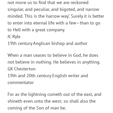
not move us to find that we are reckoned
singular, and peculiar, and bigoted, and narrow
minded. This is the ‘narrow way’. Surely it is better
to enter into eternal life with a few—than to go
to Hell with a great company.
JC Ryle
19th century Anglican bishop and author
When a man ceases to believe in God, he does
not believe in nothing. He believes in anything.
GK Chesterton
19th and 20th century English writer and
commentator
For as the lightning cometh out of the east, and
shineth even unto the west; so shall also the
coming of the Son of man be.