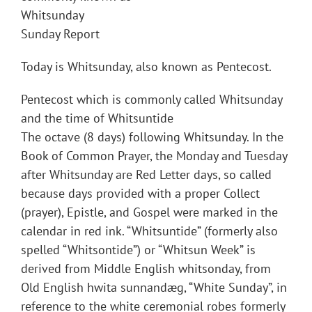
Whitsunday
Sunday Report
Today is Whitsunday, also known as Pentecost.
Pentecost which is commonly called Whitsunday
and the time of Whitsuntide
The octave (8 days) following Whitsunday. In the
Book of Common Prayer, the Monday and Tuesday
after Whitsunday are Red Letter days, so called
because days provided with a proper Collect
(prayer), Epistle, and Gospel were marked in the
calendar in red ink. “Whitsuntide” (formerly also
spelled “Whitsontide”) or “Whitsun Week” is
derived from Middle English whitsonday, from
Old English hwita sunnandæg, “White Sunday”, in
reference to the white ceremonial robes formerly