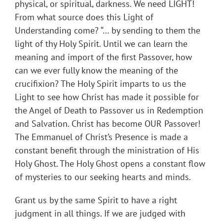
physical, or spiritual, darkness. We need LIGHT!
From what source does this Light of
Understanding come? “… by sending to them the
light of thy Holy Spirit. Until we can learn the
meaning and import of the first Passover, how
can we ever fully know the meaning of the
crucifixion? The Holy Spirit imparts to us the
Light to see how Christ has made it possible for
the Angel of Death to Passover us in Redemption
and Salvation. Christ has become OUR Passover!
The Emmanuel of Christ’s Presence is made a
constant benefit through the ministration of His
Holy Ghost. The Holy Ghost opens a constant flow
of mysteries to our seeking hearts and minds.
Grant us by the same Spirit to have a right
judgment in all things. If we are judged with