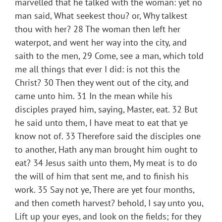
marvelled that he talked with the woman: yet no
man said, What seekest thou? or, Why talkest
thou with her? 28 The woman then left her
waterpot, and went her way into the city, and
saith to the men, 29 Come, see a man, which told
me all things that ever I did: is not this the
Christ? 30 Then they went out of the city, and
came unto him. 31 In the mean while his
disciples prayed him, saying, Master, eat. 32 But
he said unto them, I have meat to eat that ye
know not of. 33 Therefore said the disciples one
to another, Hath any man brought him ought to
eat? 34 Jesus saith unto them, My meat is to do
the will of him that sent me, and to finish his
work. 35 Say not ye, There are yet four months,
and then cometh harvest? behold, I say unto you,
Lift up your eyes, and look on the fields; for they