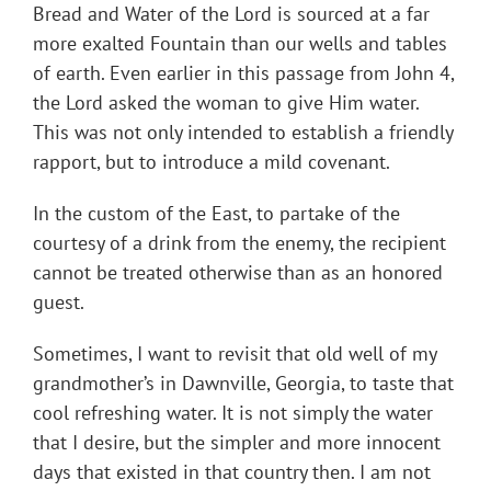
Bread and Water of the Lord is sourced at a far
more exalted Fountain than our wells and tables
of earth. Even earlier in this passage from John 4,
the Lord asked the woman to give Him water.
This was not only intended to establish a friendly
rapport, but to introduce a mild covenant.
In the custom of the East, to partake of the
courtesy of a drink from the enemy, the recipient
cannot be treated otherwise than as an honored
guest.
Sometimes, I want to revisit that old well of my
grandmother’s in Dawnville, Georgia, to taste that
cool refreshing water. It is not simply the water
that I desire, but the simpler and more innocent
days that existed in that country then. I am not