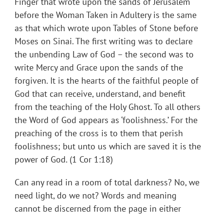
Finger that wrote upon the sands of Jerusalem
before the Woman Taken in Adultery is the same
as that which wrote upon Tables of Stone before
Moses on Sinai. The first writing was to declare
the unbending Law of God – the second was to
write Mercy and Grace upon the sands of the
forgiven. It is the hearts of the faithful people of
God that can receive, understand, and benefit
from the teaching of the Holy Ghost. To all others
the Word of God appears as ‘foolishness.’ For the
preaching of the cross is to them that perish
foolishness; but unto us which are saved it is the
power of God. (1 Cor 1:18)
Can any read in a room of total darkness? No, we
need light, do we not? Words and meaning
cannot be discerned from the page in either