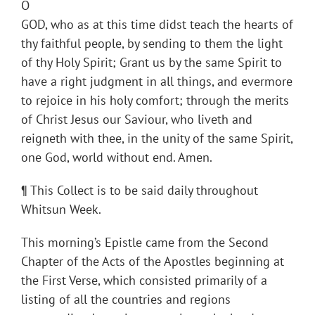
O
GOD, who as at this time didst teach the hearts of
thy faithful people, by sending to them the light
of thy Holy Spirit; Grant us by the same Spirit to
have a right judgment in all things, and evermore
to rejoice in his holy comfort; through the merits
of Christ Jesus our Saviour, who liveth and
reigneth with thee, in the unity of the same Spirit,
one God, world without end. Amen.
¶ This Collect is to be said daily throughout
Whitsun Week.
This morning’s Epistle came from the Second
Chapter of the Acts of the Apostles beginning at
the First Verse, which consisted primarily of a
listing of all the countries and regions