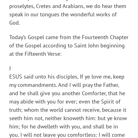
proselytes, Cretes and Arabians, we do hear them
speak in our tongues the wonderful works of
God.
Today’s Gospel came from the Fourteenth Chapter
of the Gospel according to Saint John beginning
at the Fifteenth Verse:
J
ESUS said unto his disciples, If ye love me, keep
my commandments. And I will pray the Father,
and he shall give you another Comforter, that he
may abide with you for ever; even the Spirit of
truth; whom the world cannot receive, because it
seeth him not, neither knoweth him: but ye know
him; for he dwelleth with you, and shall be in
you. I will not leave you comfortless: I will come