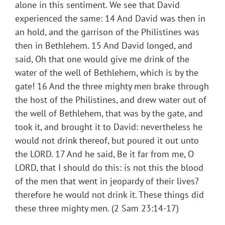
alone in this sentiment. We see that David
experienced the same: 14 And David was then in
an hold, and the garrison of the Philistines was
then in Bethlehem. 15 And David longed, and
said, Oh that one would give me drink of the
water of the well of Bethlehem, which is by the
gate! 16 And the three mighty men brake through
the host of the Philistines, and drew water out of
the well of Bethlehem, that was by the gate, and
took it, and brought it to David: nevertheless he
would not drink thereof, but poured it out unto
the LORD. 17 And he said, Be it far from me, O
LORD, that I should do this: is not this the blood
of the men that went in jeopardy of their lives?
therefore he would not drink it. These things did
these three mighty men. (2 Sam 23:14-17)