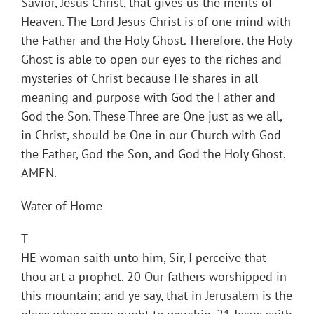
Savior, Jesus Christ, that gives us the merits of
Heaven. The Lord Jesus Christ is of one mind with
the Father and the Holy Ghost. Therefore, the Holy
Ghost is able to open our eyes to the riches and
mysteries of Christ because He shares in all
meaning and purpose with God the Father and
God the Son. These Three are One just as we all,
in Christ, should be One in our Church with God
the Father, God the Son, and God the Holy Ghost.
AMEN.
Water of Home
T
HE woman saith unto him, Sir, I perceive that
thou art a prophet. 20 Our fathers worshipped in
this mountain; and ye say, that in Jerusalem is the