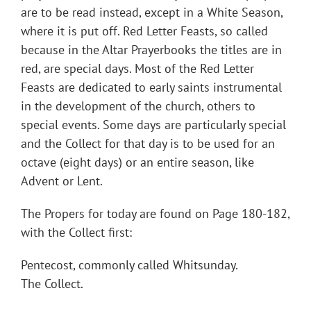
are to be read instead, except in a White Season,
where it is put off. Red Letter Feasts, so called
because in the Altar Prayerbooks the titles are in
red, are special days. Most of the Red Letter
Feasts are dedicated to early saints instrumental
in the development of the church, others to
special events. Some days are particularly special
and the Collect for that day is to be used for an
octave (eight days) or an entire season, like
Advent or Lent.
The Propers for today are found on Page 180-182,
with the Collect first:
Pentecost, commonly called Whitsunday.
The Collect.