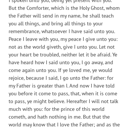
I spoken unto you, being yet present with you.
But the Comforter, which is the Holy Ghost, whom
the Father will send in my name, he shall teach
you all things, and bring all things to your
remembrance, whatsoever I have said unto you.
Peace I leave with you, my peace I give unto you:
not as the world giveth, give I unto you. Let not
your heart be troubled, neither let it be afraid. Ye
have heard how I said unto you, I go away, and
come again unto you. If ye loved me, ye would
rejoice, because I said, I go unto the Father: for
my Father is greater than I. And now I have told
you before it come to pass, that, when it is come
to pass, ye might believe. Hereafter I will not talk
much with you: for the prince of this world
cometh, and hath nothing in me. But that the
world may know that I love the Father; and as the