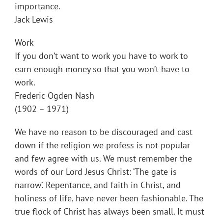
importance.
Jack Lewis
Work
If you don’t want to work you have to work to
earn enough money so that you won’t have to
work.
Frederic Ogden Nash
(1902 – 1971)
We have no reason to be discouraged and cast
down if the religion we profess is not popular
and few agree with us. We must remember the
words of our Lord Jesus Christ: ‘The gate is
narrow’. Repentance, and faith in Christ, and
holiness of life, have never been fashionable. The
true flock of Christ has always been small. It must