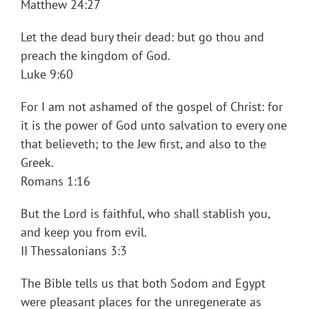
Matthew 24:27
Let the dead bury their dead: but go thou and
preach the kingdom of God.
Luke 9:60
For I am not ashamed of the gospel of Christ: for
it is the power of God unto salvation to every one
that believeth; to the Jew first, and also to the
Greek.
Romans 1:16
But the Lord is faithful, who shall stablish you,
and keep you from evil.
II Thessalonians 3:3
The Bible tells us that both Sodom and Egypt
were pleasant places for the unregenerate as