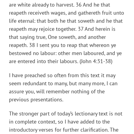
are white already to harvest. 36 And he that
reapeth receiveth wages, and gathereth fruit unto
life eternal: that both he that soweth and he that
reapeth may rejoice together. 37 And herein is
that saying true, One soweth, and another
reapeth. 38 I sent you to reap that whereon ye
bestowed no labour: other men laboured, and ye
are entered into their labours. (John 4:31-38)
I have preached so often from this text it may
seem redundant to many, but many more, I can
assure you, will remember nothing of the
previous presentations.
The stronger part of today’s lectionary text is not
in complete context, so I have added to the
introductory verses for further clarification. The