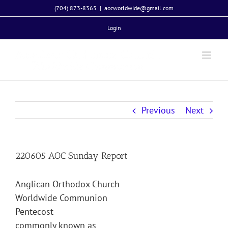
Skip
(704) 873-8365
|
aocworldwide@gmail.com
to
Login
content
Previous
Next
220605 AOC Sunday Report
Anglican Orthodox Church
Worldwide Communion
Pentecost
commonly known as