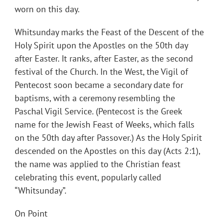
worn on this day.
Whitsunday marks the Feast of the Descent of the
Holy Spirit upon the Apostles on the 50th day
after Easter. It ranks, after Easter, as the second
festival of the Church. In the West, the Vigil of
Pentecost soon became a secondary date for
baptisms, with a ceremony resembling the
Paschal Vigil Service. (Pentecost is the Greek
name for the Jewish Feast of Weeks, which falls
on the 50th day after Passover.) As the Holy Spirit
descended on the Apostles on this day (Acts 2:1),
the name was applied to the Christian feast
celebrating this event, popularly called
“Whitsunday”.
On Point