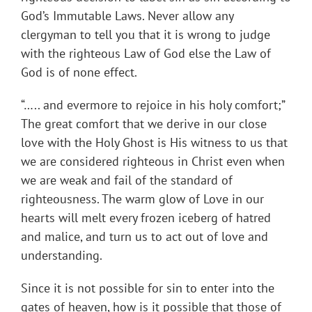
God’s Immutable Laws. Never allow any
clergyman to tell you that it is wrong to judge
with the righteous Law of God else the Law of
God is of none effect.
“….. and evermore to rejoice in his holy comfort;”
The great comfort that we derive in our close
love with the Holy Ghost is His witness to us that
we are considered righteous in Christ even when
we are weak and fail of the standard of
righteousness. The warm glow of Love in our
hearts will melt every frozen iceberg of hatred
and malice, and turn us to act out of love and
understanding.
Since it is not possible for sin to enter into the
gates of heaven, how is it possible that those of