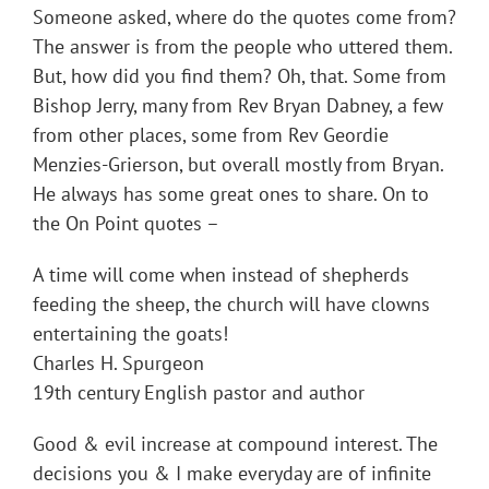
Someone asked, where do the quotes come from?
The answer is from the people who uttered them.
But, how did you find them? Oh, that. Some from
Bishop Jerry, many from Rev Bryan Dabney, a few
from other places, some from Rev Geordie
Menzies-Grierson, but overall mostly from Bryan.
He always has some great ones to share. On to
the On Point quotes –
A time will come when instead of shepherds
feeding the sheep, the church will have clowns
entertaining the goats!
Charles H. Spurgeon
19th century English pastor and author
Good & evil increase at compound interest. The
decisions you & I make everyday are of infinite