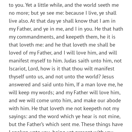
to you. Yet a little while, and the world seeth me
no more; but ye see me: because I live, ye shall
live also. At that day ye shall know that I am in
my Father, and ye in me, and I in you. He that hath
my commandments, and keepeth them, he it is
that loveth me: and he that loveth me shall be
loved of my Father, and I will love him, and will
manifest myself to him. Judas saith unto him, not
Iscariot, Lord, how is it that thou wilt manifest
thyself unto us, and not unto the world? Jesus
answered and said unto him, If a man love me, he
will keep my words; and my Father will love him,
and we will come unto him, and make our abode
with him. He that loveth me not keepeth not my
sayings: and the word which ye hear is not mine,
but the Father’s which sent me. These things have