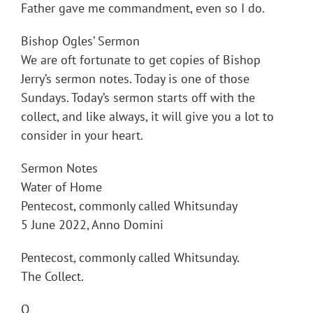
Father gave me commandment, even so I do.
Bishop Ogles’ Sermon
We are oft fortunate to get copies of Bishop
Jerry’s sermon notes. Today is one of those
Sundays. Today’s sermon starts off with the
collect, and like always, it will give you a lot to
consider in your heart.
Sermon Notes
Water of Home
Pentecost, commonly called Whitsunday
5 June 2022, Anno Domini
Pentecost, commonly called Whitsunday.
The Collect.
O