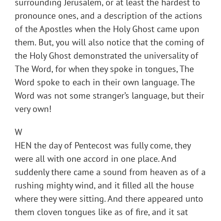
surrounding Jerusalem, or at least the hardest to
pronounce ones, and a description of the actions
of the Apostles when the Holy Ghost came upon
them. But, you will also notice that the coming of
the Holy Ghost demonstrated the universality of
The Word, for when they spoke in tongues, The
Word spoke to each in their own language. The
Word was not some stranger’s language, but their
very own!
W
HEN the day of Pentecost was fully come, they
were all with one accord in one place. And
suddenly there came a sound from heaven as of a
rushing mighty wind, and it filled all the house
where they were sitting. And there appeared unto
them cloven tongues like as of fire, and it sat