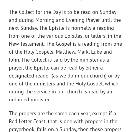
The Collect for the Day is to be read on Sunday
and during Morning and Evening Prayer until the
next Sunday. The Epistle is normally a reading
from one of the various Epistles, or letters, in the
New Testament. The Gospel is a reading from one
of the Holy Gospels, Matthew, Mark, Luke and
John. The Collect is said by the minister as a
prayer, the Epistle can be read by either a
designated reader (as we do in our church) or by
one of the ministers and the Holy Gospel, which
during the service in our church is read by an
ordained minister.
The propers are the same each year, except if a
Red Letter Feast, that is one with propers in the
prayerbook, falls on a Sunday, then those propers