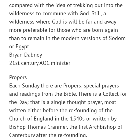
compared with the idea of trekking out into the
wilderness to commune with God. Still, a
wilderness where God is will be far and away
more preferable for those who are born-again
than to remain in the modern versions of Sodom
or Egypt.
Bryan Dabney
21st century AOC minister
Propers
Each Sunday there are Propers: special prayers
and readings from the Bible. There is a Collect for
the Day; that is a single thought prayer, most
written either before the re-founding of the
Church of England in the 1540s or written by
Bishop Thomas Cranmer, the first Archbishop of
Canterbury after the re-founding.