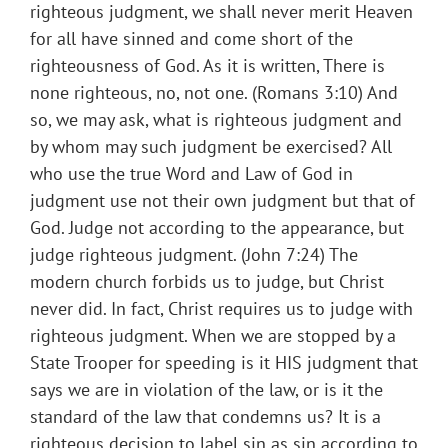
righteous judgment, we shall never merit Heaven
for all have sinned and come short of the
righteousness of God. As it is written, There is
none righteous, no, not one. (Romans 3:10) And
so, we may ask, what is righteous judgment and
by whom may such judgment be exercised? All
who use the true Word and Law of God in
judgment use not their own judgment but that of
God. Judge not according to the appearance, but
judge righteous judgment. (John 7:24) The
modern church forbids us to judge, but Christ
never did. In fact, Christ requires us to judge with
righteous judgment. When we are stopped by a
State Trooper for speeding is it HIS judgment that
says we are in violation of the law, or is it the
standard of the law that condemns us? It is a
righteous decision to label sin as sin according to