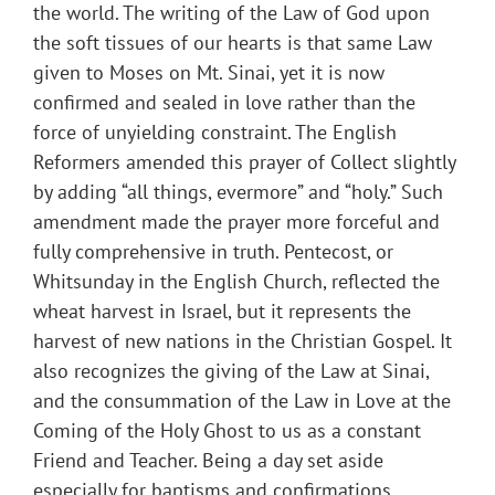
the world. The writing of the Law of God upon
the soft tissues of our hearts is that same Law
given to Moses on Mt. Sinai, yet it is now
confirmed and sealed in love rather than the
force of unyielding constraint. The English
Reformers amended this prayer of Collect slightly
by adding “all things, evermore” and “holy.” Such
amendment made the prayer more forceful and
fully comprehensive in truth. Pentecost, or
Whitsunday in the English Church, reflected the
wheat harvest in Israel, but it represents the
harvest of new nations in the Christian Gospel. It
also recognizes the giving of the Law at Sinai,
and the consummation of the Law in Love at the
Coming of the Holy Ghost to us as a constant
Friend and Teacher. Being a day set aside
especially for baptisms and confirmations,