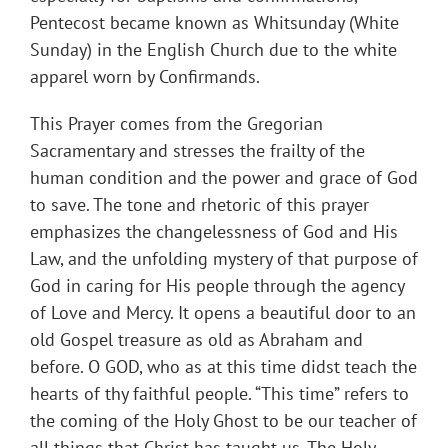
Pentecost became known as Whitsunday (White
Sunday) in the English Church due to the white
apparel worn by Confirmands.
This Prayer comes from the Gregorian
Sacramentary and stresses the frailty of the
human condition and the power and grace of God
to save. The tone and rhetoric of this prayer
emphasizes the changelessness of God and His
Law, and the unfolding mystery of that purpose of
God in caring for His people through the agency
of Love and Mercy. It opens a beautiful door to an
old Gospel treasure as old as Abraham and
before. O GOD, who as at this time didst teach the
hearts of thy faithful people. “This time” refers to
the coming of the Holy Ghost to be our teacher of
all things that Christ has taught us. The Holy