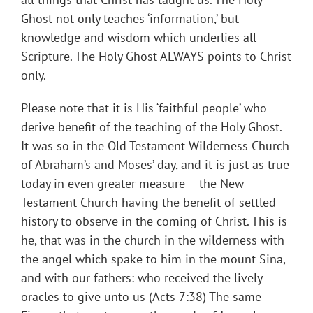
Ghost not only teaches ‘information,’ but
knowledge and wisdom which underlies all
Scripture. The Holy Ghost ALWAYS points to Christ
only.
Please note that it is His ‘faithful people’ who
derive benefit of the teaching of the Holy Ghost.
It was so in the Old Testament Wilderness Church
of Abraham’s and Moses’ day, and it is just as true
today in even greater measure – the New
Testament Church having the benefit of settled
history to observe in the coming of Christ. This is
he, that was in the church in the wilderness with
the angel which spake to him in the mount Sina,
and with our fathers: who received the lively
oracles to give unto us (Acts 7:38) The same