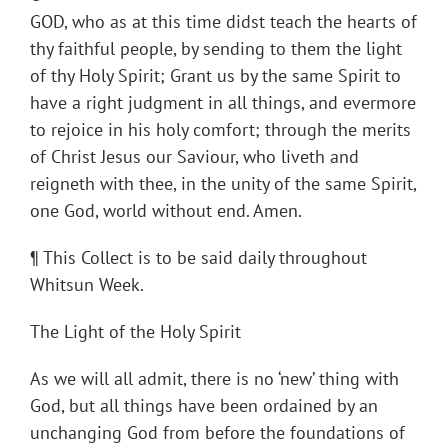
GOD, who as at this time didst teach the hearts of
thy faithful people, by sending to them the light
of thy Holy Spirit; Grant us by the same Spirit to
have a right judgment in all things, and evermore
to rejoice in his holy comfort; through the merits
of Christ Jesus our Saviour, who liveth and
reigneth with thee, in the unity of the same Spirit,
one God, world without end. Amen.
¶ This Collect is to be said daily throughout
Whitsun Week.
The Light of the Holy Spirit
As we will all admit, there is no ‘new’ thing with
God, but all things have been ordained by an
unchanging God from before the foundations of