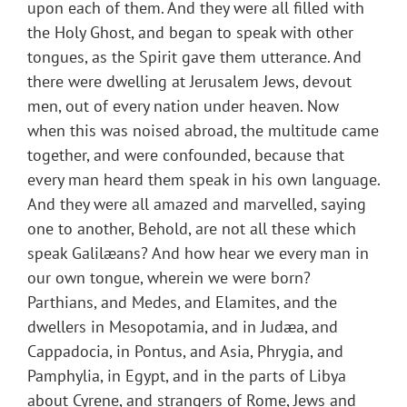
upon each of them. And they were all filled with
the Holy Ghost, and began to speak with other
tongues, as the Spirit gave them utterance. And
there were dwelling at Jerusalem Jews, devout
men, out of every nation under heaven. Now
when this was noised abroad, the multitude came
together, and were confounded, because that
every man heard them speak in his own language.
And they were all amazed and marvelled, saying
one to another, Behold, are not all these which
speak Galilæans? And how hear we every man in
our own tongue, wherein we were born?
Parthians, and Medes, and Elamites, and the
dwellers in Mesopotamia, and in Judæa, and
Cappadocia, in Pontus, and Asia, Phrygia, and
Pamphylia, in Egypt, and in the parts of Libya
about Cyrene, and strangers of Rome, Jews and