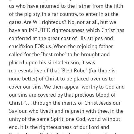
us who have returned to the Father from the filth
of the pig sty, in a far country, to enter in at the
gates. Are WE righteous? No, not at all, but we
have an IMPUTED righteousness which Christ has
conferred at the great cost of His stripes and
crucifixion FOR us. When the rejoicing father
called for the “best robe” to be brought and
placed upon his sin-laden son, it was
representative of that “Best Robe” (for there is
none better) of Christ to be placed over us to
cover our sins. We then appear worthy to God and
our sins are covered by that precious blood of
Christ. “. . . through the merits of Christ Jesus our
Saviour, who liveth and reigneth with thee, in the
unity of the same Spirit, one God, world without
end. It is the righteousness of our Lord and