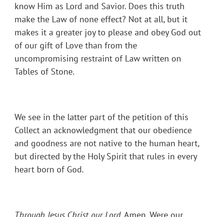
know Him as Lord and Savior. Does this truth
make the Law of none effect? Not at all, but it
makes it a greater joy to please and obey God out
of our gift of Love than from the
uncompromising restraint of Law written on
Tables of Stone.
We see in the latter part of the petition of this
Collect an acknowledgment that our obedience
and goodness are not native to the human heart,
but directed by the Holy Spirit that rules in every
heart born of God.
Through Jesus Christ our Lord
. Amen. Were our