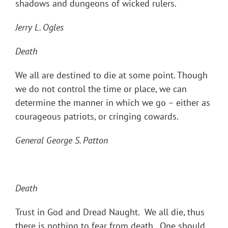
shadows and dungeons of wicked rulers.
Jerry L. Ogles
Death
We all are destined to die at some point. Though
we do not control the time or place, we can
determine the manner in which we go – either as
courageous patriots, or cringing cowards.
General George S. Patton
Death
Trust in God and Dread Naught. We all die, thus
there is nothing to fear from death. One should