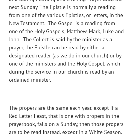
next Sunday. The Epistle is normally a reading
from one of the various Epistles, or letters, in the
New Testament. The Gospel is a reading from
one of the Holy Gospels, Matthew, Mark, Luke and
John. The Collect is said by the minister as a
prayer, the Epistle can be read by either a
designated reader (as we do in our church) or by
one of the ministers and the Holy Gospel, which
during the service in our church is read by an
ordained minister.
The propers are the same each year, except if a
Red Letter Feast, that is one with propers in the
prayerbook, falls on a Sunday, then those propers
are to be read instead, except in a White Season,