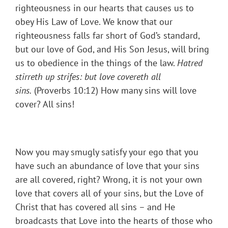
righteousness in our hearts that causes us to
obey His Law of Love. We know that our
righteousness falls far short of God’s standard,
but our love of God, and His Son Jesus, will bring
us to obedience in the things of the law.
Hatred
stirreth up strifes: but love covereth all
sins.
(Proverbs 10:12) How many sins will love
cover? All sins!
Now you may smugly satisfy your ego that you
have such an abundance of love that your sins
are all covered, right? Wrong, it is not your own
love that covers all of your sins, but the Love of
Christ that has covered all sins – and He
broadcasts that Love into the hearts of those who