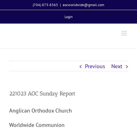
Skip
(704) 873-8365
|
aocworldwide@gmail.com
to
Login
content
Previous
Next
221023 AOC Sunday Report
Anglican Orthodox Church
Worldwide Communion