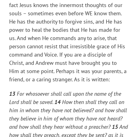
fact Jesus knows the innermost thoughts of our
souls – sometimes even before WE know them.
He has the authority to forgive sins, and He has
power to heal the bodies that He has made for
us. And when He commands any to arise, that
person cannot resist that irresistible grace of His
command and Voice. If you are a disciple of
Christ, and Andrew must have brought you to
Him at some point. Perhaps it was your parents, a
friend, or a caring stranger. As it is written:
13
For whosoever shall call upon the name of the
Lord shall be saved.
14
How then shall they call on
him in whom they have not believed? and how shall
they believe in him of whom they have not heard?
and how shall they hear without a preacher?
15
And
how shall they preach, except they be sent? as it is