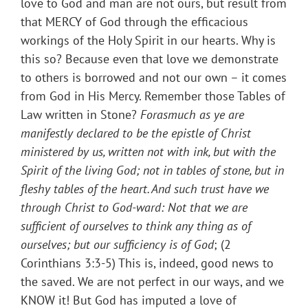
love to God and man are not ours, but result from
that MERCY of God through the efficacious
workings of the Holy Spirit in our hearts. Why is
this so? Because even that love we demonstrate
to others is borrowed and not our own – it comes
from God in His Mercy. Remember those Tables of
Law written in Stone?
Forasmuch as ye are
manifestly declared to be the epistle of Christ
ministered by us, written not with ink, but with the
Spirit of the living God; not in tables of stone, but in
fleshy tables of the heart. And such trust have we
through Christ to God-ward:
Not that we are
sufficient of ourselves to think any thing as of
ourselves; but our sufficiency is of God
; (2
Corinthians 3:3-5) This is, indeed, good news to
the saved. We are not perfect in our ways, and we
KNOW it! But God has imputed a love of