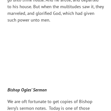
to his house. But when the multitudes saw it, they
marveled, and glorified God, which had given
such power unto men.
Bishop Ogles
’ Sermon
We are oft fortunate to get copies of Bishop
Jerry’s sermon notes. Today is one of those