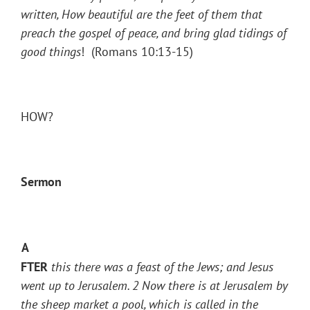
written, How beautiful are the feet of them that
preach the gospel of peace, and bring glad tidings of
good things
! (Romans 10:13-15)
HOW?
Sermon
A
FTER
this there was a feast of the Jews; and Jesus
went up to Jerusalem.
2
Now there is at Jerusalem by
the sheep market a pool, which is called in the