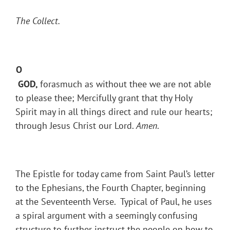
The Collect.
O
GOD,
forasmuch as without thee we are not able
to please thee; Mercifully grant that thy Holy
Spirit may in all things direct and rule our hearts;
through Jesus Christ our Lord.
Amen
.
The Epistle for today came from Saint Paul’s letter
to the Ephesians, the Fourth Chapter, beginning
at the Seventeenth Verse. Typical of Paul, he uses
a spiral argument with a seemingly confusing
structure to further instruct the people on how to