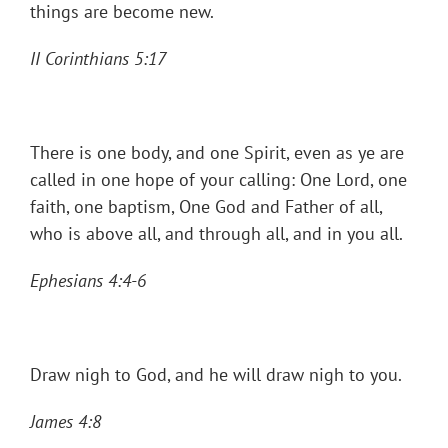
things are become new.
II Corinthians 5:17
There is one body, and one Spirit, even as ye are
called in one hope of your calling: One Lord, one
faith, one baptism, One God and Father of all,
who is above all, and through all, and in you all.
Ephesians 4:4-6
Draw nigh to God, and he will draw nigh to you.
James 4:8