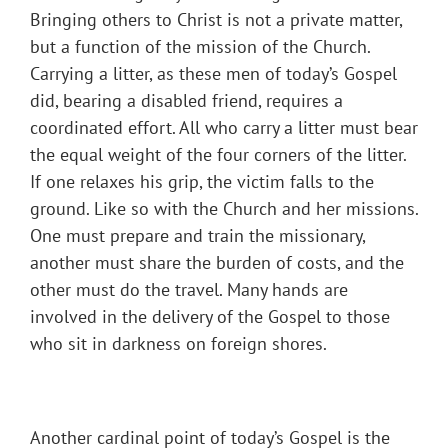
Bringing others to Christ is not a private matter,
but a function of the mission of the Church.
Carrying a litter, as these men of today’s Gospel
did, bearing a disabled friend, requires a
coordinated effort. All who carry a litter must bear
the equal weight of the four corners of the litter.
If one relaxes his grip, the victim falls to the
ground. Like so with the Church and her missions.
One must prepare and train the missionary,
another must share the burden of costs, and the
other must do the travel. Many hands are
involved in the delivery of the Gospel to those
who sit in darkness on foreign shores.
Another cardinal point of today’s Gospel is the