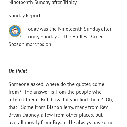
Nineteenth Sunday after Trinity
Sunday Report
Today was the Nineteenth Sunday after
Trinity Sunday as the Endless Green
Season marches on!
On Point
Someone asked, where do the quotes come
from? The answer is from the people who
uttered them. But, how did you find them? Oh,
that. Some from Bishop Jerry, many from Rev
Bryan Dabney, a few from other places, but
overall mostly from Bryan. He always has some