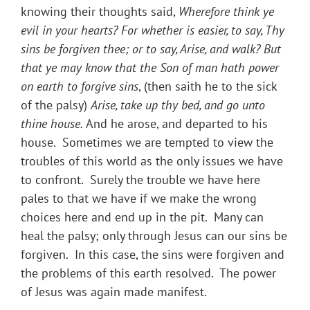
knowing their thoughts said,
Wherefore think ye
evil in your hearts? For whether is easier, to say, Thy
sins be forgiven thee; or to say, Arise, and walk? But
that ye may know that the Son of man hath power
on earth to forgive sins
, (then saith he to the sick
of the palsy)
Arise, take up thy bed, and go unto
thine house.
And he arose, and departed to his
house. Sometimes we are tempted to view the
troubles of this world as the only issues we have
to confront. Surely the trouble we have here
pales to that we have if we make the wrong
choices here and end up in the pit. Many can
heal the palsy; only through Jesus can our sins be
forgiven. In this case, the sins were forgiven and
the problems of this earth resolved. The power
of Jesus was again made manifest.