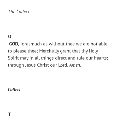
The Collect.
O
GOD,
forasmuch as without thee we are not able
to please thee; Mercifully grant that thy Holy
Spirit may in all things direct and rule our hearts;
through Jesus Christ our Lord.
Amen
.
Collect
T