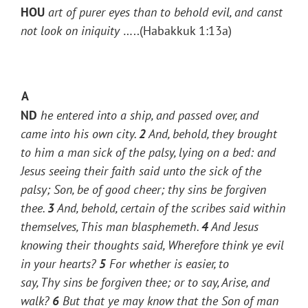
HOU
art of purer eyes than to behold evil, and canst
not look on iniquity
…..(Habakkuk 1:13a)
A
ND
he entered into a ship, and passed over, and
came into his own city.
2
And, behold, they brought
to him a man sick of the palsy, lying on a bed: and
Jesus seeing their faith said unto the sick of the
palsy;
Son, be of good cheer; thy sins be forgiven
thee.
3
And, behold, certain of the scribes said within
themselves, This
man
blasphemeth.
4
And Jesus
knowing their thoughts said,
Wherefore think ye evil
in your hearts?
5
For whether is easier, to
say,
Thy
sins be forgiven thee; or to say, Arise, and
walk?
6
But that ye may know that the Son of man