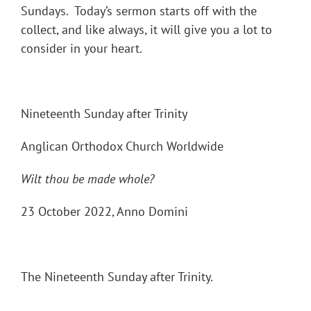
Sundays. Today’s sermon starts off with the
collect, and like always, it will give you a lot to
consider in your heart.
Nineteenth Sunday after Trinity
Anglican Orthodox Church Worldwide
Wilt thou be made whole?
23 October 2022, Anno Domini
The Nineteenth Sunday after Trinity.