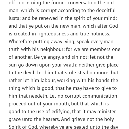
off concerning the former conversation the old
man, which is corrupt according to the deceitful
lusts; and be renewed in the spirit of your mind;
and that ye put on the new man, which after God
is created in righteousness and true holiness.
Wherefore putting away lying, speak every man
truth with his neighbour: for we are members one
of another. Be ye angry, and sin not: let not the
sun go down upon your wrath: neither give place
to the devil. Let him that stole steal no more: but
rather let him labour, working with his hands the
thing which is good, that he may have to give to
him that needeth. Let no corrupt communication
proceed out of your mouth, but that which is
good to the use of edifying, that it may minister
grace unto the hearers. And grieve not the holy
Spirit of God, whereby ye are sealed unto the day