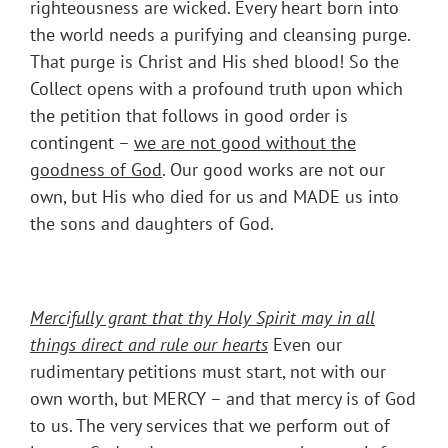
righteousness are wicked. Every heart born into
the world needs a purifying and cleansing purge.
That purge is Christ and His shed blood! So the
Collect opens with a profound truth upon which
the petition that follows in good order is
contingent –
we are not good without the
goodness of God
. Our good works are not our
own, but His who died for us and MADE us into
the sons and daughters of God.
Mercifully grant that thy Holy Spirit may in all
things direct and rule our hearts
Even our
rudimentary petitions must start, not with our
own worth, but MERCY – and that mercy is of God
to us. The very services that we perform out of