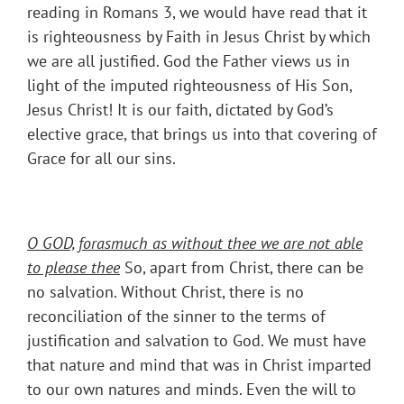
reading in Romans 3, we would have read that it
is righteousness by Faith in Jesus Christ by which
we are all justified. God the Father views us in
light of the imputed righteousness of His Son,
Jesus Christ! It is our faith, dictated by God’s
elective grace, that brings us into that covering of
Grace for all our sins.
O GOD, forasmuch as without thee we are not able
to please thee
So, apart from Christ, there can be
no salvation. Without Christ, there is no
reconciliation of the sinner to the terms of
justification and salvation to God. We must have
that nature and mind that was in Christ imparted
to our own natures and minds. Even the will to