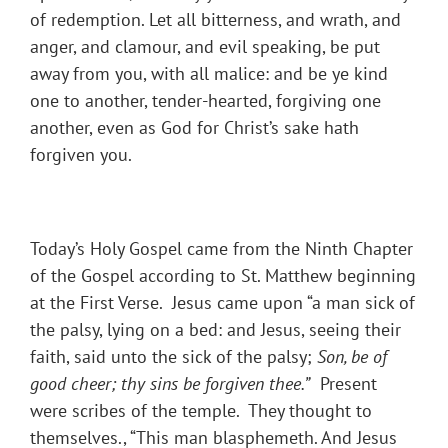
of redemption. Let all bitterness, and wrath, and
anger, and clamour, and evil speaking, be put
away from you, with all malice: and be ye kind
one to another, tender-hearted, forgiving one
another, even as God for Christ’s sake hath
forgiven you.
Today’s Holy Gospel came from the Ninth Chapter
of the Gospel according to St. Matthew beginning
at the First Verse. Jesus came upon “a man sick of
the palsy, lying on a bed: and Jesus, seeing their
faith, said unto the sick of the palsy;
Son, be of
good cheer; thy sins be forgiven thee.
”
Present
were scribes of the temple. They thought to
themselves., “This man blasphemeth. And Jesus