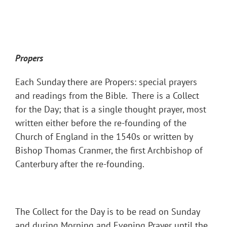
Propers
Each Sunday there are Propers: special prayers
and readings from the Bible. There is a Collect
for the Day; that is a single thought prayer, most
written either before the re-founding of the
Church of England in the 1540s or written by
Bishop Thomas Cranmer, the first Archbishop of
Canterbury after the re-founding.
The Collect for the Day is to be read on Sunday
and during Morning and Evening Prayer until the