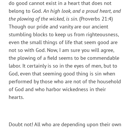
do good cannot exist in a heart that does not
belong to God.
An high look, and a proud heart, and
the plowing of the wicked, is sin
. (Proverbs 21:4)
Though our pride and vanity are our ancient
stumbling blocks to keep us from righteousness,
even the small things of life that seem good are
not so with God. Now, I am sure you will agree,
the plowing of a field seems to be commendable
labor. It certainly is so in the eyes of men, but to
God, even that seeming good thing is sin when
performed by those who are not of the household
of God and who harbor wickedness in their
hearts.
Doubt not! All who are depending upon their own