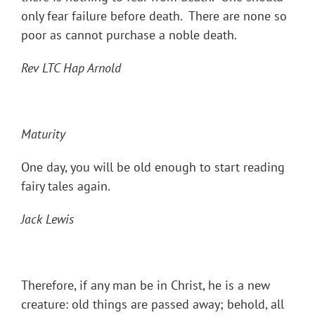
only fear failure before death. There are none so
poor as cannot purchase a noble death.
Rev LTC Hap Arnold
Maturity
One day, you will be old enough to start reading
fairy tales again.
Jack Lewis
Therefore, if any man be in Christ, he is a new
creature: old things are passed away; behold, all