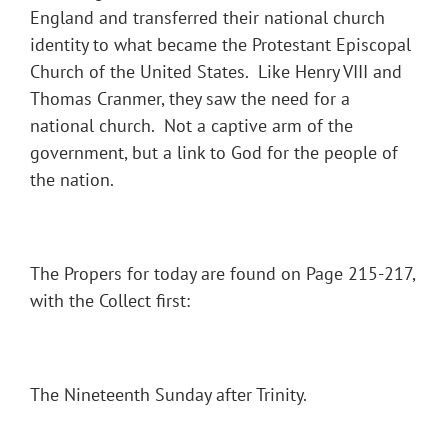
England and transferred their national church
identity to what became the Protestant Episcopal
Church of the United States. Like Henry VIII and
Thomas Cranmer, they saw the need for a
national church. Not a captive arm of the
government, but a link to God for the people of
the nation.
The Propers for today are found on Page 215-217,
with the Collect first:
The Nineteenth Sunday after Trinity.