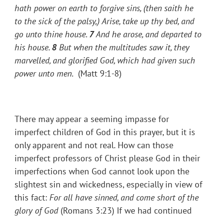
hath power on earth to forgive sins,
(then saith he
to the sick of the palsy,)
Arise, take up thy bed, and
go unto thine house.
7
And he arose, and departed to
his house.
8
But when the multitudes saw
it, they
marvelled, and glorified God, which had given such
power unto men
. (Matt 9:1-8)
There may appear a seeming impasse for
imperfect children of God in this prayer, but it is
only apparent and not real. How can those
imperfect professors of Christ please God in their
imperfections when God cannot look upon the
slightest sin and wickedness, especially in view of
this fact:
For all have sinned, and come short of the
glory of God
(Romans 3:23) If we had continued