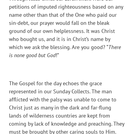
petitions of imputed righteousness based on any
name other than that of the One who paid our
sin-debt, our prayer would fall on the bleak
ground of our own helplessness. It was Christ
who bought us, and it is in Christ’s name by
which we ask the blessing. Are you good? “
There
is none good but God
!”
The Gospel for the day echoes the grace
represented in our Sunday Collects. The man
afflicted with the palsy was unable to come to
Christ just as many in the dark and far-flung
lands of wilderness countries are kept from
coming by lack of knowledge and preaching. They
must be brought by other caring souls to Him.