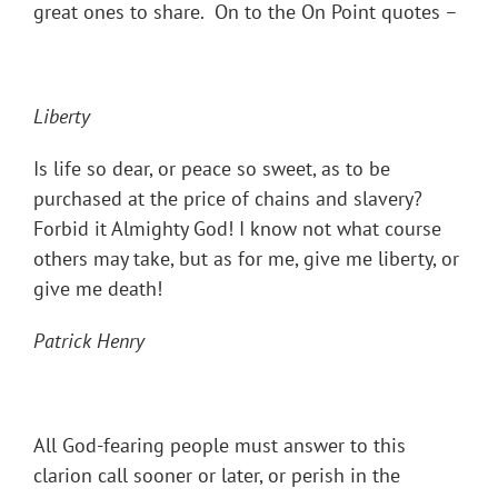
great ones to share. On to the On Point quotes –
Liberty
Is life so dear, or peace so sweet, as to be
purchased at the price of chains and slavery?
Forbid it Almighty God! I know not what course
others may take, but as for me, give me liberty, or
give me death!
Patrick Henry
All God-fearing people must answer to this
clarion call sooner or later, or perish in the