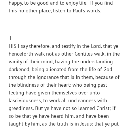
happy, to be good and to enjoy life. If you find
this no other place, listen to Paul’s words.
T
HIS I say therefore, and testify in the Lord, that ye
henceforth walk not as other Gentiles walk, in the
vanity of their mind, having the understanding
darkened, being alienated from the life of God
through the ignorance that is in them, because of
the blindness of their heart: who being past
feeling have given themselves over unto
lasciviousness, to work all uncleanness with
greediness. But ye have not so learned Christ; if
so be that ye have heard him, and have been
taught by him, as the truth is in Jesus: that ye put