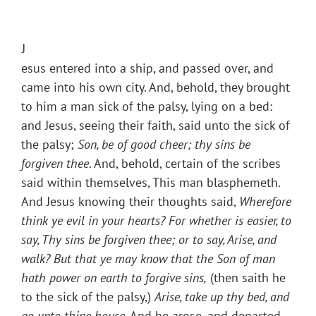
J
esus entered into a ship, and passed over, and
came into his own city. And, behold, they brought
to him a man sick of the palsy, lying on a bed:
and Jesus, seeing their faith, said unto the sick of
the palsy;
Son, be of good cheer; thy sins be
forgiven thee
. And, behold, certain of the scribes
said within themselves, This man blasphemeth.
And Jesus knowing their thoughts said,
Wherefore
think ye evil in your hearts? For whether is easier, to
say, Thy sins be forgiven thee; or to say, Arise, and
walk? But that ye may know that the Son of man
hath power on earth to forgive sins,
(then saith he
to the sick of the palsy,)
Arise, take up thy bed, and
go unto thine house
. And he arose, and departed