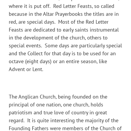
where it is put off. Red Letter Feasts, so called
because in the Altar Prayerbooks the titles are in
red, are special days. Most of the Red Letter
Feasts are dedicated to early saints instrumental
in the development of the church, others to
special events. Some days are particularly special
and the Collect for that day is to be used for an
octave (eight days) or an entire season, like
Advent or Lent.
The Anglican Church, being founded on the
principal of one nation, one church, holds
patriotism and true love of country in great
regard. It is quite interesting the majority of the
Founding Fathers were members of the Church of