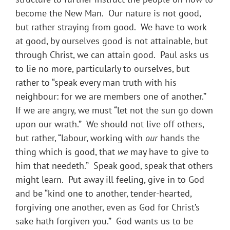
become the New Man. Our nature is not good,
but rather straying from good. We have to work
at good, by ourselves good is not attainable, but
through Christ, we can attain good. Paul asks us
to lie no more, particularly to ourselves, but
rather to “speak every man truth with his
neighbour: for we are members one of another.”
If we are angry, we must “let not the sun go down
upon our wrath.” We should not live off others,
but rather, “labour, working with
our
hands the
thing which is good, that
we
may have to give to
him that needeth.” Speak good, speak that others
might learn. Put away ill feeling, give in to God
and be “kind one to another, tender-hearted,
forgiving one another, even as God for Christ’s
sake hath forgiven you.” God wants us to be