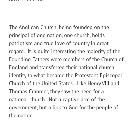
The Anglican Church, being founded on the
principal of one nation, one church, holds
patriotism and true love of country in great
regard. It is quite interesting the majority of the
Founding Fathers were members of the Church of
England and transferred their national church
identity to what became the Protestant Episcopal
Church of the United States. Like Henry VIII and
Thomas Cranmer, they saw the need for a
national church. Not a captive arm of the
government, but a link to God for the people of
the nation.