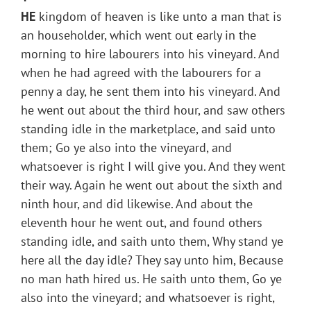
HE
kingdom of heaven is like unto a man that is
an householder, which went out early in the
morning to hire labourers into his vineyard. And
when he had agreed with the labourers for a
penny a day, he sent them into his vineyard. And
he went out about the third hour, and saw others
standing idle in the marketplace, and said unto
them; Go ye also into the vineyard, and
whatsoever is right I will give you. And they went
their way. Again he went out about the sixth and
ninth hour, and did likewise. And about the
eleventh hour he went out, and found others
standing idle, and saith unto them, Why stand ye
here all the day idle? They say unto him, Because
no man hath hired us. He saith unto them, Go ye
also into the vineyard; and whatsoever is right,