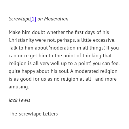
Screwtape
[1]
on Moderation
Make him doubt whether the first days of his
Christianity were not, perhaps, a little excessive.
Talk to him about ‘moderation in all things’. If you
can once get him to the point of thinking that
‘religion is all very well up to a point’, you can feel
quite happy about his soul. A moderated religion
is as good for us as no religion at all—and more
amusing.
Jack Lewis
The Screwtape Letters