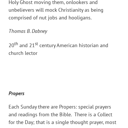
Holy Ghost moving them, onlookers and
unbelievers will mock Christianity as being
comprised of nut jobs and hooligans.
Thomas B. Dabney
th
st
20
and 21
century American historian and
church lector
Propers
Each Sunday there are Propers: special prayers
and readings from the Bible. There is a Collect
for the Day; that is a single thought prayer, most