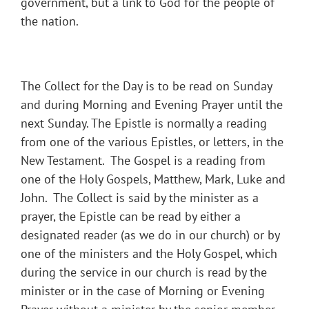
government, but a link to God for the people of
the nation.
The Collect for the Day is to be read on Sunday
and during Morning and Evening Prayer until the
next Sunday. The Epistle is normally a reading
from one of the various Epistles, or letters, in the
New Testament. The Gospel is a reading from
one of the Holy Gospels, Matthew, Mark, Luke and
John. The Collect is said by the minister as a
prayer, the Epistle can be read by either a
designated reader (as we do in our church) or by
one of the ministers and the Holy Gospel, which
during the service in our church is read by the
minister or in the case of Morning or Evening