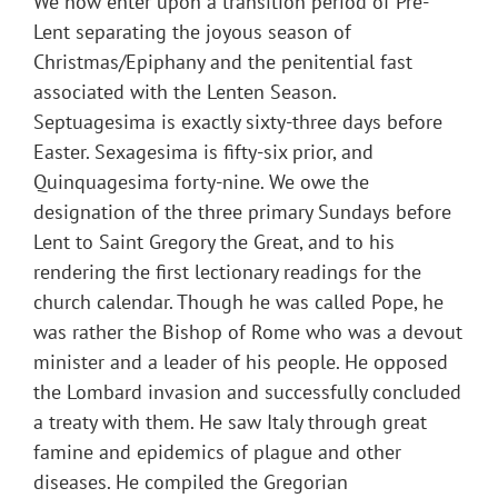
We now enter upon a transition period of Pre-
Lent separating the joyous season of
Christmas/Epiphany and the penitential fast
associated with the Lenten Season.
Septuagesima is exactly sixty-three days before
Easter. Sexagesima is fifty-six prior, and
Quinquagesima forty-nine. We owe the
designation of the three primary Sundays before
Lent to Saint Gregory the Great, and to his
rendering the first lectionary readings for the
church calendar. Though he was called Pope, he
was rather the Bishop of Rome who was a devout
minister and a leader of his people. He opposed
the Lombard invasion and successfully concluded
a treaty with them. He saw Italy through great
famine and epidemics of plague and other
diseases. He compiled the Gregorian