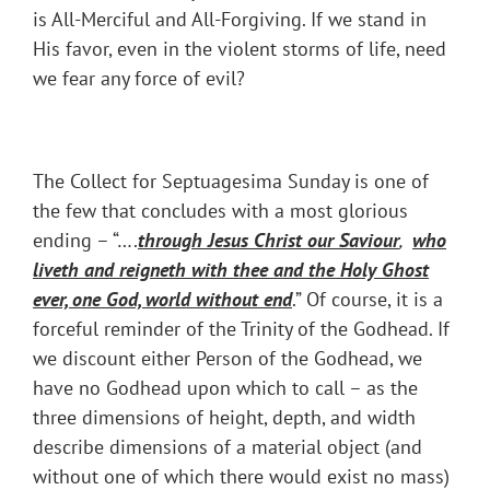
is All-Merciful and All-Forgiving. If we stand in
His favor, even in the violent storms of life, need
we fear any force of evil?
The Collect for Septuagesima Sunday is one of
the few that concludes with a most glorious
ending – “….
through Jesus Christ our Saviour
,
who
liveth and reigneth with thee and the Holy Ghost
ever, one God, world without end
.” Of course, it is a
forceful reminder of the Trinity of the Godhead. If
we discount either Person of the Godhead, we
have no Godhead upon which to call – as the
three dimensions of height, depth, and width
describe dimensions of a material object (and
without one of which there would exist no mass)