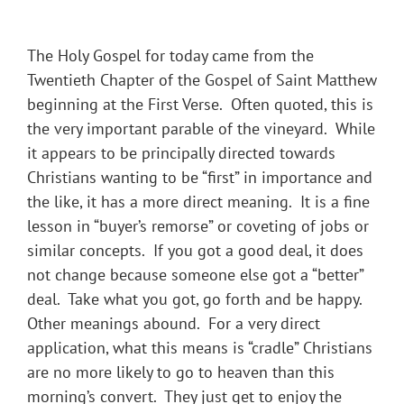
The Holy Gospel for today came from the
Twentieth Chapter of the Gospel of Saint Matthew
beginning at the First Verse. Often quoted, this is
the very important parable of the vineyard. While
it appears to be principally directed towards
Christians wanting to be “first” in importance and
the like, it has a more direct meaning. It is a fine
lesson in “buyer’s remorse” or coveting of jobs or
similar concepts. If you got a good deal, it does
not change because someone else got a “better”
deal. Take what you got, go forth and be happy.
Other meanings abound. For a very direct
application, what this means is “cradle” Christians
are no more likely to go to heaven than this
morning’s convert. They just get to enjoy the