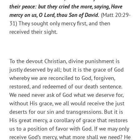
their peace: but they cried the more, saying, Have
mercy on us, O Lord, thou Son of David.
(Matt 20:29-
31) They sought only mercy first, and then
received their sight.
To the devout Christian, divine punishment is
justly deserved by all; but it is the grace of God
whereby we are reconciled to God, forgiven,
restored, and redeemed of our death sentence.
We need never ask of God what we deserve for,
without His grace, we all would receive the just
deserts for our sin and transgressions. But it is
His great mercy, a corollary of grace that restores
us to a position of favor with God. If we may only
receive God’s mercy, what more shall we need? He