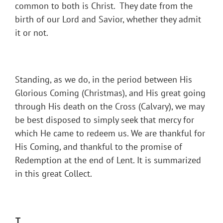
common to both is Christ. They date from the
birth of our Lord and Savior, whether they admit
it or not.
Standing, as we do, in the period between His
Glorious Coming (Christmas), and His great going
through His death on the Cross (Calvary), we may
be best disposed to simply seek that mercy for
which He came to redeem us. We are thankful for
His Coming, and thankful to the promise of
Redemption at the end of Lent. It is summarized
in this great Collect.
T