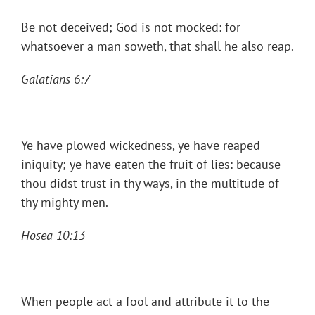
Be not deceived; God is not mocked: for
whatsoever a man soweth, that shall he also reap.
Galatians 6:7
Ye have plowed wickedness, ye have reaped
iniquity; ye have eaten the fruit of lies: because
thou didst trust in thy ways, in the multitude of
thy mighty men.
Hosea 10:13
When people act a fool and attribute it to the