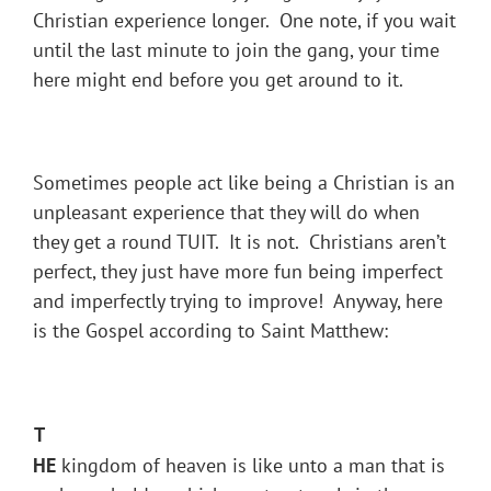
Christian experience longer. One note, if you wait
until the last minute to join the gang, your time
here might end before you get around to it.
Sometimes people act like being a Christian is an
unpleasant experience that they will do when
they get a round TUIT. It is not. Christians aren’t
perfect, they just have more fun being imperfect
and imperfectly trying to improve! Anyway, here
is the Gospel according to Saint Matthew:
T
HE
kingdom of heaven is like unto a man that is