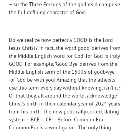
– so the Three Persons of the godhead comprise
the full defining character of God.
Do we realize how perfectly GOOD is the Lord
Jesus Christ? In fact, the word ‘good’ derives from
the Middle English word for God, for God is truly
GOOD. For example, ‘Good Bye’ derives from the
Middle English term of the 1500’s of godbwye –
or God be with you! Amazing that the atheists
use this term every day without knowing, isn’t it?
Or that they, all around the world, acknowledge
Christ’s birth in their calendar year of 2024 years
from his birth. The new politically correct dating
system – BCE – CE – Before Common Era –
Common Era is a word game. The only thing