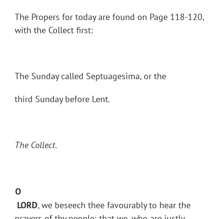
The Propers for today are found on Page 118-120,
with the Collect first:
The Sunday called Septuagesima, or the
third Sunday before Lent.
The Collect.
O
LORD
, we beseech thee favourably to hear the
prayers of thy people; that we, who are justly