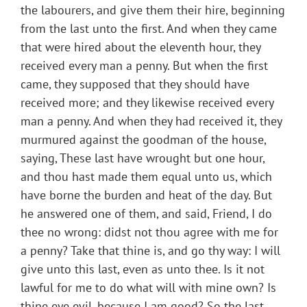
the labourers, and give them their hire, beginning
from the last unto the first. And when they came
that were hired about the eleventh hour, they
received every man a penny. But when the first
came, they supposed that they should have
received more; and they likewise received every
man a penny. And when they had received it, they
murmured against the goodman of the house,
saying, These last have wrought but one hour,
and thou hast made them equal unto us, which
have borne the burden and heat of the day. But
he answered one of them, and said, Friend, I do
thee no wrong: didst not thou agree with me for
a penny? Take that thine is, and go thy way: I will
give unto this last, even as unto thee. Is it not
lawful for me to do what will with mine own? Is
thine eye evil, because I am good? So the last