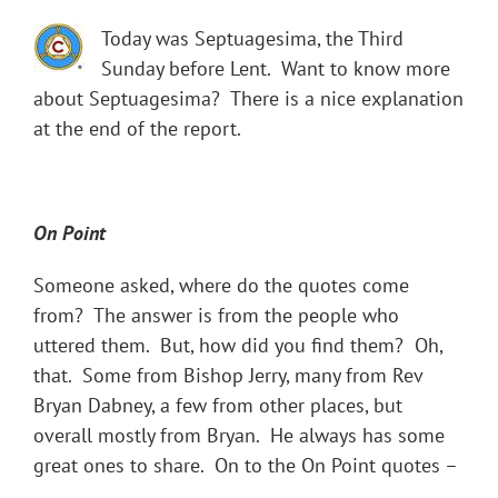
Today was Septuagesima, the Third
Sunday before Lent. Want to know more
about Septuagesima? There is a nice explanation
at the end of the report.
On Point
Someone asked, where do the quotes come
from? The answer is from the people who
uttered them. But, how did you find them? Oh,
that. Some from Bishop Jerry, many from Rev
Bryan Dabney, a few from other places, but
overall mostly from Bryan. He always has some
great ones to share. On to the On Point quotes –