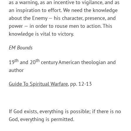
as a warning, as an incentive to vigilance, and as
an inspiration to effort. We need the knowledge
about the Enemy — his character, presence, and
power — in order to rouse men to action. This
knowledge is vital to victory.
EM Bounds
th
th
19
and 20
century American theologian and
author
Guide To Spiritual Warfare
, pp. 12-13
If God exists, everything is possible; if there is no
God, everything is permitted.