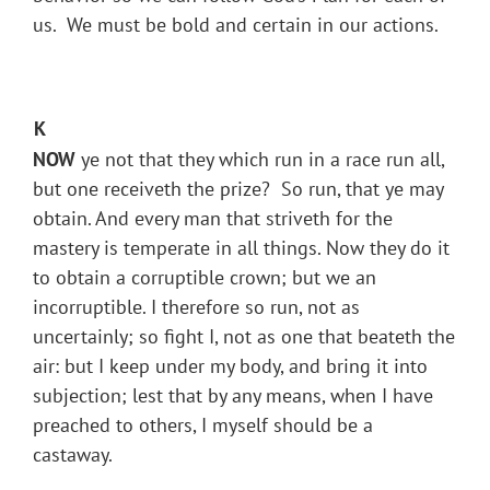
us. We must be bold and certain in our actions.
K
NOW
ye not that they which run in a race run all,
but one receiveth the prize? So run, that ye may
obtain. And every man that striveth for the
mastery is temperate in all things. Now they do it
to obtain a corruptible crown; but we an
incorruptible. I therefore so run, not as
uncertainly; so fight I, not as one that beateth the
air: but I keep under my body, and bring it into
subjection; lest that by any means, when I have
preached to others, I myself should be a
castaway.