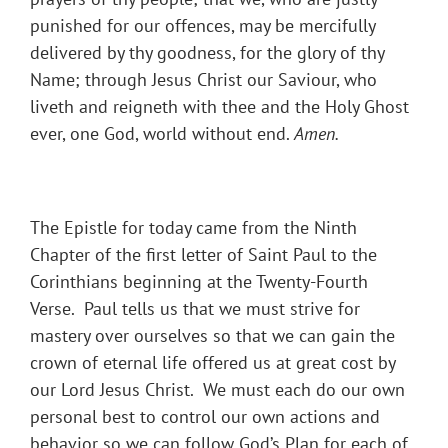
punished for our offences, may be mercifully
delivered by thy goodness, for the glory of thy
Name; through Jesus Christ our Saviour, who
liveth and reigneth with thee and the Holy Ghost
ever, one God, world without end.
Amen.
The Epistle for today came from the Ninth
Chapter of the first letter of Saint Paul to the
Corinthians beginning at the Twenty-Fourth
Verse. Paul tells us that we must strive for
mastery over ourselves so that we can gain the
crown of eternal life offered us at great cost by
our Lord Jesus Christ. We must each do our own
personal best to control our own actions and
behavior so we can follow God’s Plan for each of