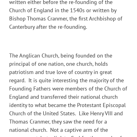
written either before the re-founding of the
Church of England in the 1540s or written by
Bishop Thomas Cranmer, the first Archbishop of
Canterbury after the re-founding.
The Anglican Church, being founded on the
principal of one nation, one church, holds
patriotism and true love of country in great
regard. It is quite interesting the majority of the
Founding Fathers were members of the Church of
England and transferred their national church
identity to what became the Protestant Episcopal
Church of the United States. Like Henry VIII and
Thomas Cranmer, they saw the need for a
national church. Not a captive arm of the