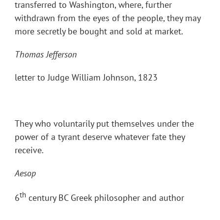
transferred to Washington, where, further
withdrawn from the eyes of the people, they may
more secretly be bought and sold at market.
Thomas Jefferson
letter to Judge William Johnson, 1823
They who voluntarily put themselves under the
power of a tyrant deserve whatever fate they
receive.
Aesop
th
6
century BC Greek philosopher and author