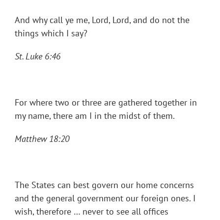
And why call ye me, Lord, Lord, and do not the
things which I say?
St. Luke 6:46
For where two or three are gathered together in
my name, there am I in the midst of them.
Matthew 18:20
The States can best govern our home concerns
and the general government our foreign ones. I
wish, therefore … never to see all offices