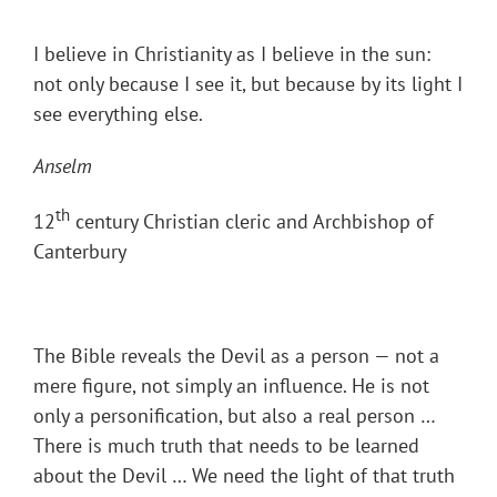
I believe in Christianity as I believe in the sun:
not only because I see it, but because by its light I
see everything else.
Anselm
th
12
century Christian cleric and Archbishop of
Canterbury
The Bible reveals the Devil as a person — not a
mere figure, not simply an influence. He is not
only a personification, but also a real person …
There is much truth that needs to be learned
about the Devil … We need the light of that truth