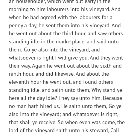
an householder, which went out early in the
morning to hire labourers into his vineyard. And
when he had agreed with the labourers for a
penny a day, he sent them into his vineyard. And
he went out about the third hour, and saw others
standing idle in the marketplace, and said unto
them; Go ye also into the vineyard, and
whatsoever is right I will give you. And they went
their way. Again he went out about the sixth and
ninth hour, and did likewise. And about the
eleventh hour he went out, and found others
standing idle, and saith unto them, Why stand ye
here all the day idle? They say unto him, Because
no man hath hired us. He saith unto them, Go ye
also into the vineyard; and whatsoever is right,
that shall ye receive. So when even was come, the
lord of the vineyard saith unto his steward, Call