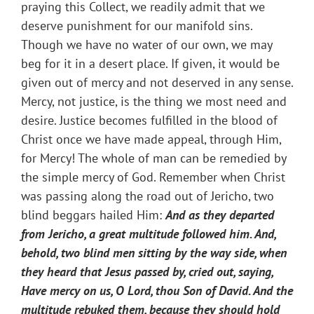
praying this Collect, we readily admit that we
deserve punishment for our manifold sins.
Though we have no water of our own, we may
beg for it in a desert place. If given, it would be
given out of mercy and not deserved in any sense.
Mercy, not justice, is the thing we most need and
desire. Justice becomes fulfilled in the blood of
Christ once we have made appeal, through Him,
for Mercy! The whole of man can be remedied by
the simple mercy of God. Remember when Christ
was passing along the road out of Jericho, two
blind beggars hailed Him:
And as they departed
from Jericho, a great multitude followed him.
And,
behold, two blind men sitting by the way side, when
they heard that Jesus passed by, cried out, saying,
Have mercy on us, O Lord, thou Son of David.
And the
multitude rebuked them, because they should hold