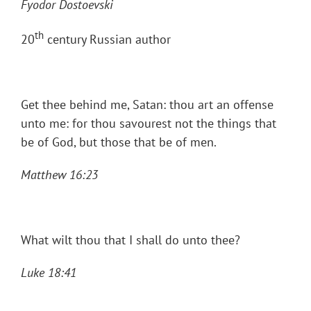
Fyodor Dostoevski
th
20
century Russian author
Get thee behind me, Satan: thou art an offense
unto me: for thou savourest not the things that
be of God, but those that be of men.
Matthew 16:23
What wilt thou that I shall do unto thee?
Luke 18:41