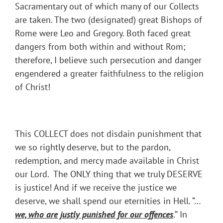
Sacramentary out of which many of our Collects
are taken. The two (designated) great Bishops of
Rome were Leo and Gregory. Both faced great
dangers from both within and without Rom;
therefore, I believe such persecution and danger
engendered a greater faithfulness to the religion
of Christ!
This COLLECT does not disdain punishment that
we so rightly deserve, but to the pardon,
redemption, and mercy made available in Christ
our Lord. The ONLY thing that we truly DESERVE
is justice! And if we receive the justice we
deserve, we shall spend our eternities in Hell. “…
we, who are justly punished for our offences
.” In