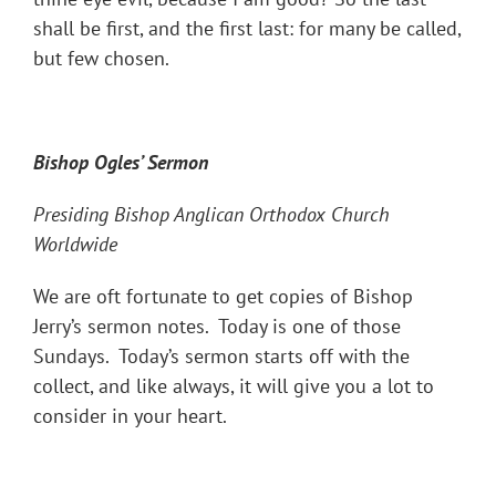
shall be first, and the first last: for many be called,
but few chosen.
Bishop Ogles
’ Sermon
Presiding Bishop Anglican Orthodox Church
Worldwide
We are oft fortunate to get copies of Bishop
Jerry’s sermon notes. Today is one of those
Sundays. Today’s sermon starts off with the
collect, and like always, it will give you a lot to
consider in your heart.