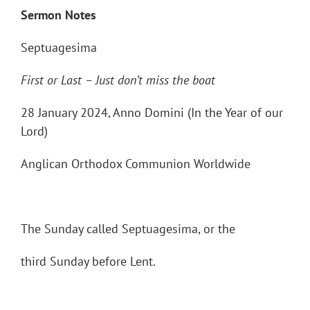
Sermon Notes
Septuagesima
First or Last
– Just don
’t miss the boat
28 January 2024, Anno Domini (In the Year of our
Lord)
Anglican Orthodox Communion Worldwide
The Sunday called Septuagesima, or the
third Sunday before Lent.