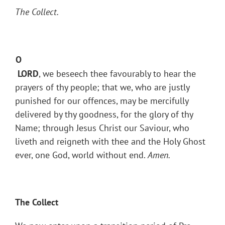
The Collect.
O
LORD
, we beseech thee favourably to hear the
prayers of thy people; that we, who are justly
punished for our offences, may be mercifully
delivered by thy goodness, for the glory of thy
Name; through Jesus Christ our Saviour, who
liveth and reigneth with thee and the Holy Ghost
ever, one God, world without end.
Amen.
The Collect