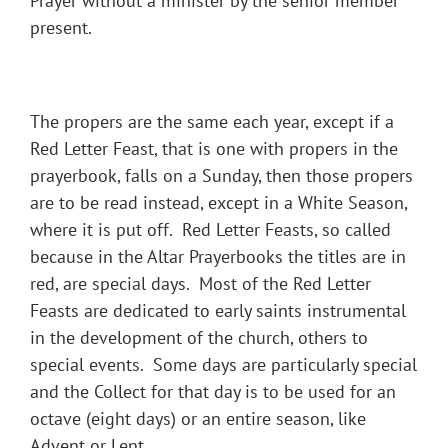
Prayer without a minister by the senior member
present.
The propers are the same each year, except if a
Red Letter Feast, that is one with propers in the
prayerbook, falls on a Sunday, then those propers
are to be read instead, except in a White Season,
where it is put off. Red Letter Feasts, so called
because in the Altar Prayerbooks the titles are in
red, are special days. Most of the Red Letter
Feasts are dedicated to early saints instrumental
in the development of the church, others to
special events. Some days are particularly special
and the Collect for that day is to be used for an
octave (eight days) or an entire season, like
Advent or Lent.