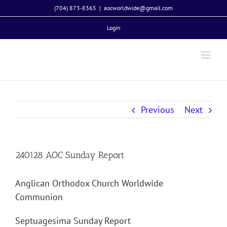
Skip
(704) 873-8365
|
aocworldwide@gmail.com
to
Login
content
Previous
Next
240128 AOC Sunday Report
Anglican Orthodox Church Worldwide
Communion
Septuagesima Sunday Report