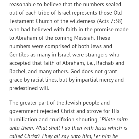
reasonable to believe that the numbers sealed
out of each tribe of Israel represents those Old
Testament Church of the wilderness (Acts 7:38)
who had believed with faith in the promise made
to Abraham of the coming Messiah. These
numbers were comprised of both Jews and
Gentiles as many in Israel were strangers who
accepted that faith of Abraham, i.e., Rachab and
Rachel, and many others. God does not grant
grace by racial lines, but by impartial mercy and
predestined will.
The greater part of the Jewish people and
government rejected Christ and strove for His
humiliation and crucifixion shouting, “
Pilate saith
unto them, What shall I do then with Jesus which is
called Christ? They all say unto him, Let him be