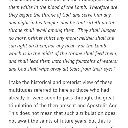
them white in the blood of the Lamb. Therefore are
they before the throne of God, and serve him day
and night in his temple: and he that sitteth on the
throne shall dwell among them. They shall hunger
no more, neither thirst any more; neither shall the
sun light on them, nor any heat. For the Lamb
which is in the midst of the throne shall feed them,
and shall lead them unto living fountains of waters:
and God shall wipe away all tears from their eyes.
”
I take the historical and preterist view of these
multitudes referred to here as those who had
already, or were soon to pass through, the great
tribulation of the then present and Apostolic Age.
This does not mean that such a tribulation does
not await the saints of future years, but this is