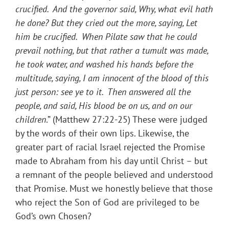
crucified. And the governor said, Why, what evil hath
he done? But they cried out the more, saying, Let
him be crucified. When Pilate saw that he could
prevail nothing, but that rather a tumult was made,
he took water, and washed his hands before the
multitude, saying, I am innocent of the blood of this
just person: see ye to it. Then answered all the
people, and said, His blood be on us, and on our
children
.” (Matthew 27:22-25) These were judged
by the words of their own lips. Likewise, the
greater part of racial Israel rejected the Promise
made to Abraham from his day until Christ – but
a remnant of the people believed and understood
that Promise. Must we honestly believe that those
who reject the Son of God are privileged to be
God’s own Chosen?