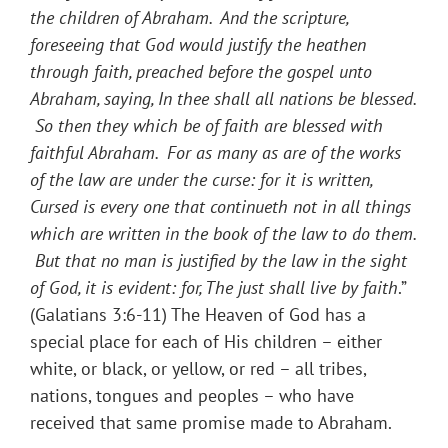
the children of Abraham. And the scripture,
foreseeing that God would justify the heathen
through faith, preached before the gospel unto
Abraham, saying, In thee shall all nations be blessed.
So then they which be of faith are blessed with
faithful Abraham. For as many as are of the works
of the law are under the curse: for it is written,
Cursed is every one that continueth not in all things
which are written in the book of the law to do them.
But that no man is justified by the law in the sight
of God, it is evident: for, The just shall live by faith
.”
(Galatians 3:6-11) The Heaven of God has a
special place for each of His children – either
white, or black, or yellow, or red – all tribes,
nations, tongues and peoples – who have
received that same promise made to Abraham.