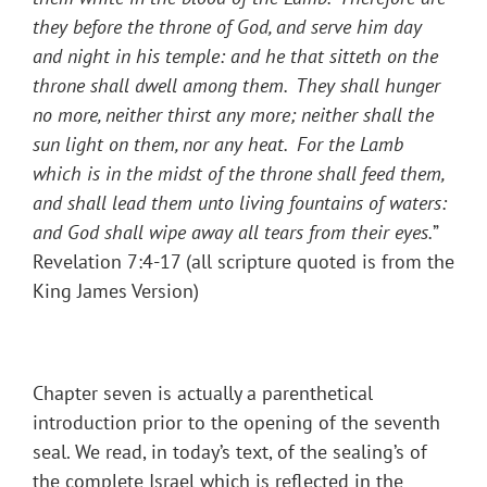
they before the throne of God, and serve him day
and night in his temple: and he that sitteth on the
throne shall dwell among them. They shall hunger
no more, neither thirst any more; neither shall the
sun light on them, nor any heat. For the Lamb
which is in the midst of the throne shall feed them,
and shall lead them unto living fountains of waters:
and God shall wipe away all tears from their eyes.
”
Revelation 7:4-17 (all scripture quoted is from the
King James Version)
Chapter seven is actually a parenthetical
introduction prior to the opening of the seventh
seal. We read, in today’s text, of the sealing’s of
the complete Israel which is reflected in the