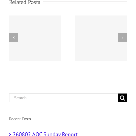
Related Posts
y
260726 AOC Sunday
260719 AOC Sunday
Report
Report
Search
for:
Recent Posts
260802 AOC Sunday Report