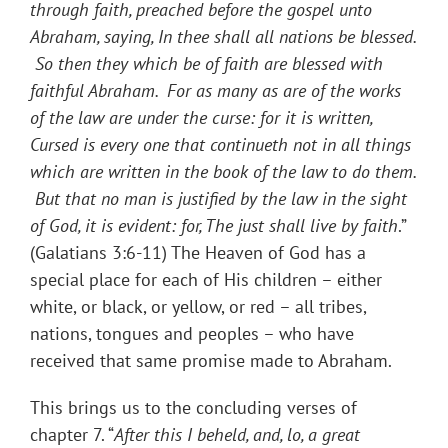
through faith, preached before the gospel unto
Abraham, saying, In thee shall all nations be blessed.
So then they which be of faith are blessed with
faithful Abraham. For as many as are of the works
of the law are under the curse: for it is written,
Cursed is every one that continueth not in all things
which are written in the book of the law to do them.
But that no man is justified by the law in the sight
of God, it is evident: for, The just shall live by faith
.”
(Galatians 3:6-11) The Heaven of God has a
special place for each of His children – either
white, or black, or yellow, or red – all tribes,
nations, tongues and peoples – who have
received that same promise made to Abraham.
This brings us to the concluding verses of
chapter 7. “
After this I beheld, and, lo, a great