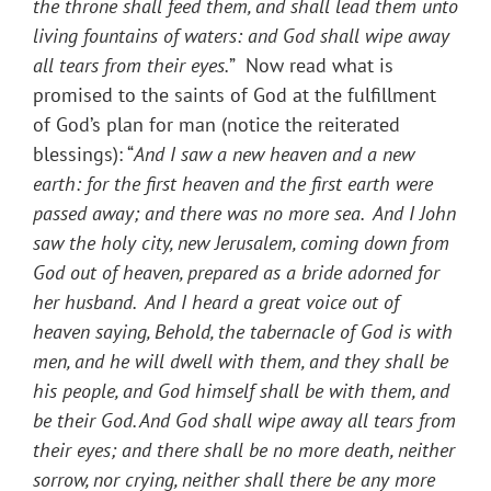
the throne shall feed them, and shall lead them unto
living fountains of waters: and God shall wipe away
all tears from their eyes.
” Now read what is
promised to the saints of God at the fulfillment
of God’s plan for man (notice the reiterated
blessings): “
And I saw a new heaven and a new
earth: for the first heaven and the first earth were
passed away; and there was no more sea. And I John
saw the holy city, new Jerusalem, coming down from
God out of heaven, prepared as a bride adorned for
her husband. And I heard a great voice out of
heaven saying, Behold, the tabernacle of God is with
men, and he will dwell with them, and they shall be
his people, and God himself shall be with them, and
be their God. And God shall wipe away all tears from
their eyes; and there shall be no more death, neither
sorrow, nor crying, neither shall there be any more