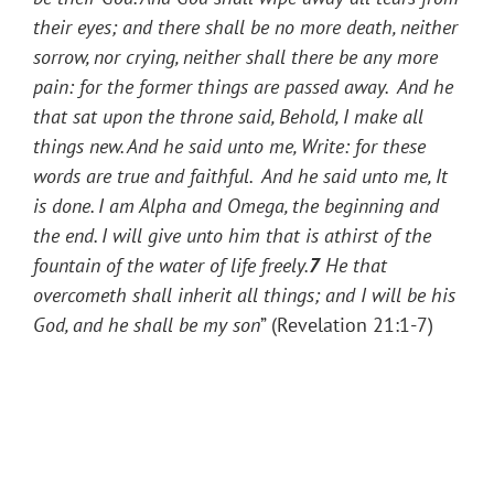
their eyes; and there shall be no more death, neither
sorrow, nor crying, neither shall there be any more
pain: for the former things are passed away. And he
that sat upon the throne said, Behold, I make all
things new. And he said unto me, Write: for these
words are true and faithful. And he said unto me, It
is done. I am Alpha and Omega, the beginning and
the end. I will give unto him that is athirst of the
fountain of the water of life freely.
7
He that
overcometh shall inherit all things; and I will be his
God, and he shall be my son
” (Revelation 21:1-7)