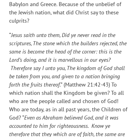
Babylon and Greece. Because of the unbelief of
the Jewish nation, what did Christ say to these
culprits?
“
Jesus saith unto them, Did ye never read in the
scriptures, The stone which the builders rejected, the
same is become the head of the corner: this is the
Lord’s doing, and it is marvellous in our eyes?
Therefore say I unto you, The kingdom of God shall
be taken from you, and given to a nation bringing
forth the fruits thereof
.” (Matthew 21:42-43) To
which nation shall the Kingdom be given? To all
who are the people called and chosen of God!
Who are today, as in all past years, the Children of
God? “
Even as Abraham believed God, and it was
accounted to him for righteousness. Know ye
therefore that they which are of faith, the same are