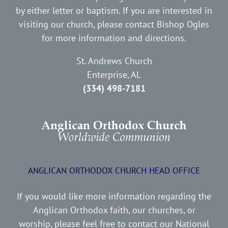
by either letter or baptism. If you are interested in
visiting our church, please contact Bishop Ogles
for more information and directions.
St. Andrews Church
Enterprise, AL
(334) 498-7181
ANGLICAN ORTHODOX CHURCH HEAD OFFICE
If you would like more information regarding the
Anglican Orthodox faith, our churches, or
worship, please feel free to contact our National