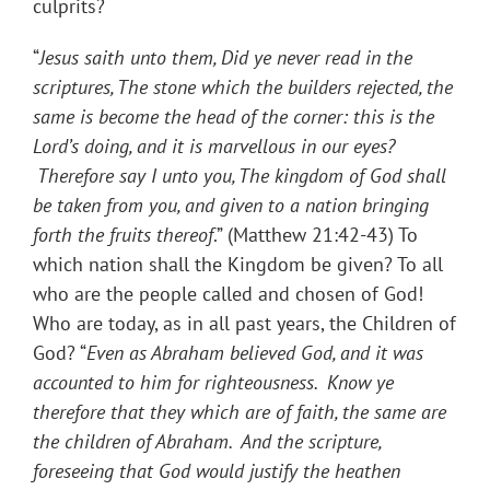
culprits?
“
Jesus saith unto them, Did ye never read in the
scriptures, The stone which the builders rejected, the
same is become the head of the corner: this is the
Lord’s doing, and it is marvellous in our eyes?
Therefore say I unto you, The kingdom of God shall
be taken from you, and given to a nation bringing
forth the fruits thereof
.” (Matthew 21:42-43) To
which nation shall the Kingdom be given? To all
who are the people called and chosen of God!
Who are today, as in all past years, the Children of
God? “
Even as Abraham believed God, and it was
accounted to him for righteousness. Know ye
therefore that they which are of faith, the same are
the children of Abraham. And the scripture,
foreseeing that God would justify the heathen