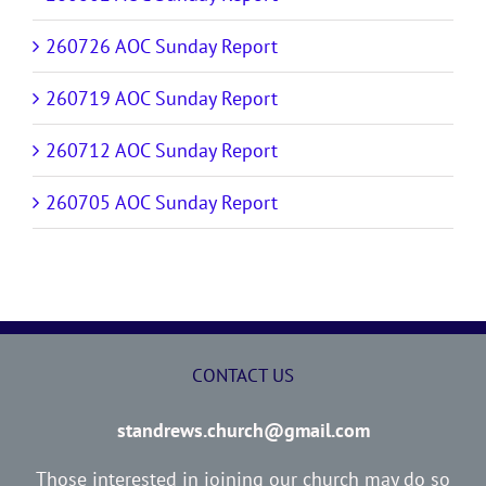
260726 AOC Sunday Report
260719 AOC Sunday Report
260712 AOC Sunday Report
260705 AOC Sunday Report
CONTACT US
standrews.church@gmail.com
Those interested in joining our church may do so