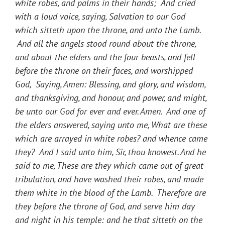
white robes, and palms in their hands; And cried
with a loud voice, saying, Salvation to our God
which sitteth upon the throne, and unto the Lamb.
And all the angels stood round about the throne,
and about the elders and the four beasts, and fell
before the throne on their faces, and worshipped
God, Saying, Amen: Blessing, and glory, and wisdom,
and thanksgiving, and honour, and power, and might,
be unto our God for ever and ever. Amen. And one of
the elders answered, saying unto me, What are these
which are arrayed in white robes? and whence came
they? And I said unto him, Sir, thou knowest. And he
said to me, These are they which came out of great
tribulation, and have washed their robes, and made
them white in the blood of the Lamb. Therefore are
they before the throne of God, and serve him day
and night in his temple: and he that sitteth on the