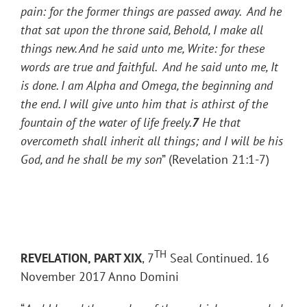
pain: for the former things are passed away. And he
that sat upon the throne said, Behold, I make all
things new. And he said unto me, Write: for these
words are true and faithful. And he said unto me, It
is done. I am Alpha and Omega, the beginning and
the end. I will give unto him that is athirst of the
fountain of the water of life freely.
7
He that
overcometh shall inherit all things; and I will be his
God, and he shall be my son
” (Revelation 21:1-7)
TH
REVELATION, PART XIX
, 7
Seal Continued. 16
November 2017 Anno Domini