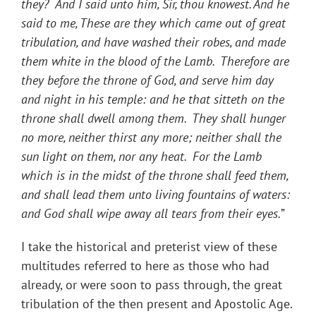
they? And I said unto him, Sir, thou knowest. And he
said to me, These are they which came out of great
tribulation, and have washed their robes, and made
them white in the blood of the Lamb. Therefore are
they before the throne of God, and serve him day
and night in his temple: and he that sitteth on the
throne shall dwell among them. They shall hunger
no more, neither thirst any more; neither shall the
sun light on them, nor any heat. For the Lamb
which is in the midst of the throne shall feed them,
and shall lead them unto living fountains of waters:
and God shall wipe away all tears from their eyes.
”
I take the historical and preterist view of these
multitudes referred to here as those who had
already, or were soon to pass through, the great
tribulation of the then present and Apostolic Age.