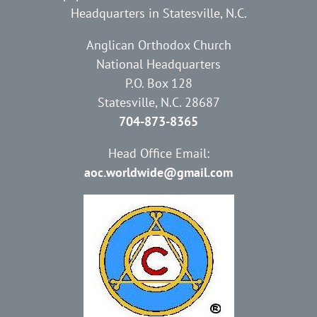
Headquarters in Statesville, N.C.
Anglican Orthodox Church
National Headquarters
P.O. Box 128
Statesville, N.C. 28687
704-873-8365
Head Office Email:
aoc.worldwide@gmail.com