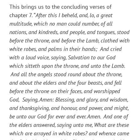
This brings us to the concluding verses of
chapter 7. “
After this I beheld, and, lo, a great
multitude, which no man could number, of all
nations, and kindreds, and people, and tongues, stood
before the throne, and before the Lamb, clothed with
white robes, and palms in their hands; And cried
with a loud voice, saying, Salvation to our God
which sitteth upon the throne, and unto the Lamb.
And all the angels stood round about the throne,
and about the elders and the four beasts, and fell
before the throne on their faces, and worshipped
God, Saying, Amen: Blessing, and glory, and wisdom,
and thanksgiving, and honour, and power, and might,
be unto our God for ever and ever. Amen. And one of
the elders answered, saying unto me, What are these
which are arrayed in white robes? and whence came