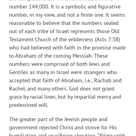
number 144,000. It is a symbolic and figurative
number, in my view, and not a finite one. It seems
reasonable to believe that the numbers sealed
out of each tribe of Israel represents those Old
Testament Church of the wilderness (Acts 7:38)
who had believed with faith in the promise made
to Abraham of the coming Messiah. These
numbers were comprised of both Jews and
Gentiles as many in Israel were strangers who
accepted that faith of Abraham, i.e., Rachab and
Rachel, and many others. God does not grant
grace by racial lines, but by impartial mercy and
predestined will.
The greater part of the Jewish people and
government rejected Christ and strove for His
humiliation and crucifixion shouting, “
Pilate saith