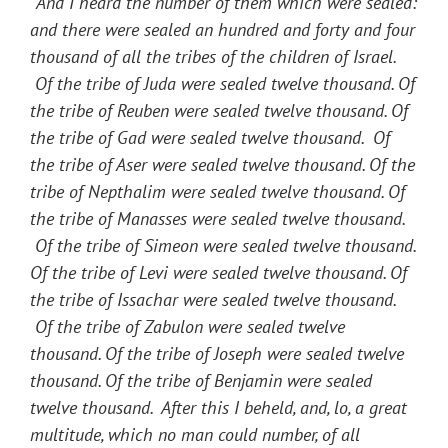
“
And I heard the number of them which were sealed:
and there were sealed an hundred and forty and four
thousand of all the tribes of the children of Israel.
Of the tribe of Juda were sealed twelve thousand. Of
the tribe of Reuben were sealed twelve thousand. Of
the tribe of Gad were sealed twelve thousand. Of
the tribe of Aser were sealed twelve thousand. Of the
tribe of Nepthalim were sealed twelve thousand. Of
the tribe of Manasses were sealed twelve thousand.
Of the tribe of Simeon were sealed twelve thousand.
Of the tribe of Levi were sealed twelve thousand. Of
the tribe of Issachar were sealed twelve thousand.
Of the tribe of Zabulon were sealed twelve
thousand. Of the tribe of Joseph were sealed twelve
thousand. Of the tribe of Benjamin were sealed
twelve thousand. After this I beheld, and, lo, a great
multitude, which no man could number, of all