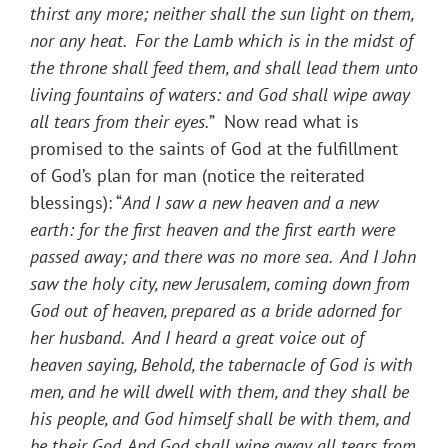
thirst any more; neither shall the sun light on them,
nor any heat. For the Lamb which is in the midst of
the throne shall feed them, and shall lead them unto
living fountains of waters: and God shall wipe away
all tears from their eyes.
” Now read what is
promised to the saints of God at the fulfillment
of God’s plan for man (notice the reiterated
blessings): “
And I saw a new heaven and a new
earth: for the first heaven and the first earth were
passed away; and there was no more sea. And I John
saw the holy city, new Jerusalem, coming down from
God out of heaven, prepared as a bride adorned for
her husband. And I heard a great voice out of
heaven saying, Behold, the tabernacle of God is with
men, and he will dwell with them, and they shall be
his people, and God himself shall be with them, and
be their God. And God shall wipe away all tears from