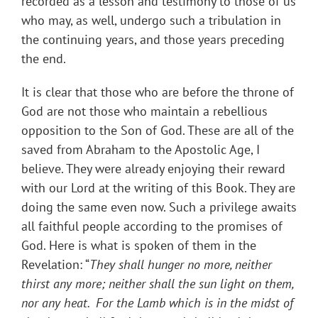
recorded as a lesson and testimony to those of us
who may, as well, undergo such a tribulation in
the continuing years, and those years preceding
the end.
It is clear that those who are before the throne of
God are not those who maintain a rebellious
opposition to the Son of God. These are all of the
saved from Abraham to the Apostolic Age, I
believe. They were already enjoying their reward
with our Lord at the writing of this Book. They are
doing the same even now. Such a privilege awaits
all faithful people according to the promises of
God. Here is what is spoken of them in the
Revelation: “
They shall hunger no more, neither
thirst any more; neither shall the sun light on them,
nor any heat. For the Lamb which is in the midst of