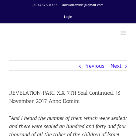
Skip
(704) 873-8365
|
aocworldwide@gmail.com
to
Login
content
Previous
Next
REVELATION, PART XIX, 7TH Seal Continued. 16
November 2017 Anno Domini
“
And I heard the number of them which were sealed:
and there were sealed an hundred and forty and four
thousand of all the tribes of the children of Israel.