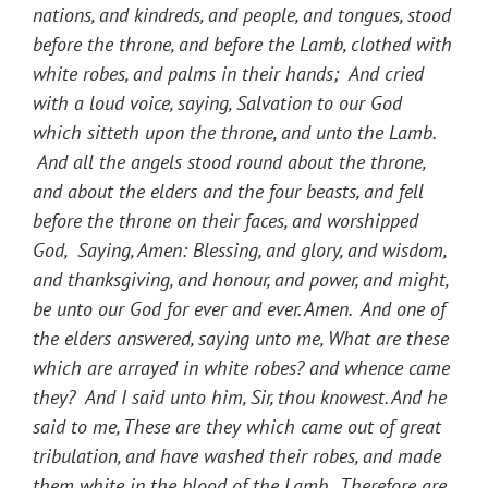
nations, and kindreds, and people, and tongues, stood
before the throne, and before the Lamb, clothed with
white robes, and palms in their hands; And cried
with a loud voice, saying, Salvation to our God
which sitteth upon the throne, and unto the Lamb.
And all the angels stood round about the throne,
and about the elders and the four beasts, and fell
before the throne on their faces, and worshipped
God, Saying, Amen: Blessing, and glory, and wisdom,
and thanksgiving, and honour, and power, and might,
be unto our God for ever and ever. Amen. And one of
the elders answered, saying unto me, What are these
which are arrayed in white robes? and whence came
they? And I said unto him, Sir, thou knowest. And he
said to me, These are they which came out of great
tribulation, and have washed their robes, and made
them white in the blood of the Lamb. Therefore are