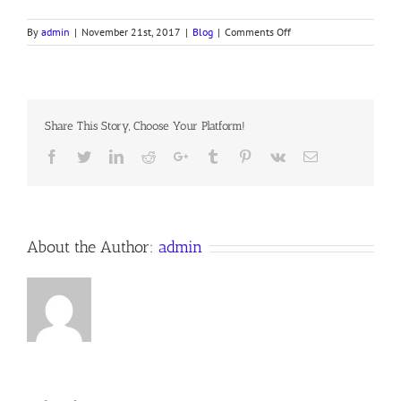
on
By
admin
|
November 21st, 2017
|
Blog
|
Comments Off
REVELATION,
PART
XIX,
7TH
Seal
Share This Story, Choose Your Platform!
Continued.
16
Facebook
Twitter
LinkedIn
Reddit
Google+
Tumblr
Pinterest
Vk
Email
November
2017
Anno
Domini
About the Author:
admin