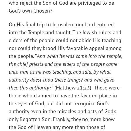
who reject the Son of God are privileged to be
God’s own Chosen?
On His final trip to Jerusalem our Lord entered
into the Temple and taught. The Jewish rulers and
elders of the people could not abide His teaching,
nor could they brood His favorable appeal among
the people. “
And when he was come into the temple,
the chief priests and the elders of the people came
unto him as he was teaching, and said, By what
authority doest thou these things? and who gave
thee this authority
?” (Matthew 21:23) These were
those who claimed to have the favored place in
the eyes of God, but did not recognize God’s
authority even in the miracles and acts of God’s
only Begotten Son. Frankly, they no more knew
the God of Heaven any more than those of