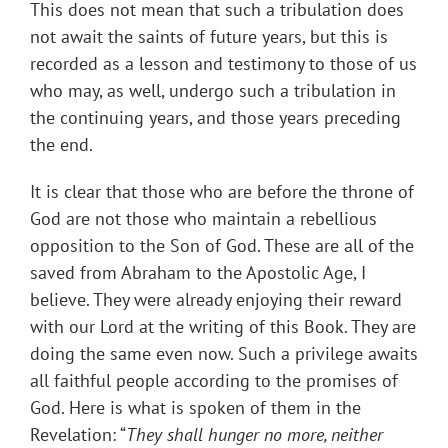
This does not mean that such a tribulation does
not await the saints of future years, but this is
recorded as a lesson and testimony to those of us
who may, as well, undergo such a tribulation in
the continuing years, and those years preceding
the end.
It is clear that those who are before the throne of
God are not those who maintain a rebellious
opposition to the Son of God. These are all of the
saved from Abraham to the Apostolic Age, I
believe. They were already enjoying their reward
with our Lord at the writing of this Book. They are
doing the same even now. Such a privilege awaits
all faithful people according to the promises of
God. Here is what is spoken of them in the
Revelation: “
They shall hunger no more, neither