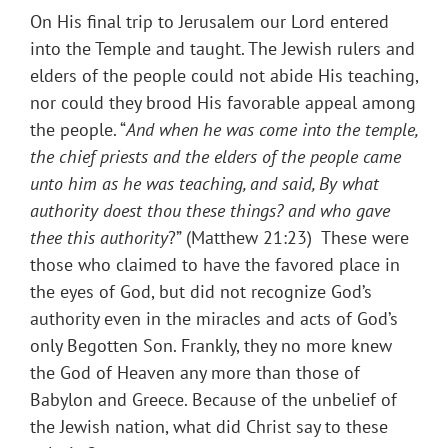
On His final trip to Jerusalem our Lord entered
into the Temple and taught. The Jewish rulers and
elders of the people could not abide His teaching,
nor could they brood His favorable appeal among
the people. “
And when he was come into the temple,
the chief priests and the elders of the people came
unto him as he was teaching, and said, By what
authority doest thou these things? and who gave
thee this authority
?” (Matthew 21:23) These were
those who claimed to have the favored place in
the eyes of God, but did not recognize God’s
authority even in the miracles and acts of God’s
only Begotten Son. Frankly, they no more knew
the God of Heaven any more than those of
Babylon and Greece. Because of the unbelief of
the Jewish nation, what did Christ say to these