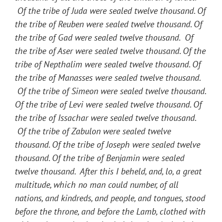
Of the tribe of Juda were sealed twelve thousand. Of
the tribe of Reuben were sealed twelve thousand. Of
the tribe of Gad were sealed twelve thousand. Of
the tribe of Aser were sealed twelve thousand. Of the
tribe of Nepthalim were sealed twelve thousand. Of
the tribe of Manasses were sealed twelve thousand.
Of the tribe of Simeon were sealed twelve thousand.
Of the tribe of Levi were sealed twelve thousand. Of
the tribe of Issachar were sealed twelve thousand.
Of the tribe of Zabulon were sealed twelve
thousand. Of the tribe of Joseph were sealed twelve
thousand. Of the tribe of Benjamin were sealed
twelve thousand. After this I beheld, and, lo, a great
multitude, which no man could number, of all
nations, and kindreds, and people, and tongues, stood
before the throne, and before the Lamb, clothed with