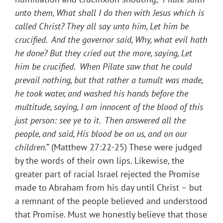
unto them, What shall I do then with Jesus which is
called Christ? They all say unto him, Let him be
crucified. And the governor said, Why, what evil hath
he done? But they cried out the more, saying, Let
him be crucified. When Pilate saw that he could
prevail nothing, but that rather a tumult was made,
he took water, and washed his hands before the
multitude, saying, I am innocent of the blood of this
just person: see ye to it. Then answered all the
people, and said, His blood be on us, and on our
children
.” (Matthew 27:22-25) These were judged
by the words of their own lips. Likewise, the
greater part of racial Israel rejected the Promise
made to Abraham from his day until Christ – but
a remnant of the people believed and understood
that Promise. Must we honestly believe that those