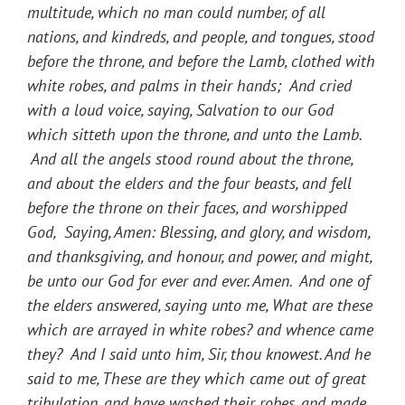
multitude, which no man could number, of all
nations, and kindreds, and people, and tongues, stood
before the throne, and before the Lamb, clothed with
white robes, and palms in their hands; And cried
with a loud voice, saying, Salvation to our God
which sitteth upon the throne, and unto the Lamb.
And all the angels stood round about the throne,
and about the elders and the four beasts, and fell
before the throne on their faces, and worshipped
God, Saying, Amen: Blessing, and glory, and wisdom,
and thanksgiving, and honour, and power, and might,
be unto our God for ever and ever. Amen. And one of
the elders answered, saying unto me, What are these
which are arrayed in white robes? and whence came
they? And I said unto him, Sir, thou knowest. And he
said to me, These are they which came out of great
tribulation, and have washed their robes, and made