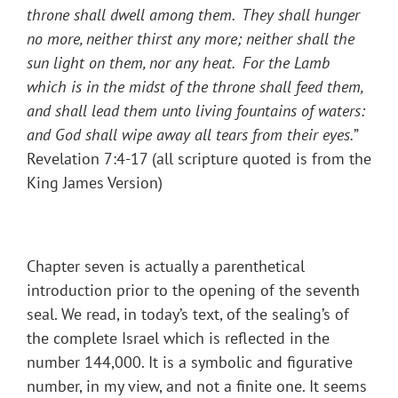
throne shall dwell among them. They shall hunger
no more, neither thirst any more; neither shall the
sun light on them, nor any heat. For the Lamb
which is in the midst of the throne shall feed them,
and shall lead them unto living fountains of waters:
and God shall wipe away all tears from their eyes.
”
Revelation 7:4-17 (all scripture quoted is from the
King James Version)
Chapter seven is actually a parenthetical
introduction prior to the opening of the seventh
seal. We read, in today’s text, of the sealing’s of
the complete Israel which is reflected in the
number 144,000. It is a symbolic and figurative
number, in my view, and not a finite one. It seems